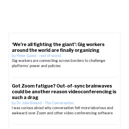
‘We’re all fighting the giant’: Gig workers
around the world are finally organizing
by
Peter Guest
-
rest of world
Gig workers are connecting across borders to challenge
platforms’ power and policies
Got Zoom fatigue? Out-of-sync brainwaves
could be another reason videoconferencing is
such a drag
by
Dr. Julie Boland
-
The Conversation
I was curious about why conversation felt more laborious and
awkward over Zoom and other video-conferencing software.