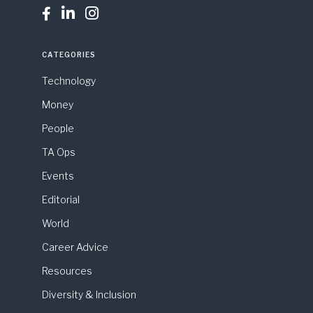



CATEGORIES
Technology
Money
People
TA Ops
Events
Editorial
World
Career Advice
Resources
Diversity & Inclusion