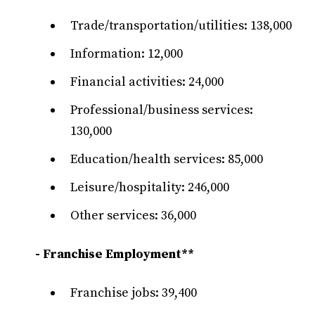
Trade/transportation/utilities: 138,000
Information: 12,000
Financial activities: 24,000
Professional/business services:
130,000
Education/health services: 85,000
Leisure/hospitality: 246,000
Other services: 36,000
- Franchise Employment**
Franchise jobs: 39,400