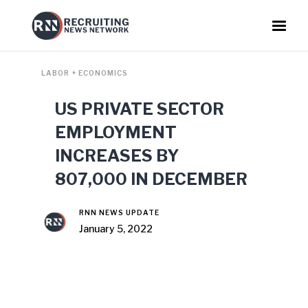
LABOR + ECONOMICS
US PRIVATE SECTOR
EMPLOYMENT
INCREASES BY
807,000 IN DECEMBER
RNN NEWS UPDATE
January 5, 2022