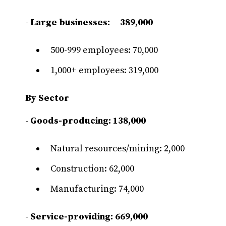
-
Large businesses: 389,000
500-999 employees: 70,000
1,000+ employees: 319,000
By Sector
-
Goods-producing:
138,000
Natural resources/mining: 2,000
Construction: 62,000
Manufacturing: 74,000
-
Service-providing: 669,000