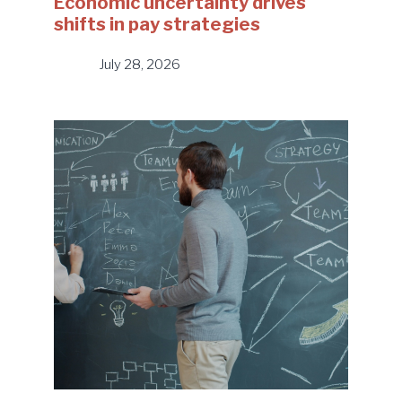
Economic uncertainty drives
shifts in pay strategies
July 28, 2026