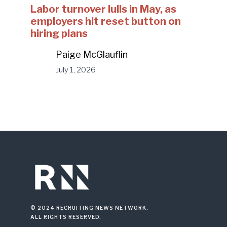
Labor turnover lulls in May, as
employers hit reset button on
hiring plans
Paige McGlauflin
July 1, 2026
© 2024 RECRUITING NEWS NETWORK.
ALL RIGHTS RESERVED.