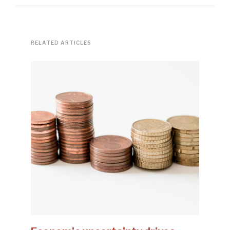
RELATED ARTICLES