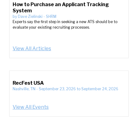
How to Purchase an Applicant Tracking
System
by
Dave Zielinski
-
SHRM
Experts say the first step in seeking a new ATS should be to
evaluate your existing recruiting processes.
View All Articles
RecFest USA
Nashville, TN
-
September 23, 2026
to
September 24, 2026
View All Events