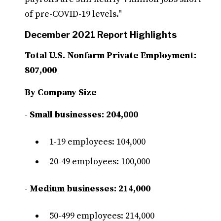
of pre-COVID-19 levels."
December 2021 Report Highlights
Total U.S. Nonfarm Private Employment:
807,000
By Company Size
-
Small businesses: 204,000
1-19 employees: 104,000
20-49 employees: 100,000
-
Medium businesses: 214,000
50-499 employees: 214,000