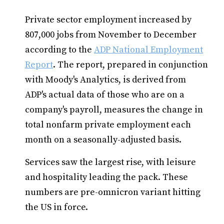
Private sector employment increased by
807,000 jobs from November to December
according to the
ADP National Employment
Report
. The report, prepared in conjunction
with Moody's Analytics, is derived from
ADP's actual data of those who are on a
company's payroll, measures the change in
total nonfarm private employment each
month on a seasonally-adjusted basis.
Services saw the largest rise, with leisure
and hospitality leading the pack. These
numbers are pre-omnicron variant hitting
the US in force.