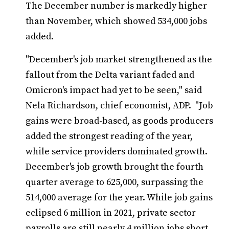
The December number is markedly higher
than November, which showed 534,000 jobs
added.
"December's job market strengthened as the
fallout from the Delta variant faded and
Omicron's impact had yet to be seen," said
Nela Richardson, chief economist, ADP. "Job
gains were broad-based, as goods producers
added the strongest reading of the year,
while service providers dominated growth.
December's job growth brought the fourth
quarter average to 625,000, surpassing the
514,000 average for the year. While job gains
eclipsed 6 million in 2021, private sector
payrolls are still nearly 4 million jobs short