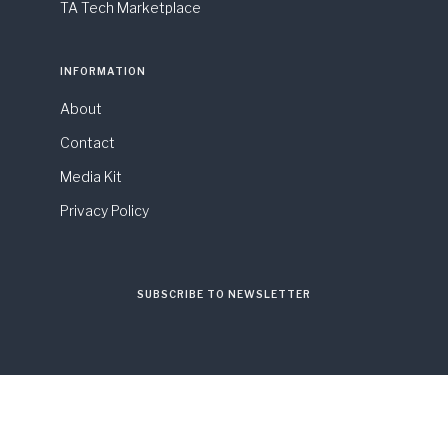
TA Tech Marketplace
INFORMATION
About
Contact
Media Kit
Privacy Policy
SUBSCRIBE TO NEWSLETTER