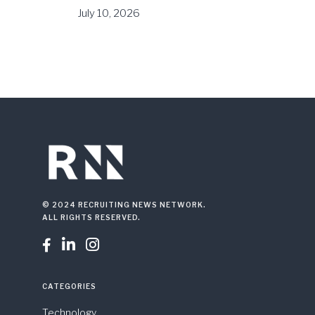
July 10, 2026
© 2024 RECRUITING NEWS NETWORK.
ALL RIGHTS RESERVED.



CATEGORIES
Technology