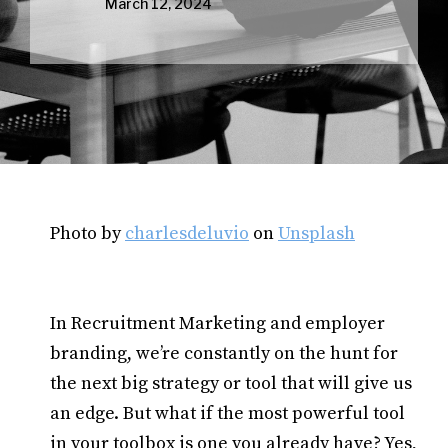
March 12, 2024
Photo by
charlesdeluvio
on
Unsplash
In Recruitment Marketing and employer
branding, we’re constantly on the hunt for
the next big strategy or tool that will give us
an edge. But what if the most powerful tool
in your toolbox is one you already have? Yes,