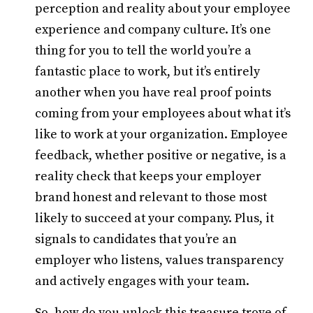
perception and reality about your employee
experience and company culture. It’s one
thing for you to tell the world you’re a
fantastic place to work, but it’s entirely
another when you have real proof points
coming from your employees about what it’s
like to work at your organization. Employee
feedback, whether positive or negative, is a
reality check that keeps your employer
brand honest and relevant to those most
likely to succeed at your company. Plus, it
signals to candidates that you’re an
employer who listens, values transparency
and actively engages with your team.
So, how do you unlock this treasure trove of