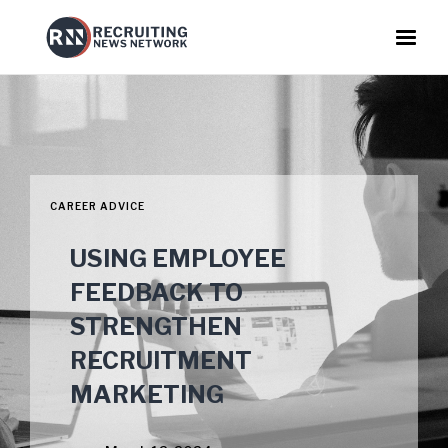
CAREER ADVICE
USING EMPLOYEE
FEEDBACK TO
STRENGTHEN
RECRUITMENT
MARKETING