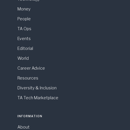
Money
People
TA Ops
Events
Editorial
World
Career Advice
Resources
Diversity & Inclusion
TA Tech Marketplace
INFORMATION
About