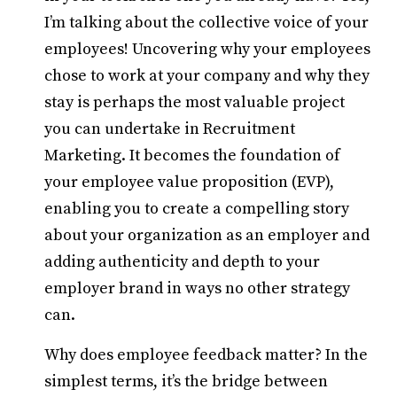
I’m talking about the collective voice of your
employees! Uncovering why your employees
chose to work at your company and why they
stay is perhaps the most valuable project
you can undertake in Recruitment
Marketing. It becomes the foundation of
your employee value proposition (EVP),
enabling you to create a compelling story
about your organization as an employer and
adding authenticity and depth to your
employer brand in ways no other strategy
can.
Why does employee feedback matter? In the
simplest terms, it’s the bridge between