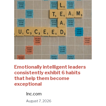
Emotionally intelligent leaders
consistently exhibit 6 habits
that help them become
exceptional
Inc.com
August 7, 2026