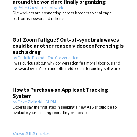
around the world are finally organizing
by
Peter Guest
-
rest of world
Gig workers are connecting across borders to challenge
platforms’ power and policies
Got Zoom fatigue? Out-of-sync brainwaves
could be another reason videoconferencing is
such a drag
by
Dr. Julie Boland
-
The Conversation
I was curious about why conversation felt more laborious and
awkward over Zoom and other video-conferencing software.
How to Purchase an Applicant Tracking
System
by
Dave Zielinski
-
SHRM
Experts say the first step in seeking a new ATS should be to
evaluate your existing recruiting processes.
View All Articles