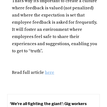
That’s why it’s important to create a culture
where feedback is valued (not penalized)
and where the expectation is set that
employee feedback is asked for frequently.
It will foster an environment where
employees feel safe to share their
experiences and suggestions, enabling you
to get to “truth”.
Read full article
here
‘We’re all fighting the giant’: Gig workers