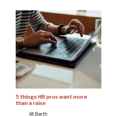
5 things HR pros want more
than a raise
Jill Barth