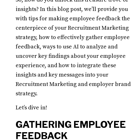
insights? In this blog post, we’ll provide you
with tips for making employee feedback the
centerpiece of your Recruitment Marketing
strategy, how to effectively gather employee
feedback, ways to use AI to analyze and
uncover key findings about your employee
experience, and how to integrate these
insights and key messages into your
Recruitment Marketing and employer brand
strategy.
Let’s dive in!
GATHERING EMPLOYEE
FEEDBACK