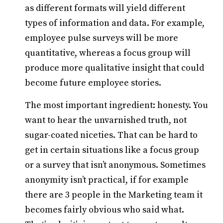
as different formats will yield different
types of information and data. For example,
employee pulse surveys will be more
quantitative, whereas a focus group will
produce more qualitative insight that could
become future employee stories.
The most important ingredient: honesty. You
want to hear the unvarnished truth, not
sugar-coated niceties. That can be hard to
get in certain situations like a focus group
or a survey that isn’t anonymous. Sometimes
anonymity isn’t practical, if for example
there are 3 people in the Marketing team it
becomes fairly obvious who said what.