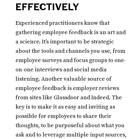
EFFECTIVELY
Experienced practitioners know that
gathering employee feedback is an art and
a science. It’s important to be strategic
about the tools and channels you use, from
employee surveys and focus groups to one-
on-one interviews and social media
listening. Another valuable source of
employee feedback is employer reviews
from sites like Glassdoor and Indeed. The
key is to make it as easy and inviting as
possible for employees to share their
thoughts, to be purposeful about what you
ask and to leverage multiple input sources,