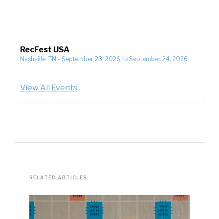
RecFest USA
Nashville, TN
-
September 23, 2026
to
September 24, 2026
View All Events
RELATED ARTICLES