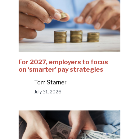
For 2027, employers to focus
on ‘smarter’ pay strategies
Tom Starner
July 31, 2026