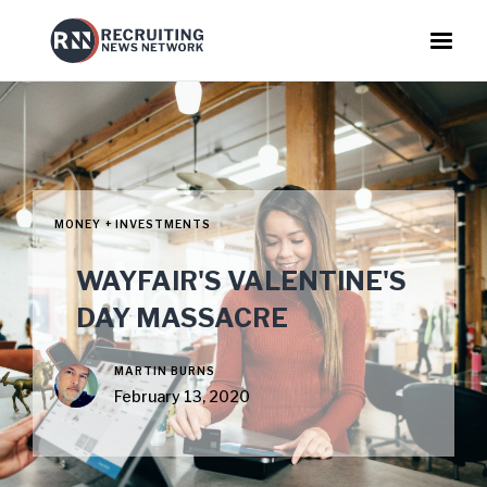
MONEY + INVESTMENTS
WAYFAIR'S VALENTINE'S
DAY MASSACRE
MARTIN BURNS
February 13, 2020