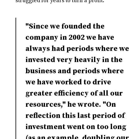
struggled for years to turn a profit.
"Since we founded the
company in 2002 we have
always had periods where we
invested very heavily in the
business and periods where
we have worked to drive
greater efficiency of all our
resources," he wrote. "On
reflection this last period of
investment went on too long
(as an example, doubling our