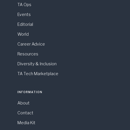
TA Ops
Events
Editorial
World
Career Advice
Resources
Diversity & Inclusion
TA Tech Marketplace
INFORMATION
About
Contact
Media Kit