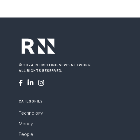
© 2024 RECRUITING NEWS NETWORK.
ALL RIGHTS RESERVED.



CATEGORIES
Technology
Money
People