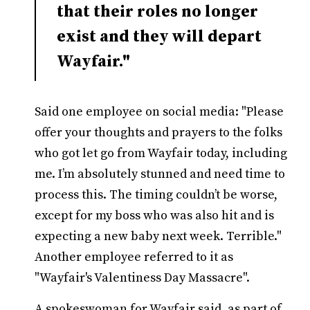
that their roles no longer
exist and they will depart
Wayfair."
Said one employee on social media: "Please
offer your thoughts and prayers to the folks
who got let go from Wayfair today, including
me. I’m absolutely stunned and need time to
process this. The timing couldn’t be worse,
except for my boss who was also hit and is
expecting a new baby next week. Terrible."
Another employee referred to it as
"Wayfair's Valentiness Day Massacre".
A spokeswoman for Wayfair said, as part of