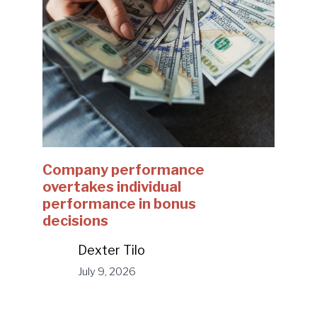
Company performance
overtakes individual
performance in bonus
decisions
Dexter Tilo
July 9, 2026