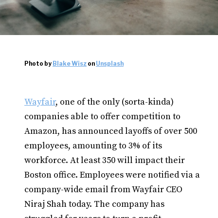
Photo by
Blake Wisz
on
Unsplash
Wayfair
, one of the only (sorta-kinda)
companies able to offer competition to
Amazon, has announced layoffs of over 500
employees, amounting to 3% of its
workforce. At least 350 will impact their
Boston office. Employees were notified via a
company-wide email from Wayfair CEO
Niraj Shah today. The company has