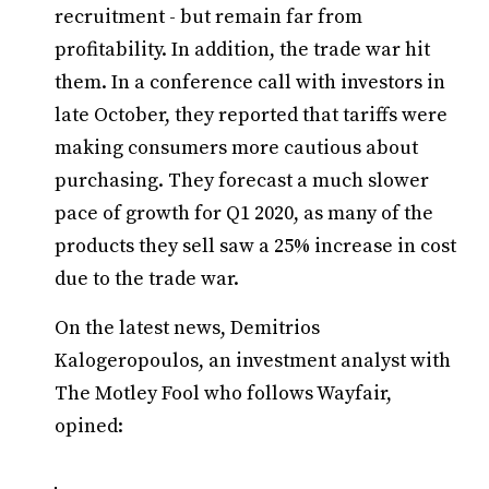
recruitment - but remain far from
profitability. In addition, the trade war hit
them. In a conference call with investors in
late October, they reported that tariffs were
making consumers more cautious about
purchasing. They forecast a much slower
pace of growth for Q1 2020, as many of the
products they sell saw a 25% increase in cost
due to the trade war.
On the latest news, Demitrios
Kalogeropoulos, an investment analyst with
The Motley Fool who follows Wayfair,
opined: