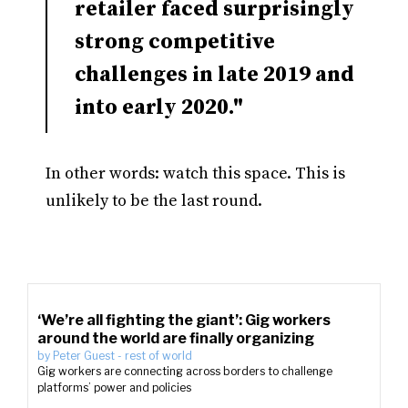
retailer faced surprisingly
strong competitive
challenges in late 2019 and
into early 2020."
In other words: watch this space. This is
unlikely to be the last round.
‘We’re all fighting the giant’: Gig workers
around the world are finally organizing
by
Peter Guest
-
rest of world
Gig workers are connecting across borders to challenge
platforms’ power and policies