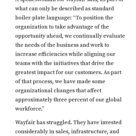
what can only be described as standard
boiler-plate language: “To position the
organization to take advantage of the
opportunity ahead, we continually evaluate
the needs of the business and work to
increase efficiencies while aligning our
teams with the initiatives that drive the
greatest impact for our customers. As part
of that process, we have made some
organizational changes that affect
approximately three percent of our global
workforce.”
Wayfair has struggled. They have invested
considerably in sales, infrastructure, and