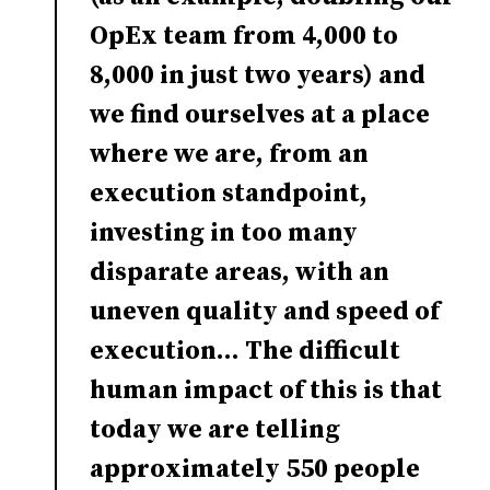
OpEx team from 4,000 to
8,000 in just two years) and
we find ourselves at a place
where we are, from an
execution standpoint,
investing in too many
disparate areas, with an
uneven quality and speed of
execution... The difficult
human impact of this is that
today we are telling
approximately 550 people