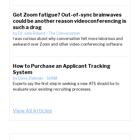
Got Zoom fatigue? Out-of-sync brainwaves
could be another reason videoconferencing is
such a drag
by
Dr. Julie Boland
-
The Conversation
I was curious about why conversation felt more laborious and
awkward over Zoom and other video-conferencing software.
How to Purchase an Applicant Tracking
System
by
Dave Zielinski
-
SHRM
Experts say the first step in seeking a new ATS should be to
evaluate your existing recruiting processes.
View All Articles