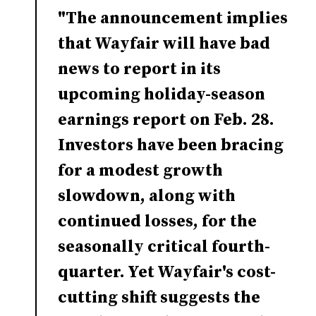
"The announcement implies
that Wayfair will have bad
news to report in its
upcoming holiday-season
earnings report on Feb. 28.
Investors have been bracing
for a modest growth
slowdown, along with
continued losses, for the
seasonally critical fourth-
quarter. Yet Wayfair's cost-
cutting shift suggests the