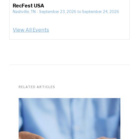
RecFest USA
Nashville, TN
-
September 23, 2026
to
September 24, 2026
View All Events
RELATED ARTICLES