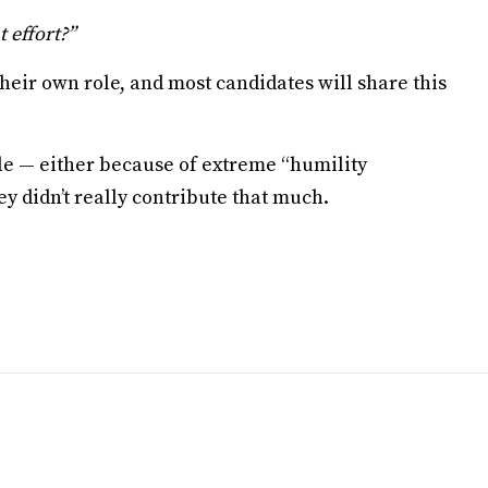
 effort?”
heir own role, and most candidates will share this
ble — either because of extreme “humility
y didn’t really contribute that much.