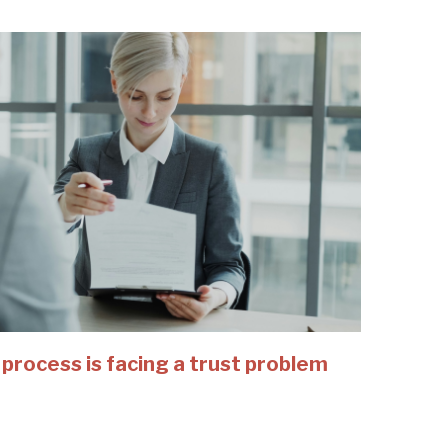
 process is facing a trust problem