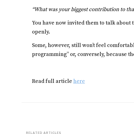
“What was your biggest contribution to that
You have now invited them to talk about t
openly.
Some, however, still won’t feel comforta
programming” or, conversely, because the
Read full article
here
RELATED ARTICLES