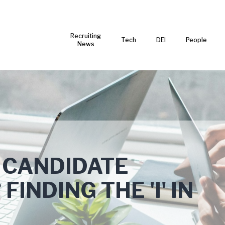
Recruiting
Tech
DEI
People
News
 CANDIDATE
INDING THE 'I' IN