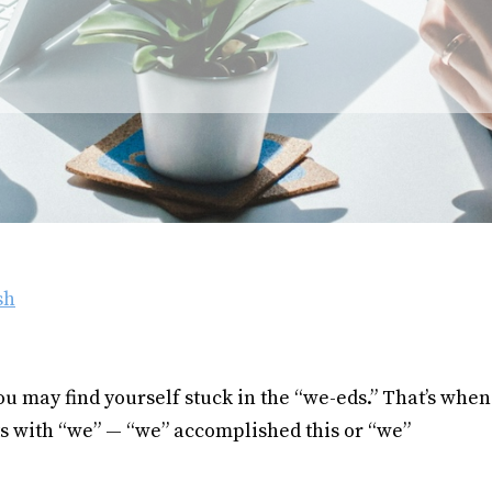
sh
 may find yourself stuck in the “we-eds.” That’s when
s with “we” — “we” accomplished this or “we”