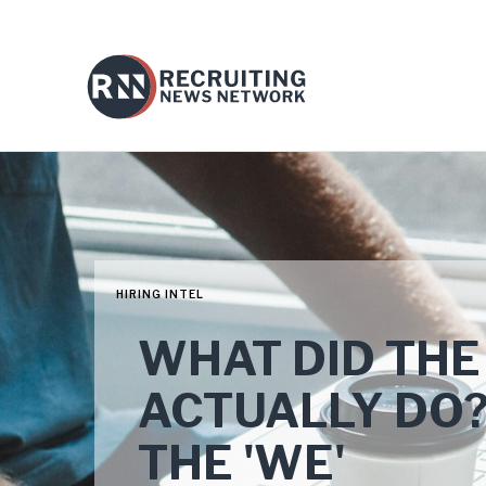
HIRING INTEL
WHAT DID THE
ACTUALLY DO? F
THE 'WE'