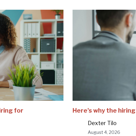
iring for
Here's why the hiring
Dexter Tilo
August 4, 2026