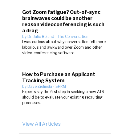
Got Zoom fatigue? Out-of-sync
brainwaves could be another
reason videoconferencing is such
a drag
by
Dr. Julie Boland
-
The Conversation
I was curious about why conversation felt more
laborious and awkward over Zoom and other
video-conferencing software.
How to Purchase an Applicant
Tracking System
by
Dave Zielinski
-
SHRM
Experts say the first step in seeking a new ATS
should be to evaluate your existing recruiting
processes.
View All Articles