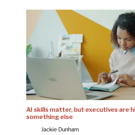
AI skills matter, but executives are h
something else
Jackie Dunham