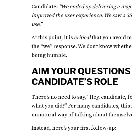
Candidate:
“We ended up delivering a majo
improved the user experience. We saw a 35%
use.”
At this point, it is
critical
that you avoid m
the “we” response. We don’t know whether
being humble.
AIM YOUR QUESTIONS
CANDIDATE’S ROLE
There’s no need to say, “Hey, candidate, fo
what you did?” For many candidates, this
unnatural way of talking about themselv
Instead, here’s your first follow-up: