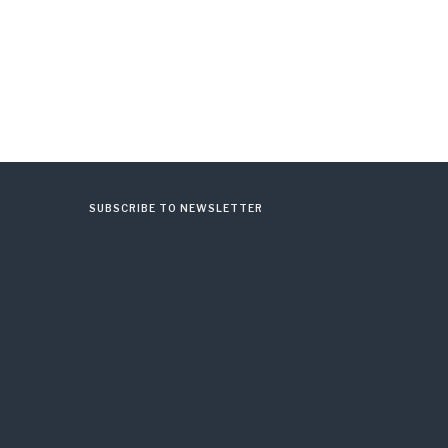
SUBSCRIBE TO NEWSLETTER