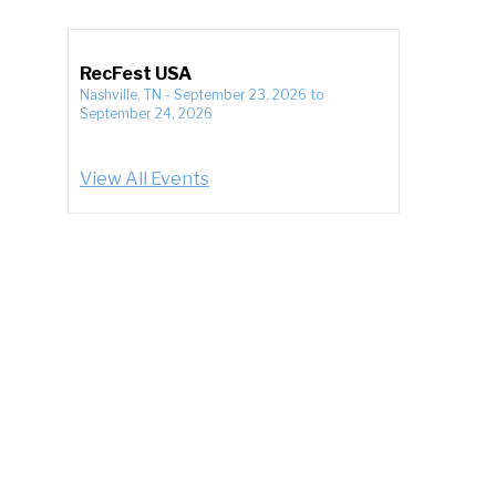
RecFest USA
Nashville, TN
-
September 23, 2026
to
September 24, 2026
View All Events