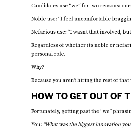
Candidates use “we” for two reasons: one
Noble use: “I feel uncomfortable bragging
Nefarious use: “I wasn’t that involved, but 
Regardless of whether it’s noble or nefari
personal role.
Why?
Because you aren’t hiring the rest of that
HOW TO GET OUT OF T
Fortunately, getting past the “we” phrasi
You:
“What was the biggest innovation you