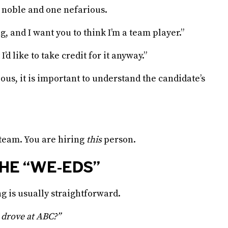
 noble and one nefarious.
, and I want you to think I’m a team player.”
I’d like to take credit for it anyway.”
ous, it is important to understand the candidate’s
 team. You are hiring
this
person.
HE “WE-EDS”
ng is usually straightforward.
 drove at ABC?”