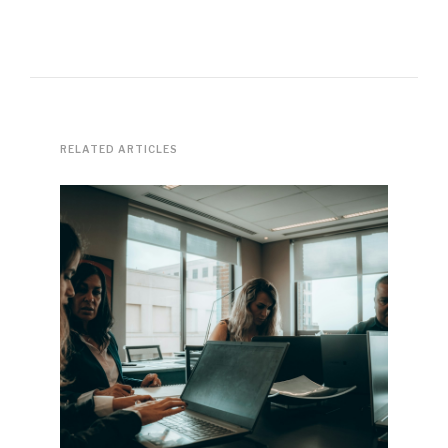
RELATED ARTICLES