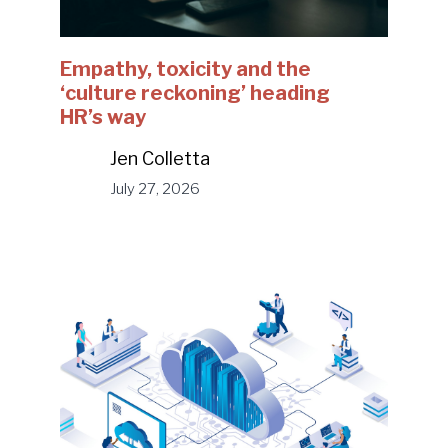
Empathy, toxicity and the
‘culture reckoning’ heading
HR’s way
Jen Colletta
July 27, 2026