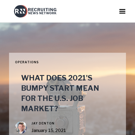
OPERATIONS
WHAT DOES 2021'S
BUMPY START MEAN
FOR THE U.S. JOB
MARKET?
JAY DENTON
January 15, 2021