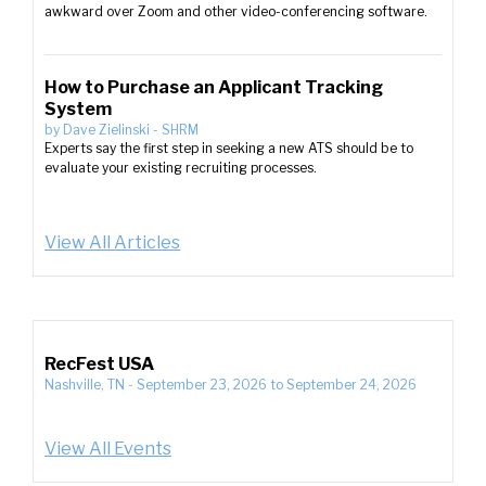
awkward over Zoom and other video-conferencing software.
How to Purchase an Applicant Tracking
System
by
Dave Zielinski
-
SHRM
Experts say the first step in seeking a new ATS should be to
evaluate your existing recruiting processes.
View All Articles
RecFest USA
Nashville, TN
-
September 23, 2026
to
September 24, 2026
View All Events