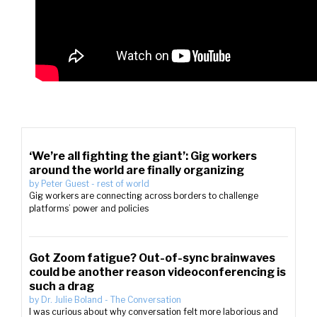
‘We’re all fighting the giant’: Gig workers
around the world are finally organizing
by
Peter Guest
-
rest of world
Gig workers are connecting across borders to challenge
platforms’ power and policies
Got Zoom fatigue? Out-of-sync brainwaves
could be another reason videoconferencing is
such a drag
by
Dr. Julie Boland
-
The Conversation
I was curious about why conversation felt more laborious and