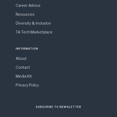
Career Advice
Resources
Diversity & Inclusion
TA Tech Marketplace
INFORMATION
About
Contact
Media Kit
Privacy Policy
SUBSCRIBE TO NEWSLETTER