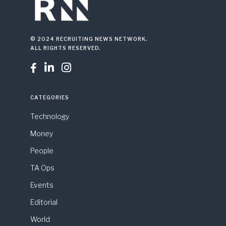
© 2024 RECRUITING NEWS NETWORK.
ALL RIGHTS RESERVED.



CATEGORIES
Technology
Money
People
TA Ops
Events
Editorial
World