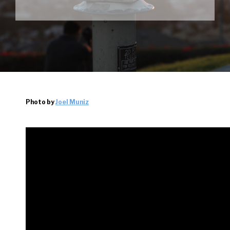
Photo by
Joel Muniz