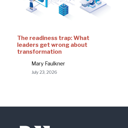
The readiness trap: What
leaders get wrong about
transformation
Mary Faulkner
July 23, 2026