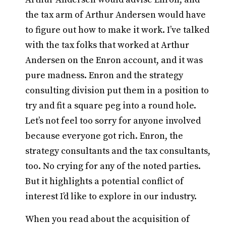
the tax arm of Arthur Andersen would have
to figure out how to make it work. I’ve talked
with the tax folks that worked at Arthur
Andersen on the Enron account, and it was
pure madness. Enron and the strategy
consulting division put them in a position to
try and fit a square peg into a round hole.
Let’s not feel too sorry for anyone involved
because everyone got rich. Enron, the
strategy consultants and the tax consultants,
too. No crying for any of the noted parties.
But it highlights a potential conflict of
interest I’d like to explore in our industry.
When you read about the acquisition of