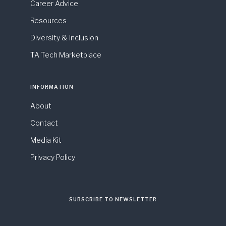
Career Advice
Resources
Diversity & Inclusion
TA Tech Marketplace
INFORMATION
About
Contact
Media Kit
Privacy Policy
SUBSCRIBE TO NEWSLETTER