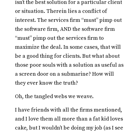
isn’t the best solution for a particular client
or situation. Therein lies a conflict of
interest. The services firm “must” pimp out
the software firm, AND the software firm
“must” pimp out the services firm to
maximize the deal. In some cases, that will
be a good thing for clients. But what about
those poor souls with a solution as useful as
a screen door on a submarine? How will
they ever know the truth?
Oh, the tangled webs we weave.
I have friends with all the firms mentioned,
and I love them all more than a fat kid loves
cake, but I wouldn’t be doing my job (as I see