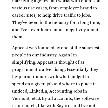
marketing agency that works with clients on
various use cases, from employer brand to
career sites, to help drive traffic to jobs.
They’ve been in the industry for a long time,
and I’ve never heard much negativity about
them.
Appcast was founded by one of the smartest
people in our industry. Again I’m
simplifying. Appcast is thought of as
programmatic advertising. Essentially they
help practitioners with what budget to
spend on a given job and where to place it
(Indeed, LinkedIn, Accounting Jobs in
Vermont, etc.). By all accounts, the software
is top-notch, like with Bayard, and I’ve not