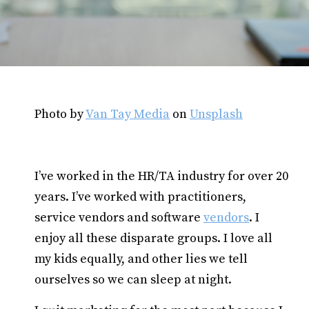
Photo by
Van Tay Media
on
Unsplash
I’ve worked in the HR/TA industry for over 20
years. I’ve worked with practitioners,
service vendors and software
vendors
. I
enjoy all these disparate groups. I love all
my kids equally, and other lies we tell
ourselves so we can sleep at night.