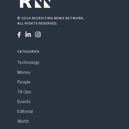
© 2024 RECRUITING NEWS NETWORK.
ALL RIGHTS RESERVED.



CATEGORIES
Technology
Money
People
TA Ops
Events
Editorial
World