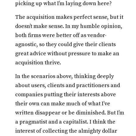
picking up what I’m laying down here?
The acquisition makes perfect sense, but it
doesn’t make sense. In my humble opinion,
both firms were better off as vendor-
agnostic, so they could give their clients
great advice without pressure to make an
acquisition thrive.
In the scenarios above, thinking deeply
about users, clients and practitioners and
companies putting their interests above
their own can make much of what I’ve
written disappear or be diminished. But I’m
a pragmatist and a capitalist. I think the
interest of collecting the almighty dollar