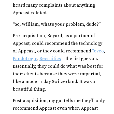
heard many complaints about anything
Appcast-related.
“So, William, what’s your problem, dude?”
Pre-acquisition, Bayard, as a partner of
Appcast, could recommend the technology
of Appcast, or they could recommend
Joveo
,
PandoLogic
,
Recruitics
– the list goes on.
Essentially, they could do what was best for
their clients because they were impartial,
like a modern-day Switzerland. It was a
beautiful thing.
Post-acquisition, my gut tells me they’ll only
recommend Appcast even when Appcast