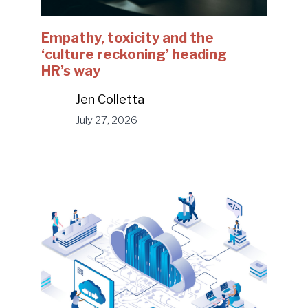
Empathy, toxicity and the
‘culture reckoning’ heading
HR’s way
Jen Colletta
July 27, 2026