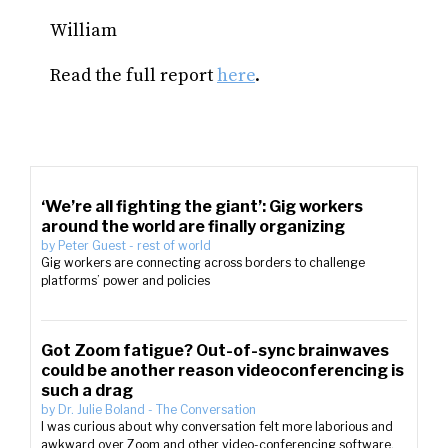
William
Read the full report
here
.
‘We’re all fighting the giant’: Gig workers
around the world are finally organizing
by
Peter Guest
-
rest of world
Gig workers are connecting across borders to challenge
platforms’ power and policies
Got Zoom fatigue? Out-of-sync brainwaves
could be another reason videoconferencing is
such a drag
by
Dr. Julie Boland
-
The Conversation
I was curious about why conversation felt more laborious and
awkward over Zoom and other video-conferencing software.