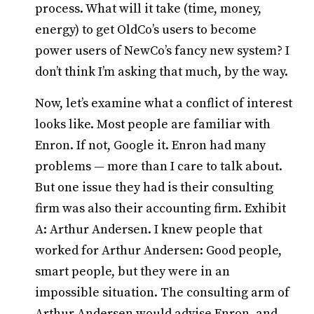
process. What will it take (time, money,
energy) to get OldCo’s users to become
power users of NewCo’s fancy new system? I
don’t think I’m asking that much, by the way.
Now, let’s examine what a conflict of interest
looks like. Most people are familiar with
Enron. If not, Google it. Enron had many
problems — more than I care to talk about.
But one issue they had is their consulting
firm was also their accounting firm. Exhibit
A: Arthur Andersen. I knew people that
worked for Arthur Andersen: Good people,
smart people, but they were in an
impossible situation. The consulting arm of
Arthur Andersen would advise Enron, and