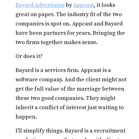
Bayard Advertising
by
Appcast
, it looks
great on paper. The industry fit of the two
companies is spot on. Appcast and Bayard
have been partners for years. Bringing the
two firms together makes sense.
Or does it?
Bayard is a services firm. Appcast is a
software company. And the client might not
get the full value of the marriage between
these two good companies. They might
inherit a conflict of interest just waiting to
happen.
I’ll simplify things. Bayard is a recruitment