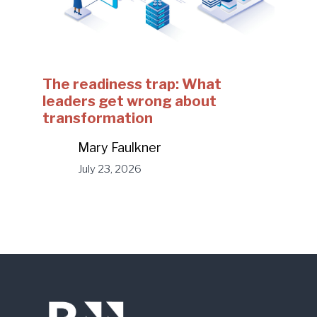
The readiness trap: What
leaders get wrong about
transformation
Mary Faulkner
July 23, 2026