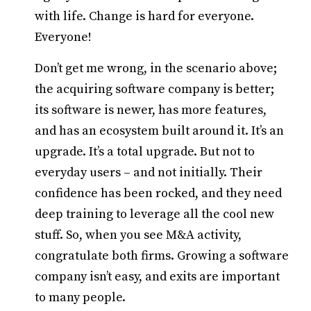
with life. Change is hard for everyone.
Everyone!
Don’t get me wrong, in the scenario above;
the acquiring software company is better;
its software is newer, has more features,
and has an ecosystem built around it. It’s an
upgrade. It’s a total upgrade. But not to
everyday users – and not initially. Their
confidence has been rocked, and they need
deep training to leverage all the cool new
stuff. So, when you see M&A activity,
congratulate both firms. Growing a software
company isn’t easy, and exits are important
to many people.