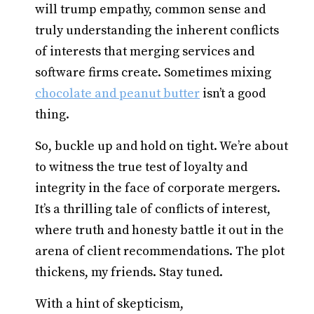
will trump empathy, common sense and
truly understanding the inherent conflicts
of interests that merging services and
software firms create. Sometimes mixing
chocolate and peanut butter
isn’t a good
thing.
So, buckle up and hold on tight. We’re about
to witness the true test of loyalty and
integrity in the face of corporate mergers.
It’s a thrilling tale of conflicts of interest,
where truth and honesty battle it out in the
arena of client recommendations. The plot
thickens, my friends. Stay tuned.
With a hint of skepticism,