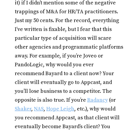
it) if I didn’t mention some of the negative
trappings of M&A for HR/TA practitioners.
Just my 50 cents. For the record, everything
I’ve written is fixable, but I fear that this
particular type of acquisition will scare
other agencies and programmatic platforms
away. For example, if you’re Joveo or
PandoLogic, why would you ever
recommend Bayard to a client now? Your
client will eventually go to Appcast, and
you’ll lose business to a competitor. The
opposite is also true. If you’re
Radancy
(or
Shaker
,
NAS
,
Hope Leigh
, etc.), why would
you recommend Appcast, as that client will
eventually become Bayard’s client? You