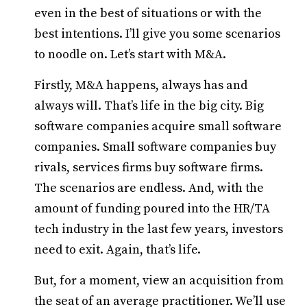
even in the best of situations or with the
best intentions. I’ll give you some scenarios
to noodle on. Let’s start with M&A.
Firstly, M&A happens, always has and
always will. That’s life in the big city. Big
software companies acquire small software
companies. Small software companies buy
rivals, services firms buy software firms.
The scenarios are endless. And, with the
amount of funding poured into the HR/TA
tech industry in the last few years, investors
need to exit. Again, that’s life.
But, for a moment, view an acquisition from
the seat of an average practitioner. We’ll use