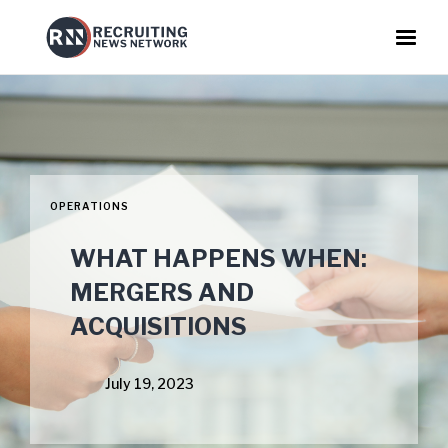
OPERATIONS
WHAT HAPPENS WHEN:
MERGERS AND
ACQUISITIONS
July 19, 2023