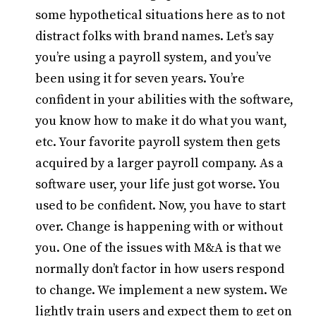
some hypothetical situations here as to not
distract folks with brand names. Let’s say
you’re using a payroll system, and you’ve
been using it for seven years. You’re
confident in your abilities with the software,
you know how to make it do what you want,
etc. Your favorite payroll system then gets
acquired by a larger payroll company. As a
software user, your life just got worse. You
used to be confident. Now, you have to start
over. Change is happening with or without
you. One of the issues with M&A is that we
normally don’t factor in how users respond
to change. We implement a new system. We
lightly train users and expect them to get on