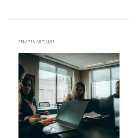
RELATED ARTICLES