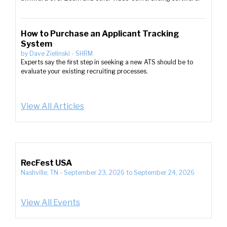
How to Purchase an Applicant Tracking
System
by
Dave Zielinski
-
SHRM
Experts say the first step in seeking a new ATS should be to
evaluate your existing recruiting processes.
View All Articles
RecFest USA
Nashville, TN
-
September 23, 2026
to
September 24, 2026
View All Events