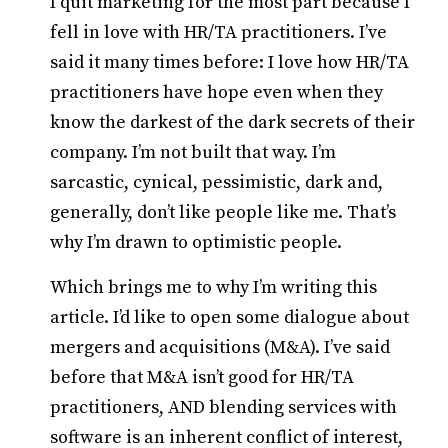
I quit marketing for the most part because I
fell in love with HR/TA practitioners. I’ve
said it many times before: I love how HR/TA
practitioners have hope even when they
know the darkest of the dark secrets of their
company. I’m not built that way. I’m
sarcastic, cynical, pessimistic, dark and,
generally, don’t like people like me. That’s
why I’m drawn to optimistic people.
Which brings me to why I’m writing this
article. I’d like to open some dialogue about
mergers and acquisitions (M&A). I’ve said
before that M&A isn’t good for HR/TA
practitioners, AND blending services with
software is an inherent conflict of interest,