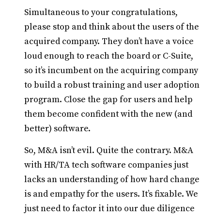
Simultaneous to your congratulations,
please stop and think about the users of the
acquired company. They don’t have a voice
loud enough to reach the board or C-Suite,
so it’s incumbent on the acquiring company
to build a robust training and user adoption
program. Close the gap for users and help
them become confident with the new (and
better) software.
So, M&A isn’t evil. Quite the contrary. M&A
with HR/TA tech software companies just
lacks an understanding of how hard change
is and empathy for the users. It’s fixable. We
just need to factor it into our due diligence