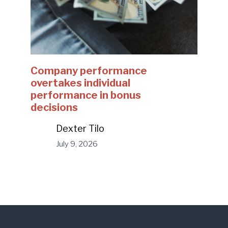
Company performance
overtakes individual
performance in bonus
decisions
Dexter Tilo
July 9, 2026