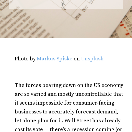
Photo by
Markus Spiske
on
Unsplash
The forces bearing down on the US economy
are so varied and mostly uncontrollable that
it seems impossible for consumer-facing
businesses to accurately forecast demand,
let alone plan for it. Wall Street has already
cast its vote — there’s a recession coming (or