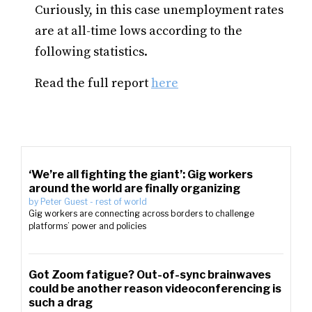
Curiously, in this case unemployment rates
are at all-time lows according to the
following statistics.
Read the full report
here
‘We’re all fighting the giant’: Gig workers
around the world are finally organizing
by
Peter Guest
-
rest of world
Gig workers are connecting across borders to challenge
platforms’ power and policies
Got Zoom fatigue? Out-of-sync brainwaves
could be another reason videoconferencing is
such a drag