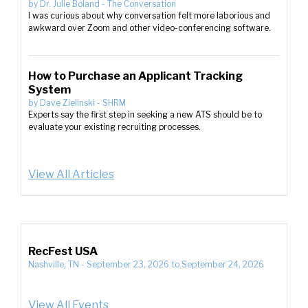
by
Dr. Julie Boland
-
The Conversation
I was curious about why conversation felt more laborious and
awkward over Zoom and other video-conferencing software.
How to Purchase an Applicant Tracking
System
by
Dave Zielinski
-
SHRM
Experts say the first step in seeking a new ATS should be to
evaluate your existing recruiting processes.
View All Articles
RecFest USA
Nashville, TN
-
September 23, 2026
to
September 24, 2026
View All Events