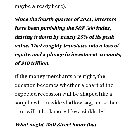
maybe already here).
Since the fourth quarter of 2021, investors
have been punishing the S&P 500 index,
driving it down by nearly 25% of its peak
value. That roughly translates into a loss of
equity, and a plunge in investment accounts,
of $10 trillion.
If the money merchants are right, the
question becomes whether a chart of the
expected recession will be shaped like a
soup bowl — a wide shallow sag, not so bad
— or will it look more like a sinkhole?
What might Wall Street know that