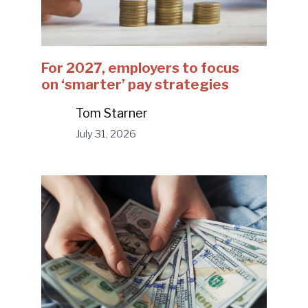
For 2027, employers to focus
on ‘smarter’ pay strategies
Tom Starner
July 31, 2026