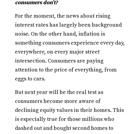
consumers don’t?
For the moment, the news about rising
interest rates has largely been background
noise. On the other hand, inflation is
something consumers experience every day,
everywhere, on every major street
intersection. Consumers are paying
attention to the price of everything, from
eggs to cars.
But next year will be the real test as
consumers become more aware of
declining equity values in their homes. This
is especially true for those millions who
dashed out and bought second homes to