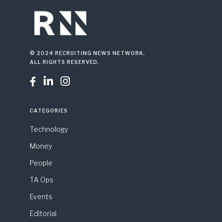
© 2024 RECRUITING NEWS NETWORK.
ALL RIGHTS RESERVED.



CATEGORIES
Technology
Money
People
TA Ops
Events
Editorial