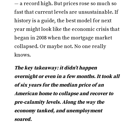
— a record high. But prices rose so much so
fast that current levels are unsustainable. If
history is a guide, the best model for next
year might look like the economic crisis that
began in 2008 when the mortgage market
collapsed. Or maybe not. No one really
knows.
The key takeaway: it didn’t happen
overnight or even in a few months. It took all
of six years for the median price of an
American home to collapse and recover to
pre-calamity levels. Along the way the
economy tanked, and unemployment
soared.