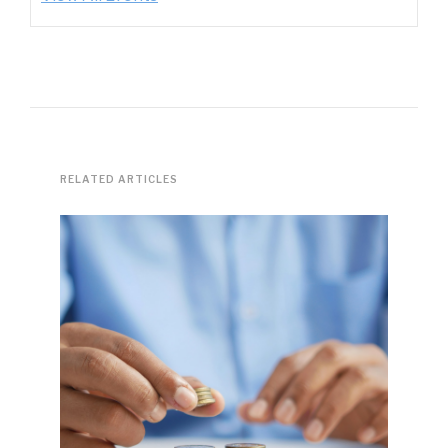
RELATED ARTICLES