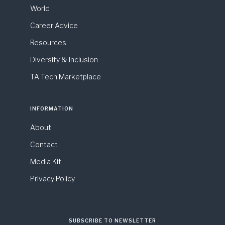
World
Career Advice
Resources
Diversity & Inclusion
TA Tech Marketplace
INFORMATION
About
Contact
Media Kit
Privacy Policy
SUBSCRIBE TO NEWSLETTER