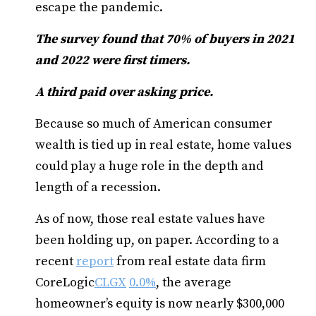
escape the pandemic.
The survey found that 70% of buyers in 2021
and 2022 were first timers.
A third paid over asking price.
Because so much of American consumer
wealth is tied up in real estate, home values
could play a huge role in the depth and
length of a recession.
As of now, those real estate values have
been holding up, on paper. According to a
recent
report
from real estate data firm
CoreLogic
CLGX
0.0%
, the average
homeowner’s equity is now nearly $300,000