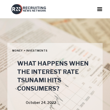
MONEY + INVESTMENTS
WHAT HAPPENS WHEN
THE INTEREST RATE
TSUNAMI HITS
CONSUMERS?
October 24, 2022