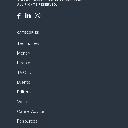
ALL RIGHTS RESERVED.



CATEGORIES
Technology
Money
People
TA Ops
Events
Editorial
World
Career Advice
Resources