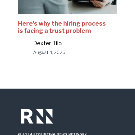
Here's why the hiring process
is facing a trust problem
Dexter Tilo
August 4, 2026
© 2024 RECRUITING NEWS NETWORK.