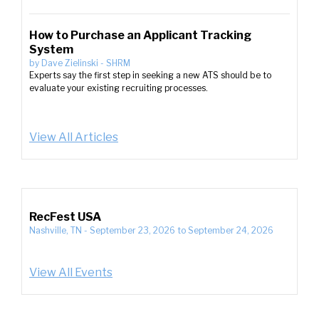
How to Purchase an Applicant Tracking
System
by
Dave Zielinski
-
SHRM
Experts say the first step in seeking a new ATS should be to
evaluate your existing recruiting processes.
View All Articles
RecFest USA
Nashville, TN
-
September 23, 2026
to
September 24, 2026
View All Events