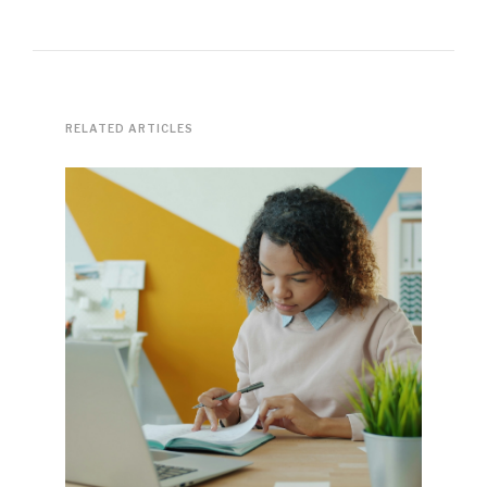
RELATED ARTICLES