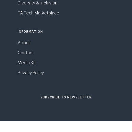
Diversity & Inclusion
TA Tech Marketplace
INFORMATION
About
Contact
Media Kit
Privacy Policy
SUBSCRIBE TO NEWSLETTER