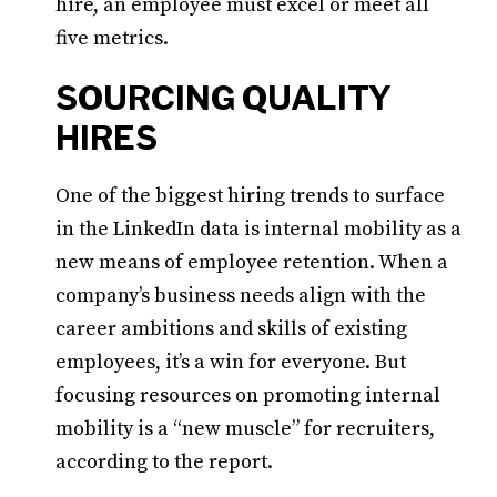
hire, an employee must excel or meet all
five metrics.
SOURCING QUALITY
HIRES
One of the biggest hiring trends to surface
in the LinkedIn data is internal mobility as a
new means of employee retention. When a
company’s business needs align with the
career ambitions and skills of existing
employees, it’s a win for everyone. But
focusing resources on promoting internal
mobility is a “new muscle” for recruiters,
according to the report.