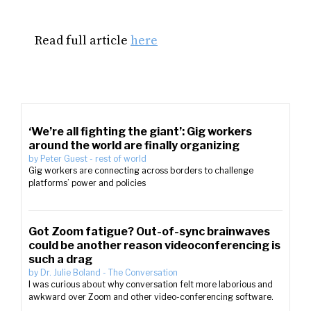
Read full article
here
‘We’re all fighting the giant’: Gig workers
around the world are finally organizing
by
Peter Guest
-
rest of world
Gig workers are connecting across borders to challenge
platforms’ power and policies
Got Zoom fatigue? Out-of-sync brainwaves
could be another reason videoconferencing is
such a drag
by
Dr. Julie Boland
-
The Conversation
I was curious about why conversation felt more laborious and
awkward over Zoom and other video-conferencing software.