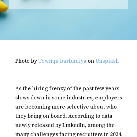
Photo by
Towfiqu barbhuiya
on
Unsplash
As the hiring frenzy of the past few years
slows down in some industries, employers
are becoming more selective about who
they bring on board. According to data
newly released by LinkedIn, among the
many challenges facing recruiters in 2024,