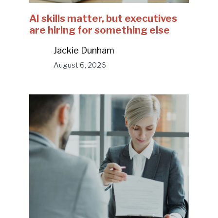
AI skills matter, but executives
are hiring for something else
Jackie Dunham
August 6, 2026