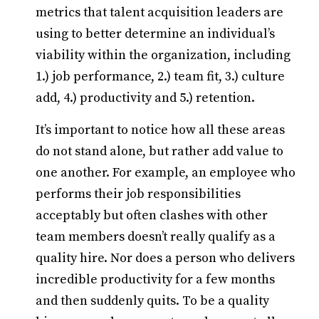
metrics that talent acquisition leaders are
using to better determine an individual’s
viability within the organization, including
1.) job performance, 2.) team fit, 3.) culture
add, 4.) productivity and 5.) retention.
It’s important to notice how all these areas
do not stand alone, but rather add value to
one another. For example, an employee who
performs their job responsibilities
acceptably but often clashes with other
team members doesn’t really qualify as a
quality hire. Nor does a person who delivers
incredible productivity for a few months
and then suddenly quits. To be a quality