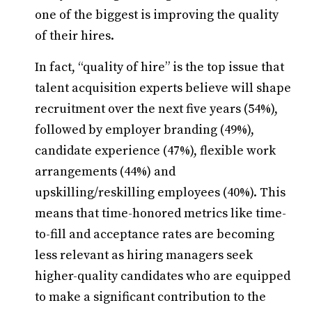
one of the biggest is improving the quality
of their hires.
In fact, “quality of hire” is the top issue that
talent acquisition experts believe will shape
recruitment over the next five years (54%),
followed by employer branding (49%),
candidate experience (47%), flexible work
arrangements (44%) and
upskilling/reskilling employees (40%). This
means that time-honored metrics like time-
to-fill and acceptance rates are becoming
less relevant as hiring managers seek
higher-quality candidates who are equipped
to make a significant contribution to the