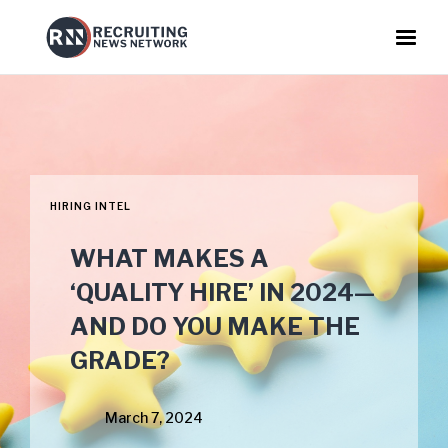
HIRING INTEL
WHAT MAKES A
‘QUALITY HIRE’ IN 2024—
AND DO YOU MAKE THE
GRADE?
March 7, 2024