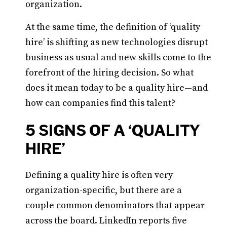
organization.
At the same time, the definition of ‘quality
hire’ is shifting as new technologies disrupt
business as usual and new skills come to the
forefront of the hiring decision. So what
does it mean today to be a quality hire—and
how can companies find this talent?
5 SIGNS OF A ‘QUALITY
HIRE’
Defining a quality hire is often very
organization-specific, but there are a
couple common denominators that appear
across the board. LinkedIn reports five