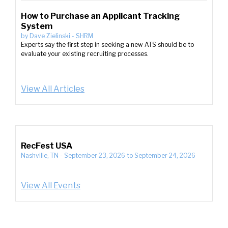
How to Purchase an Applicant Tracking
System
by
Dave Zielinski
-
SHRM
Experts say the first step in seeking a new ATS should be to
evaluate your existing recruiting processes.
View All Articles
RecFest USA
Nashville, TN
-
September 23, 2026
to
September 24, 2026
View All Events