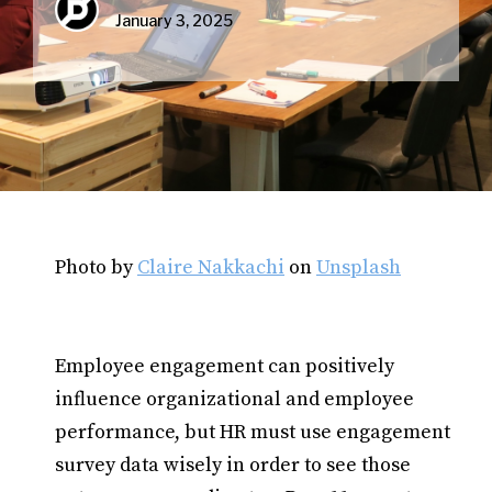
January 3, 2025
Photo by
Claire Nakkachi
on
Unsplash
Employee engagement can positively
influence organizational and employee
performance, but HR must use engagement
survey data wisely in order to see those