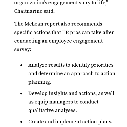
organization’s engagement story to life,”
Chaitnarine said.
The McLean report also recommends
specific actions that HR pros can take after
conducting an employee engagement
survey:
Analyze results to identify priorities
and determine an approach to action
planning.
Develop insights and actions, as well
as equip managers to conduct
qualitative analyses.
Create and implement action plans.