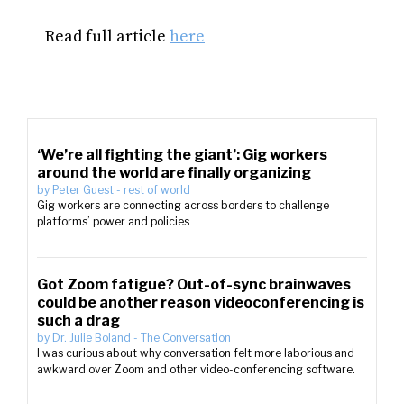
Read full article
here
‘We’re all fighting the giant’: Gig workers
around the world are finally organizing
by
Peter Guest
-
rest of world
Gig workers are connecting across borders to challenge
platforms’ power and policies
Got Zoom fatigue? Out-of-sync brainwaves
could be another reason videoconferencing is
such a drag
by
Dr. Julie Boland
-
The Conversation
I was curious about why conversation felt more laborious and
awkward over Zoom and other video-conferencing software.