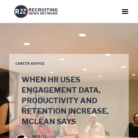
CAREER ADVICE
WHEN HR USES
ENGAGEMENT DATA,
PRODUCTIVITY AND
RETENTION INCREASE,
MCLEAN SAYS
HR DIVE