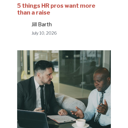
5 things HR pros want more
than a raise
Jill Barth
July 10, 2026