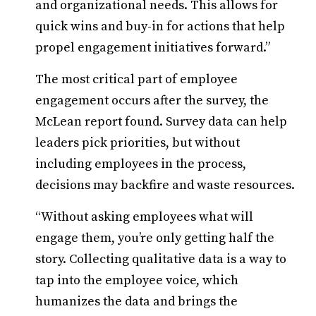
and organizational needs. This allows for
quick wins and buy-in for actions that help
propel engagement initiatives forward.”
The most critical part of employee
engagement occurs after the survey, the
McLean report found. Survey data can help
leaders pick priorities, but without
including employees in the process,
decisions may backfire and waste resources.
“Without asking employees what will
engage them, you’re only getting half the
story. Collecting qualitative data is a way to
tap into the employee voice, which
humanizes the data and brings the