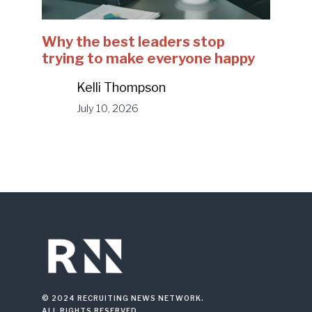
Why the best leaders stop
trying to make everyone happy
Kelli Thompson
July 10, 2026
© 2024 RECRUITING NEWS NETWORK.
ALL RIGHTS RESERVED.