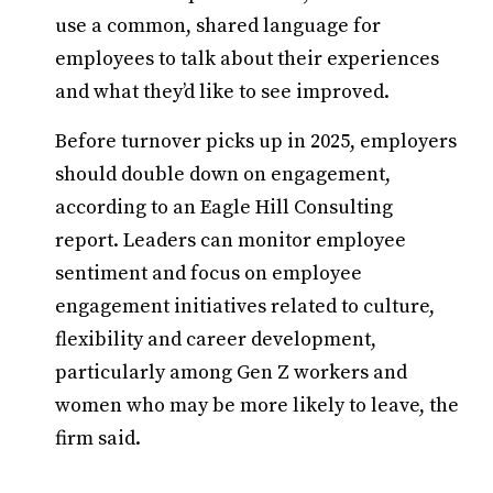
use a common, shared language for
employees to talk about their experiences
and what they’d like to see improved.
Before turnover picks up in 2025, employers
should double down on engagement,
according to an Eagle Hill Consulting
report. Leaders can monitor employee
sentiment and focus on employee
engagement initiatives related to culture,
flexibility and career development,
particularly among Gen Z workers and
women who may be more likely to leave, the
firm said.