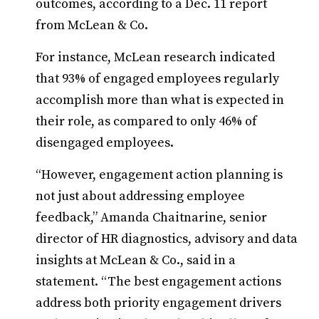
outcomes, according to a Dec. 11 report
from McLean & Co.
For instance, McLean research indicated
that 93% of engaged employees regularly
accomplish more than what is expected in
their role, as compared to only 46% of
disengaged employees.
“However, engagement action planning is
not just about addressing employee
feedback,” Amanda Chaitnarine, senior
director of HR diagnostics, advisory and data
insights at McLean & Co., said in a
statement. “The best engagement actions
address both priority engagement drivers