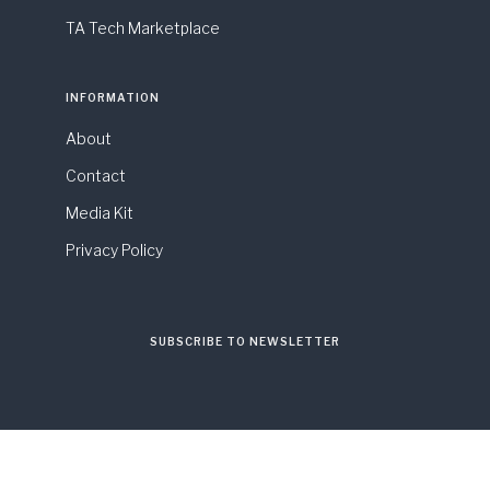
TA Tech Marketplace
INFORMATION
About
Contact
Media Kit
Privacy Policy
SUBSCRIBE TO NEWSLETTER