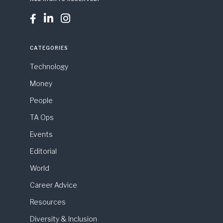



CATEGORIES
Technology
Money
People
TA Ops
Events
Editorial
World
Career Advice
Resources
Diversity & Inclusion