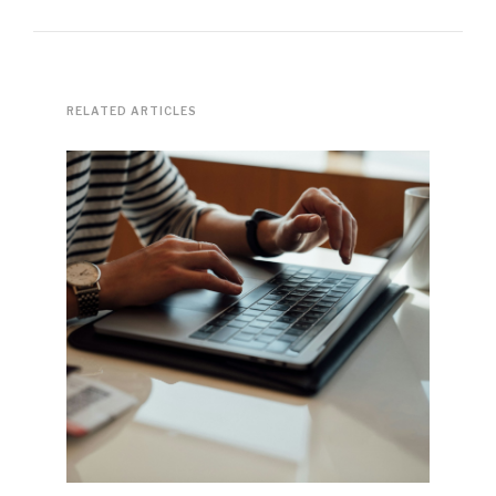
RELATED ARTICLES