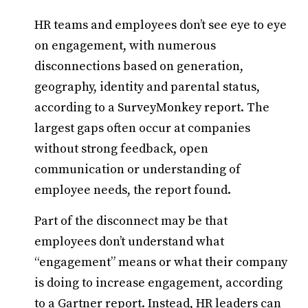
HR teams and employees don’t see eye to eye
on engagement, with numerous
disconnections based on generation,
geography, identity and parental status,
according to a SurveyMonkey report. The
largest gaps often occur at companies
without strong feedback, open
communication or understanding of
employee needs, the report found.
Part of the disconnect may be that
employees don’t understand what
“engagement” means or what their company
is doing to increase engagement, according
to a Gartner report. Instead, HR leaders can