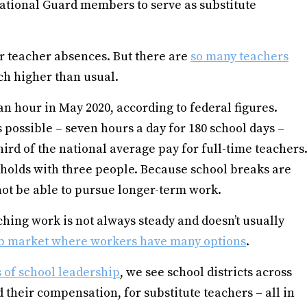
ational Guard members to serve as substitute
er teacher absences. But there are
so many teachers
h higher than usual.
an hour in May 2020, according to federal figures.
possible – seven hours a day for 180 school days –
third of the national average pay for full-time teachers
seholds with three people. Because school breaks are
ot be able to pursue longer-term work.
aching work is not always steady and doesn’t usually
b market where workers have many options
.
 of school leadership
, we see school districts across
 their compensation, for substitute teachers – all in