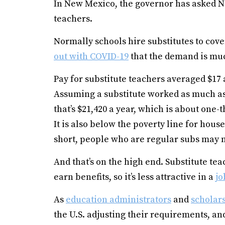
In New Mexico, the governor has asked N
teachers.
Normally schools hire substitutes to cov
out with COVID-19
that the demand is muc
Pay for substitute teachers averaged $17 
Assuming a substitute worked as much as 
that’s $21,420 a year, which is about one-
It is also below the poverty line for hou
short, people who are regular subs may n
And that’s on the high end. Substitute te
earn benefits, so it’s less attractive in a
jo
As
education administrators
and
scholars
the U.S. adjusting their requirements, and