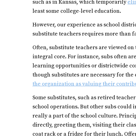
such as in Kansas, which temporarily
eli
least some college-level education.
However, our experience as school distri
substitute teachers requires more than 
Often, substitute teachers are viewed on 
integral core. For instance, subs often ar
learning opportunities or districtwide 
though substitutes are necessary for the
the organization as valuing their contrib
Some substitutes, such as retired teache
school operations. But other subs could i
really a part of the school culture. Pri
directly, greeting them, visiting their c
coat rack or a fridge for their lunch. Of