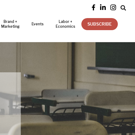




Brand +
Labor +
SUBSCRIBE
Events
Marketing
Economics