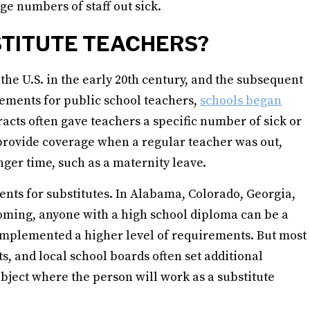
ge numbers of staff out sick.
TITUTE TEACHERS?
the U.S. in the early 20th century, and the subsequent
ements for public school teachers,
schools began
racts often gave teachers a specific number of sick or
o provide coverage when a regular teacher was out,
onger time, such as a maternity leave.
nts for substitutes. In Alabama, Colorado, Georgia,
oming, anyone with a high school diploma can be a
s implemented a higher level of requirements. But most
ts, and local school boards often set additional
bject where the person will work as a substitute