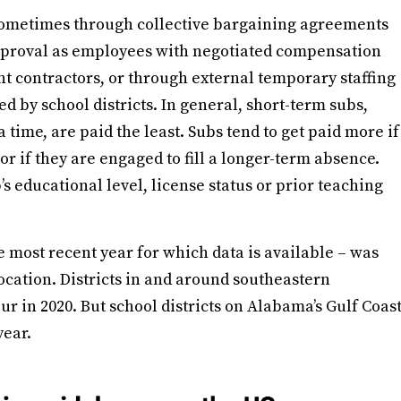
 sometimes through collective bargaining agreements
approval as employees with negotiated compensation
t contractors, or through external temporary staffing
d by school districts. In general, short-term subs,
 a time, are paid the least. Subs tend to get paid more if
r if they are engaged to fill a longer-term absence.
s educational level, license status or prior teaching
 most recent year for which data is available – was
location. Districts in and around southeastern
r in 2020. But school districts on Alabama’s Gulf Coas
year.