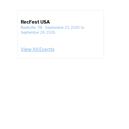
RecFest USA
Nashville, TN
-
September 23, 2026
to
September 24, 2026
View All Events