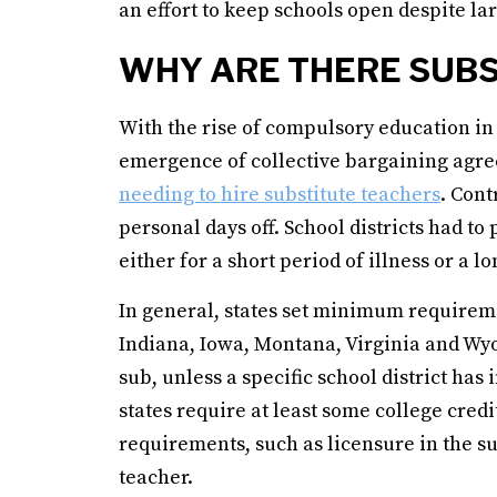
an effort to keep schools open despite lar
WHY ARE THERE SUBS
With the rise of compulsory education in 
emergence of collective bargaining agre
needing to hire substitute teachers
. Cont
personal days off. School districts had t
either for a short period of illness or a l
In general, states set minimum requireme
Indiana, Iowa, Montana, Virginia and Wy
sub, unless a specific school district ha
states require at least some college credi
requirements, such as licensure in the su
teacher.