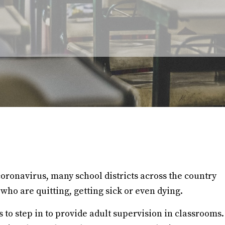
 coronavirus, many school districts across the country
 who are quitting, getting sick or even dying.
to step in to provide adult supervision in classrooms.