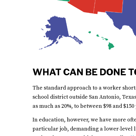
WHAT CAN BE DONE T
The standard approach to a worker short
school district outside San Antonio, Texas
as much as 20%, to between $98 and $150 p
In education, however, we have more often
particular job, demanding a lower-level l