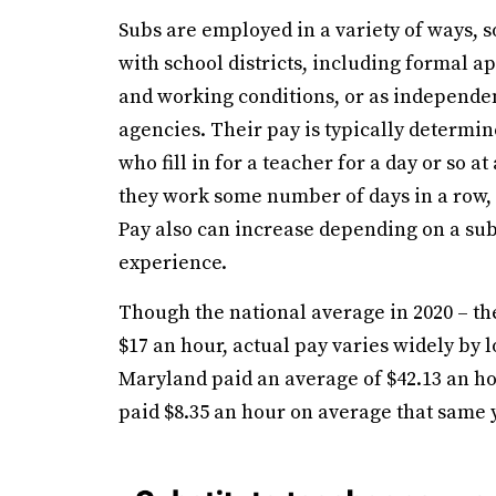
Subs are employed in a variety of ways,
with school districts, including formal 
and working conditions, or as independen
agencies. Their pay is typically determine
who fill in for a teacher for a day or so at
they work some number of days in a row, o
Pay also can increase depending on a sub’
experience.
Though the national average in 2020 – the
$17 an hour, actual pay varies widely by 
Maryland paid an average of $42.13 an hou
paid $8.35 an hour on average that same 