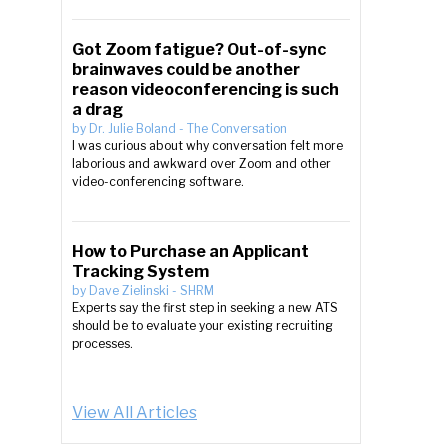
Got Zoom fatigue? Out-of-sync
brainwaves could be another
reason videoconferencing is such
a drag
by
Dr. Julie Boland
-
The Conversation
I was curious about why conversation felt more
laborious and awkward over Zoom and other
video-conferencing software.
.
How to Purchase an Applicant
Tracking System
by
Dave Zielinski
-
SHRM
Experts say the first step in seeking a new ATS
should be to evaluate your existing recruiting
processes.
View All Articles