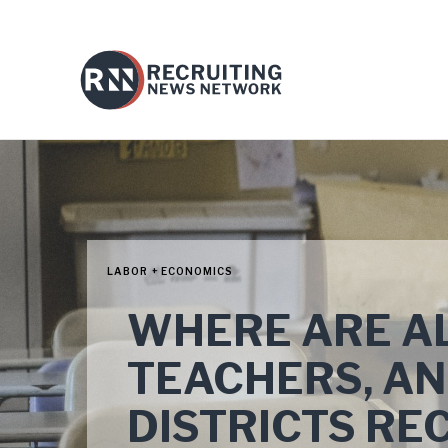
LABOR + ECONOMICS
WHERE ARE AL
TEACHERS, A
DISTRICTS RE