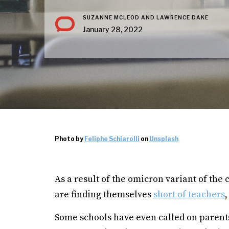
SUZANNE MCLEOD AND LAWRENCE DAKE
January 28, 2022
Photo by
Feliphe Schiarolli
on
Unsplash
As a result of the omicron variant of the
are finding themselves
short of teachers
,
Some schools have even called on parents 