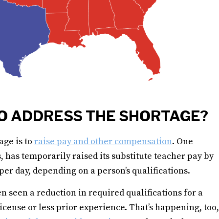
O ADDRESS THE SHORTAGE?
age is to
raise pay and other compensation
. One
, has temporarily raised its substitute teacher pay by
er day, depending on a person’s qualifications.
 seen a reduction in required qualifications for a
icense or less prior experience. That’s happening, too,