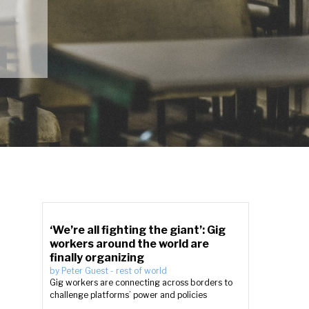
‘We’re all fighting the giant’: Gig
workers around the world are
finally organizing
by
Peter Guest
-
rest of world
Gig workers are connecting across borders to
challenge platforms’ power and policies