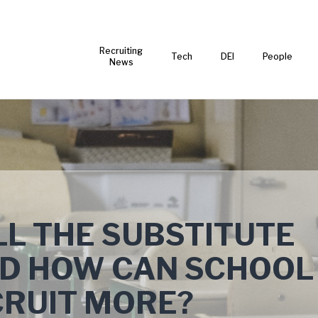
Recruiting
Tech
DEI
People
News
L THE SUBSTITUTE
ND HOW CAN SCHOOL
CRUIT MORE?