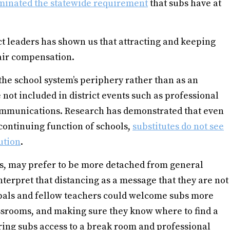
minated the statewide requirement
that subs have at
ct leaders has shown us that attracting and keeping
fair compensation.
the school system’s periphery rather than as an
e not included in district events such as professional
communications. Research has demonstrated that even
 continuing function of schools,
substitutes do not see
ution
.
rs, may prefer to be more detached from general
nterpret that distancing as a message that they are not
ncipals and fellow teachers could welcome subs more
lassrooms, and making sure they know where to find a
fering subs access to a break room and professional