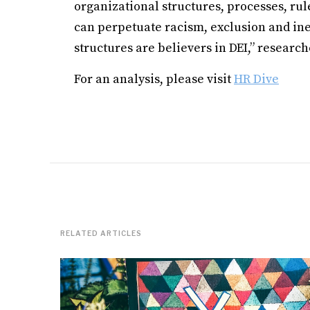
organizational structures, processes, ru
can perpetuate racism, exclusion and ine
structures are believers in DEI,” researc
For an analysis, please visit
HR Dive
RELATED ARTICLES