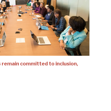
 remain committed to inclusion,