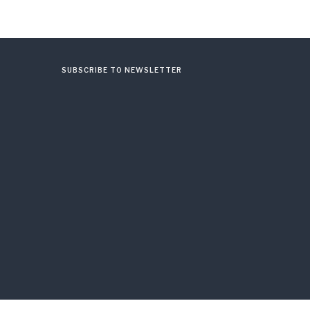
SUBSCRIBE TO NEWSLETTER