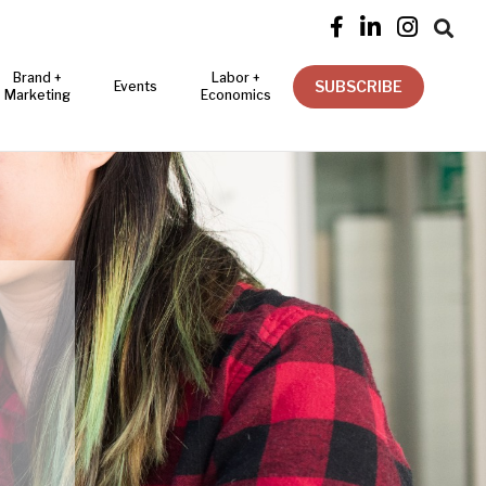




Brand +
Labor +
SUBSCRIBE
Events
Marketing
Economics