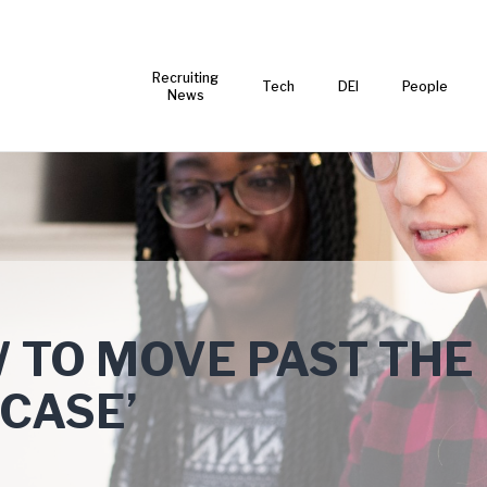
Recruiting
Tech
DEI
People
News
 TO MOVE PAST THE
 CASE’