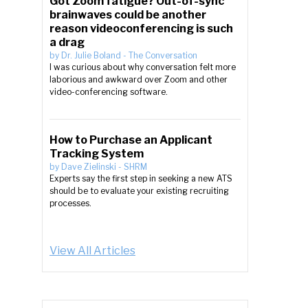
Got Zoom fatigue? Out-of-sync
brainwaves could be another
reason videoconferencing is such
a drag
by
Dr. Julie Boland
-
The Conversation
I was curious about why conversation felt more
laborious and awkward over Zoom and other
video-conferencing software.
How to Purchase an Applicant
Tracking System
by
Dave Zielinski
-
SHRM
Experts say the first step in seeking a new ATS
should be to evaluate your existing recruiting
processes.
View All Articles