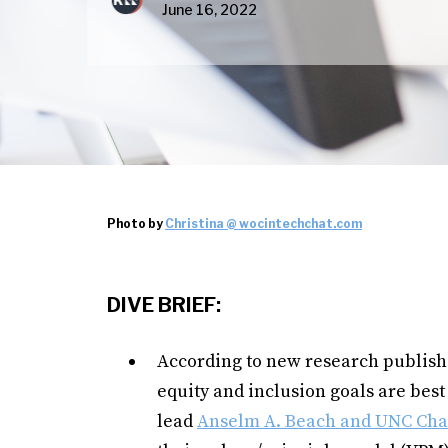
June 16, 2022
Photo by
Christina @ wocintechchat.com
DIVE BRIEF:
According to new research publish
equity and inclusion goals are best
lead
Anselm A. Beach and UNC Chape