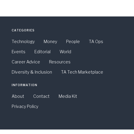
CATEGORIES
Technology
Money
People
TA Ops
Events
Editorial
World
Career Advice
Resources
Diversity & Inclusion
TA Tech Marketplace
INFORMATION
About
Contact
Media Kit
Privacy Policy