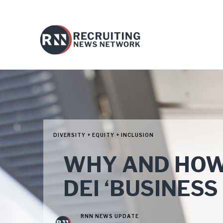
DIVERSITY + EQUITY + INCLUSION
WHY AND HOW
DEI ‘BUSINESS
RNN NEWS UPDATE