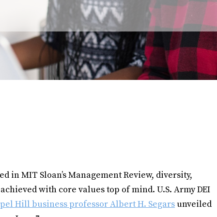
ed in MIT Sloan’s Management Review, diversity,
 achieved with core values top of mind. U.S. Army DEI
l Hill business professor Albert H. Segars
unveiled