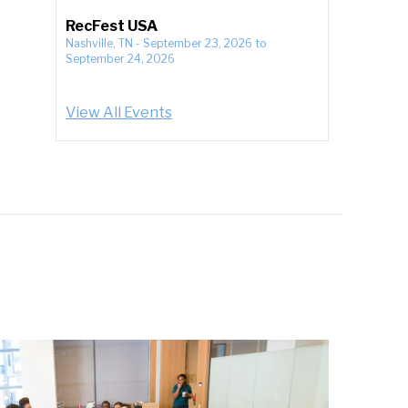
RecFest USA
Nashville, TN
-
September 23, 2026
to
September 24, 2026
View All Events