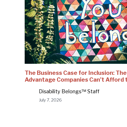
The Business Case for Inclusion: Th
Advantage Companies Can’t Afford 
Disability Belongs™ Staff
July 7, 2026