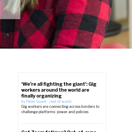
‘We’re all fighting the giant’: Gig
workers around the world are
finally organizing
by
Peter Guest
-
rest of world
Gig workers are connecting across borders to
challenge platforms’ power and policies