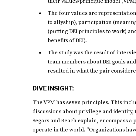
their values/principle model (VPM)
The four values are representation
to allyship), participation (meaning
(putting DEI principles to work) a
benefits of DEI).
The study was the result of interv
team members about DEI goals and 
resulted in what the pair considere
DIVE INSIGHT:
The VPM has seven principles. This inclu
discussions about privilege and identity,
Segars and Beach explain, encompass a p
operate in the world. “Organizations ha