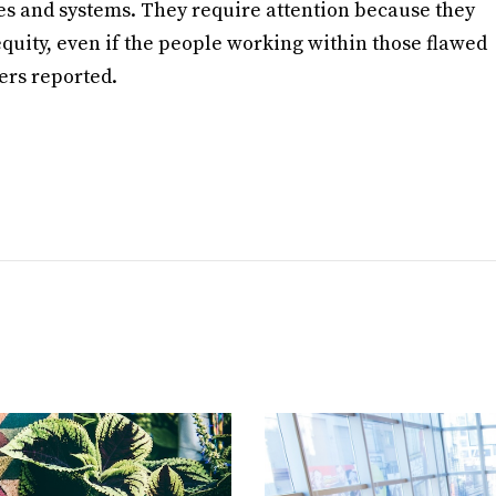
les and systems. They require attention because they
quity, even if the people working within those flawed
hers reported.