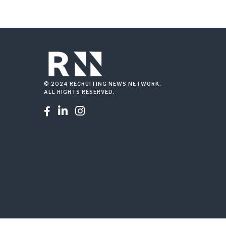
© 2024 RECRUITING NEWS NETWORK.
ALL RIGHTS RESERVED.


