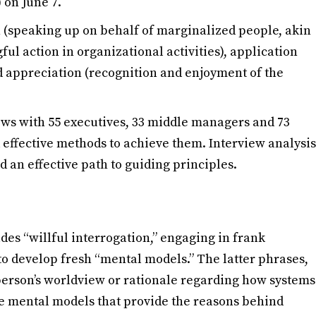
 on June 7.
 (speaking up on behalf of marginalized people, akin
ful action in organizational activities), application
nd appreciation (recognition and enjoyment of the
iews with 55 executives, 33 middle managers and 73
effective methods to achieve them. Interview analysis
d an effective path to guiding principles.
des “willful interrogation,” engaging in frank
 to develop fresh “mental models.” The latter phrases,
erson’s worldview or rationale regarding how systems
ve mental models that provide the reasons behind