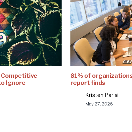
e Competitive
81% of organizations
to Ignore
report finds
Kristen Parisi
May 27, 2026