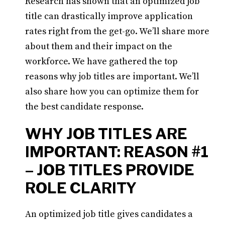
Research has shown that an optimized job
title can drastically improve application
rates right from the get-go. We’ll share more
about them and their impact on the
workforce. We have gathered the top
reasons why job titles are important. We’ll
also share how you can optimize them for
the best candidate response.
WHY JOB TITLES ARE
IMPORTANT: REASON #1
– JOB TITLES PROVIDE
ROLE CLARITY
An optimized job title gives candidates a