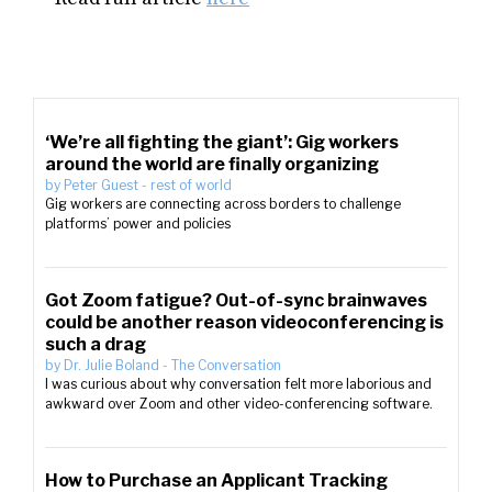
‘We’re all fighting the giant’: Gig workers
around the world are finally organizing
by
Peter Guest
-
rest of world
Gig workers are connecting across borders to challenge
platforms’ power and policies
Got Zoom fatigue? Out-of-sync brainwaves
could be another reason videoconferencing is
such a drag
by
Dr. Julie Boland
-
The Conversation
I was curious about why conversation felt more laborious and
awkward over Zoom and other video-conferencing software.
How to Purchase an Applicant Tracking