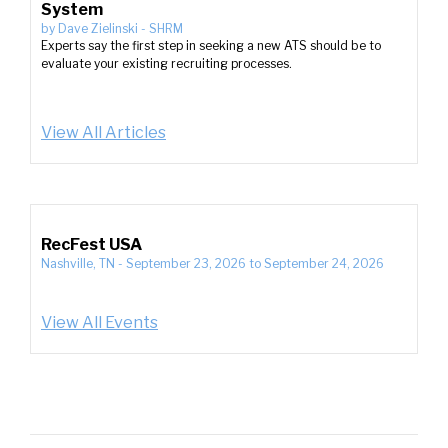
System
by
Dave Zielinski
-
SHRM
Experts say the first step in seeking a new ATS should be to
evaluate your existing recruiting processes.
View All Articles
RecFest USA
Nashville, TN
-
September 23, 2026
to
September 24, 2026
View All Events