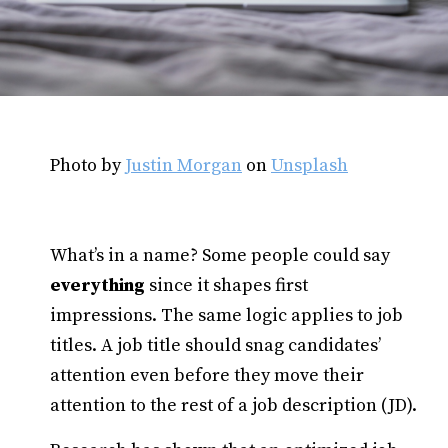
Photo by
Justin Morgan
on
Unsplash
What’s in a name? Some people could say
everything
since it shapes first
impressions. The same logic applies to job
titles. A job title should snag candidates’
attention even before they move their
attention to the rest of a job description (JD).