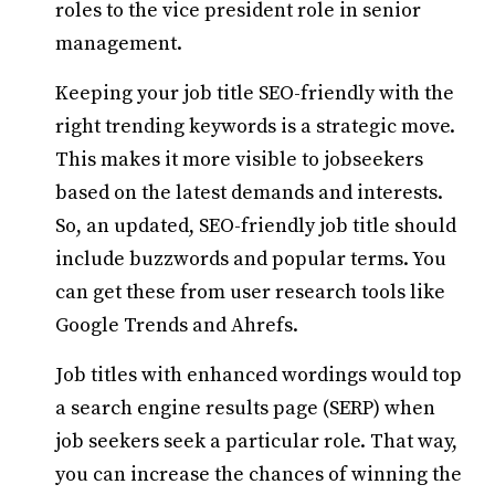
roles to the vice president role in senior
management.
Keeping your job title SEO-friendly with the
right trending keywords is a strategic move.
This makes it more visible to jobseekers
based on the latest demands and interests.
So, an updated, SEO-friendly job title should
include buzzwords and popular terms. You
can get these from user research tools like
Google Trends and Ahrefs.
Job titles with enhanced wordings would top
a search engine results page (SERP) when
job seekers seek a particular role. That way,
you can increase the chances of winning the