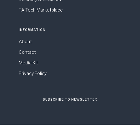
TA Tech Marketplace
INFORMATION
About
Contact
Media Kit
Privacy Policy
SUBSCRIBE TO NEWSLETTER