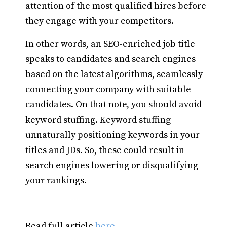
attention of the most qualified hires before
they engage with your competitors.
In other words, an SEO-enriched job title
speaks to candidates and search engines
based on the latest algorithms, seamlessly
connecting your company with suitable
candidates. On that note, you should avoid
keyword stuffing. Keyword stuffing
unnaturally positioning keywords in your
titles and JDs. So, these could result in
search engines lowering or disqualifying
your rankings.
Read full article
here