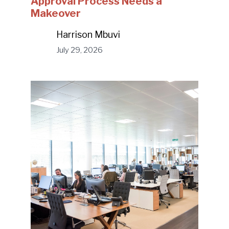
Approval Process Needs a
Makeover
Harrison Mbuvi
July 29, 2026