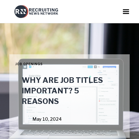
JOB OPENINGS
WHY ARE JOB TITLES
IMPORTANT? 5
REASONS
May 10, 2024