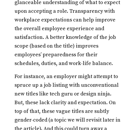
glanceable understanding of what to expect
upon accepting a role. Transparency with
workplace expectations can help improve
the overall employee experience and
satisfaction. A better knowledge of the job
scope (based on the title) improves
employees’ preparedness for their
schedules, duties, and work-life balance.
For instance, an employer might attempt to
spruce up a job listing with unconventional
new titles like tech guru or design ninja.
But, these lack clarity and expectation. On
top of that, these vague titles are subtly
gender-coded (a topic we will revisit later in
the article). And this could turn away a