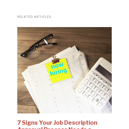
RELATED ARTICLES
7 Signs Your Job Description