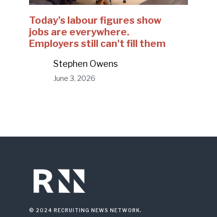
Today’s labour figures show
jobs are everywhere.
Employers still can't fill them
Stephen Owens
June 3, 2026
© 2024 RECRUITING NEWS NETWORK.