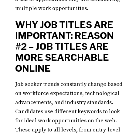
multiple work opportunities.
WHY JOB TITLES ARE
IMPORTANT: REASON
#2 – JOB TITLES ARE
MORE SEARCHABLE
ONLINE
Job seeker trends constantly change based
on workforce expectations, technological
advancements, and industry standards.
Candidates use different keywords to look
for ideal work opportunities on the web.
These apply to all levels, from entry-level