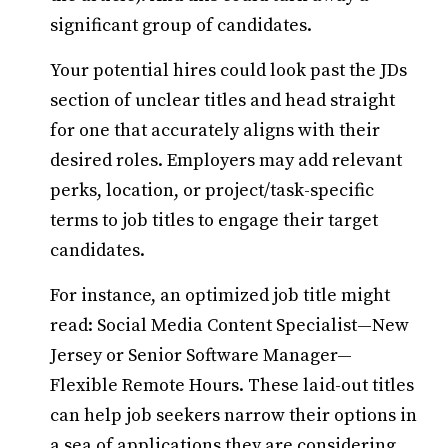
significant group of candidates.
Your potential hires could look past the JDs
section of unclear titles and head straight
for one that accurately aligns with their
desired roles. Employers may add relevant
perks, location, or project/task-specific
terms to job titles to engage their target
candidates.
For instance, an optimized job title might
read: Social Media Content Specialist—New
Jersey or Senior Software Manager—
Flexible Remote Hours. These laid-out titles
can help job seekers narrow their options in
a sea of applications they are considering