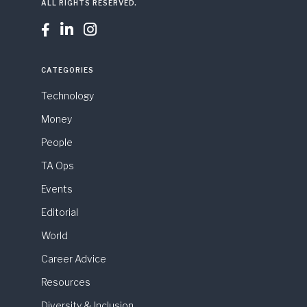
ALL RIGHTS RESERVED.



CATEGORIES
Technology
Money
People
TA Ops
Events
Editorial
World
Career Advice
Resources
Diversity & Inclusion