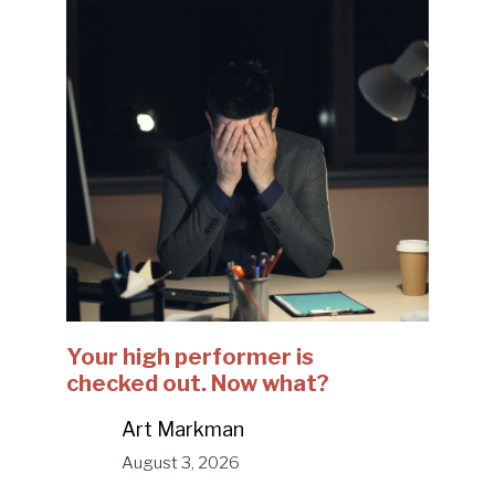
Your high performer is
checked out. Now what?
Art Markman
August 3, 2026