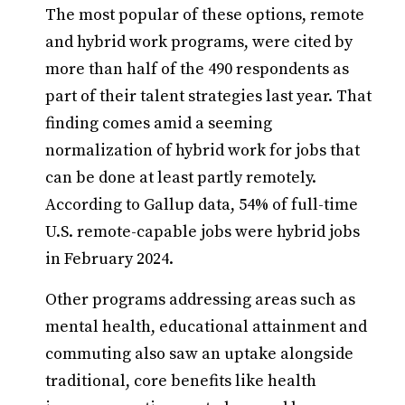
The most popular of these options, remote
and hybrid work programs, were cited by
more than half of the 490 respondents as
part of their talent strategies last year. That
finding comes amid a seeming
normalization of hybrid work for jobs that
can be done at least partly remotely.
According to Gallup data, 54% of full-time
U.S. remote-capable jobs were hybrid jobs
in February 2024.
Other programs addressing areas such as
mental health, educational attainment and
commuting also saw an uptake alongside
traditional, core benefits like health