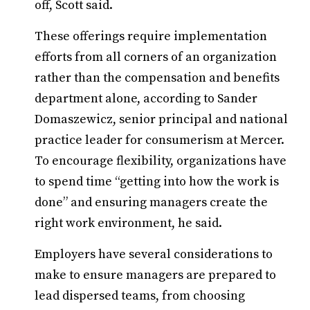
off, Scott said.
These offerings require implementation
efforts from all corners of an organization
rather than the compensation and benefits
department alone, according to Sander
Domaszewicz, senior principal and national
practice leader for consumerism at Mercer.
To encourage flexibility, organizations have
to spend time “getting into how the work is
done” and ensuring managers create the
right work environment, he said.
Employers have several considerations to
make to ensure managers are prepared to
lead dispersed teams, from choosing