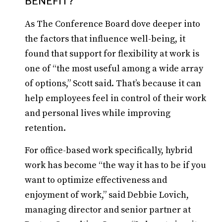
BENEFIT?
As The Conference Board dove deeper into
the factors that influence well-being, it
found that support for flexibility at work is
one of “the most useful among a wide array
of options,” Scott said. That’s because it can
help employees feel in control of their work
and personal lives while improving
retention.
For office-based work specifically, hybrid
work has become “the way it has to be if you
want to optimize effectiveness and
enjoyment of work,” said Debbie Lovich,
managing director and senior partner at