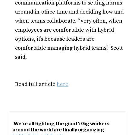
communication platforms to setting norms
around in-office time and deciding how and
when teams collaborate. “Very often, when
employees are comfortable with hybrid
options, it’s because leaders are
comfortable managing hybrid teams,” Scott
said.
Read full article
here
‘We’re all fighting the giant’: Gig workers
around the world are finally organizing