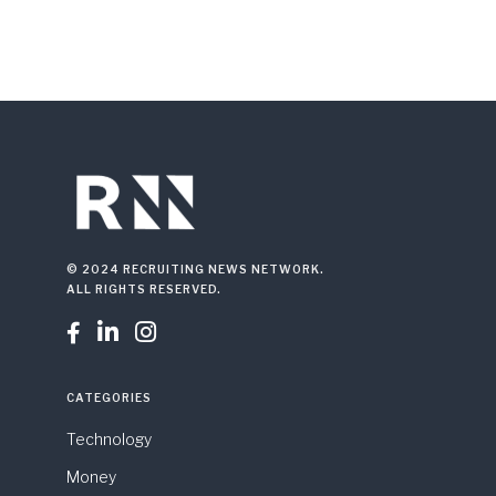
© 2024 RECRUITING NEWS NETWORK.
ALL RIGHTS RESERVED.



CATEGORIES
Technology
Money