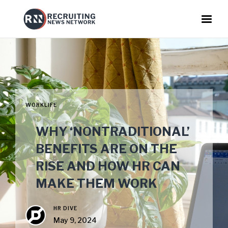
WORKLIFE
WHY ‘NONTRADITIONAL’
BENEFITS ARE ON THE
RISE AND HOW HR CAN
MAKE THEM WORK
HR DIVE
May 9, 2024