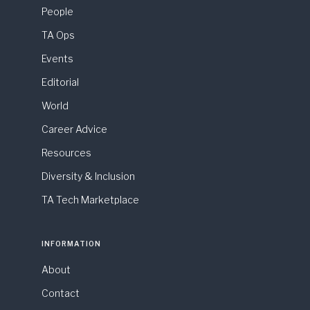
People
TA Ops
Events
Editorial
World
Career Advice
Resources
Diversity & Inclusion
TA Tech Marketplace
INFORMATION
About
Contact