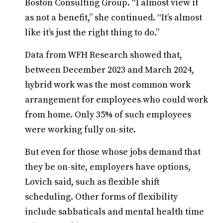
Boston Consulting Group. “I almost view it
as not a benefit,” she continued. “It’s almost
like it’s just the right thing to do.”
Data from WFH Research showed that,
between December 2023 and March 2024,
hybrid work was the most common work
arrangement for employees who could work
from home. Only 35% of such employees
were working fully on-site.
But even for those whose jobs demand that
they be on-site, employers have options,
Lovich said, such as flexible shift
scheduling. Other forms of flexibility
include sabbaticals and mental health time