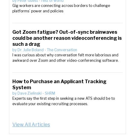
by
Peter Guest
-
rest of world
Gig workers are connecting across borders to challenge
platforms’ power and policies
Got Zoom fatigue? Out-of-sync brainwaves
could be another reason videoconferencing is
such a drag
by
Dr. Julie Boland
-
The Conversation
I was curious about why conversation felt more laborious and
awkward over Zoom and other video-conferencing software.
How to Purchase an Applicant Tracking
System
by
Dave Zielinski
-
SHRM
Experts say the first step in seeking a new ATS should be to
evaluate your existing recruiting processes.
View All Articles