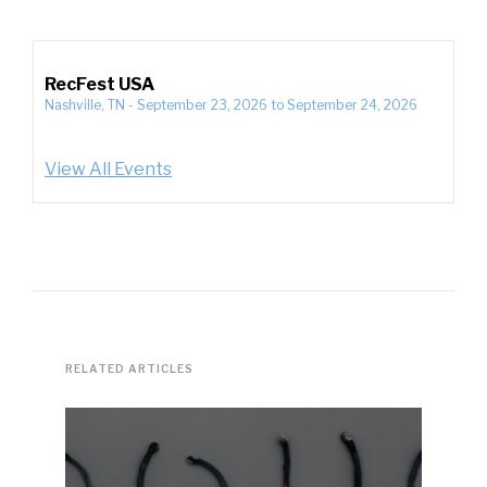
RecFest USA
Nashville, TN
-
September 23, 2026
to
September 24, 2026
View All Events
RELATED ARTICLES