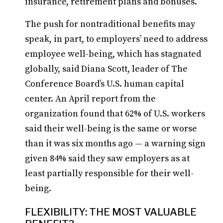
insurance, retirement plans and bonuses.
The push for nontraditional benefits may
speak, in part, to employers’ need to address
employee well-being, which has stagnated
globally, said Diana Scott, leader of The
Conference Board’s U.S. human capital
center. An April report from the
organization found that 62% of U.S. workers
said their well-being is the same or worse
than it was six months ago — a warning sign
given 84% said they saw employers as at
least partially responsible for their well-
being.
FLEXIBILITY: THE MOST VALUABLE