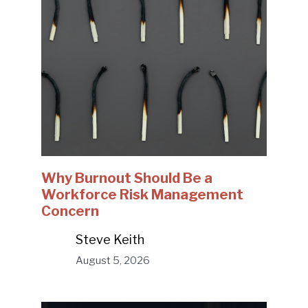
Why Burnout Should Be a
Workforce Risk Management
Concern
Steve Keith
August 5, 2026