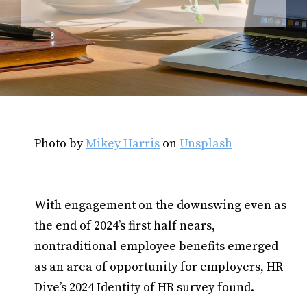
Photo by
Mikey Harris
on
Unsplash
With engagement on the downswing even as
the end of 2024’s first half nears,
nontraditional employee benefits emerged
as an area of opportunity for employers, HR
Dive’s 2024 Identity of HR survey found.