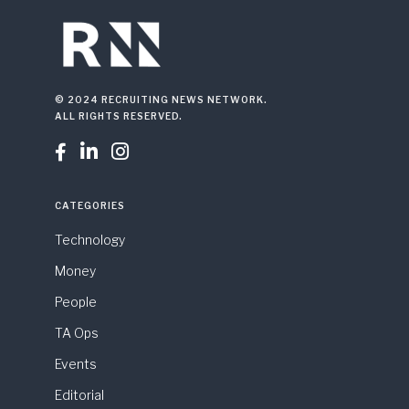
© 2024 RECRUITING NEWS NETWORK.
ALL RIGHTS RESERVED.



CATEGORIES
Technology
Money
People
TA Ops
Events
Editorial