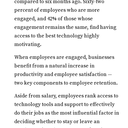
compared to six months ago. Sixty-two
percent of employees who are more
engaged, and 42% of those whose
engagement remains the same, find having
access to the best technology highly
motivating.
When employees are engaged, businesses
benefit from a natural increase in
productivity and employee satisfaction —
two key components to employee retention.
Aside from salary, employees rank access to
technology tools and support to effectively
do their jobs as the most influential factor in
deciding whether to stay or leave an