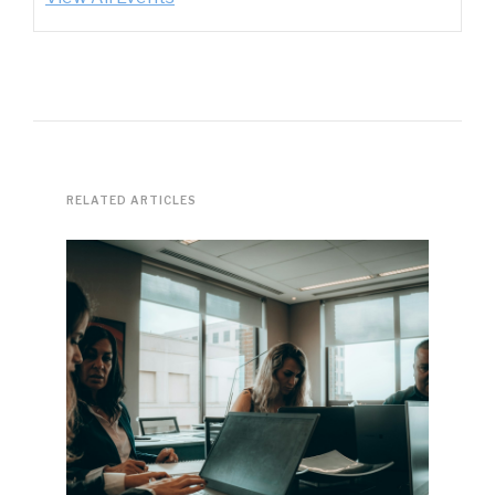
RELATED ARTICLES