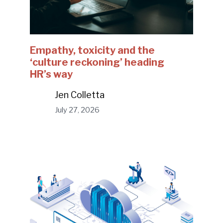
Empathy, toxicity and the
‘culture reckoning’ heading
HR’s way
Jen Colletta
July 27, 2026