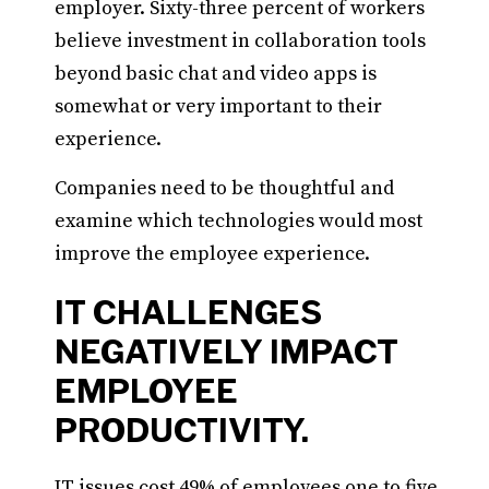
employer. Sixty-three percent of workers
believe investment in collaboration tools
beyond basic chat and video apps is
somewhat or very important to their
experience.
Companies need to be thoughtful and
examine which technologies would most
improve the employee experience.
IT CHALLENGES
NEGATIVELY IMPACT
EMPLOYEE
PRODUCTIVITY.
IT issues cost 49% of employees one to five