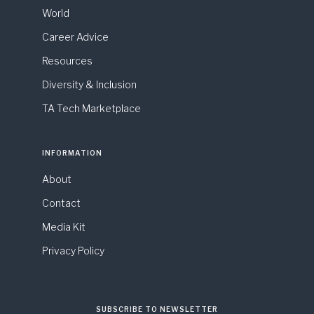
World
Career Advice
Resources
Diversity & Inclusion
TA Tech Marketplace
INFORMATION
About
Contact
Media Kit
Privacy Policy
SUBSCRIBE TO NEWSLETTER