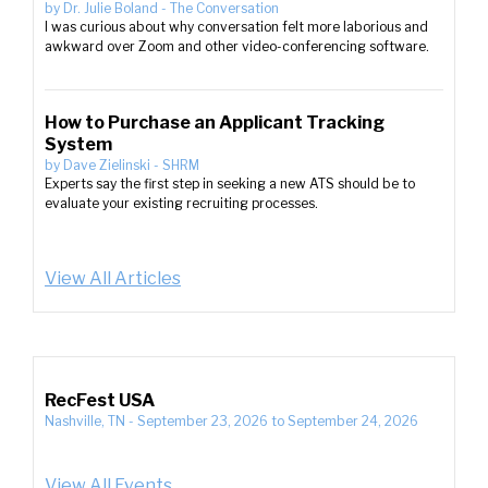
by
Dr. Julie Boland
-
The Conversation
I was curious about why conversation felt more laborious and
awkward over Zoom and other video-conferencing software.
How to Purchase an Applicant Tracking
System
by
Dave Zielinski
-
SHRM
Experts say the first step in seeking a new ATS should be to
evaluate your existing recruiting processes.
View All Articles
RecFest USA
Nashville, TN
-
September 23, 2026
to
September 24, 2026
View All Events