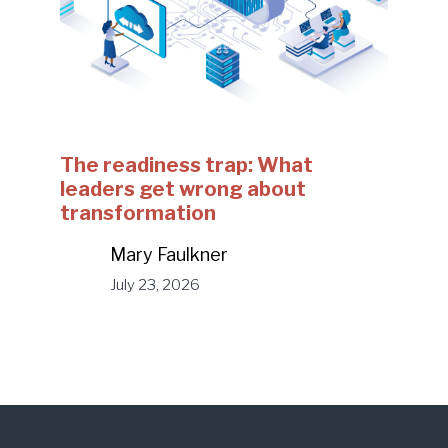
The readiness trap: What
leaders get wrong about
transformation
Mary Faulkner
July 23, 2026