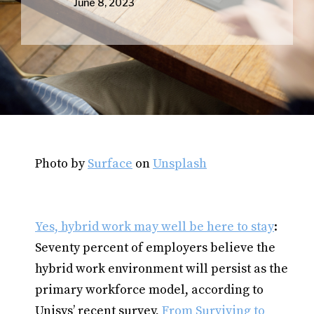
June 8, 2023
Photo by
Surface
on
Unsplash
Yes, hybrid work may well be here to stay
:
Seventy percent of employers believe the
hybrid work environment will persist as the
primary workforce model, according to
Unisys’ recent survey,
From Surviving to