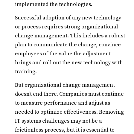
implemented the technologies.
Successful adoption of any new technology
or process requires strong organizational
change management. This includes a robust
plan to communicate the change, convince
employees of the value the adjustment
brings and roll out the new technology with
training.
But organizational change management
doesn’t end there. Companies must continue
to measure performance and adjust as
needed to optimize effectiveness. Removing
IT systems challenges may not be a
frictionless process, but it is essential to