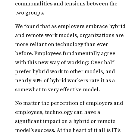
commonalities and tensions between the
two groups.
We found that as employers embrace hybrid
and remote work models, organizations are
more reliant on technology than ever
before. Employees fundamentally agree
with this new way of working: Over half
prefer hybrid work to other models, and
nearly 90% of hybrid workers rate it as a
somewhat to very effective model.
No matter the perception of employers and
employees, technology can have a
significant impact on a hybrid or remote
model’s success. At the heart of it all is IT’s