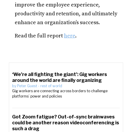
improve the employee experience,
productivity and retention, and ultimately
enhance an organization’s success.
Read the full report
here
.
‘We’re all fighting the giant’: Gig workers
around the world are finally organizing
by
Peter Guest
-
rest of world
Gig workers are connecting across borders to challenge
platforms’ power and policies
Got Zoom fatigue? Out-of-sync brainwaves
could be another reason videoconferencing is
such a drag