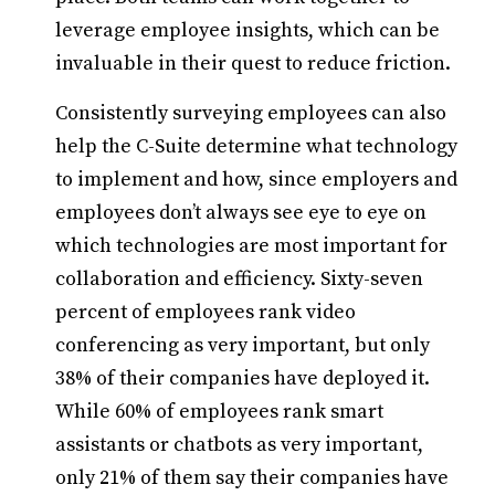
leverage employee insights, which can be
invaluable in their quest to reduce friction.
Consistently surveying employees can also
help the C-Suite determine what technology
to implement and how, since employers and
employees don’t always see eye to eye on
which technologies are most important for
collaboration and efficiency. Sixty-seven
percent of employees rank video
conferencing as very important, but only
38% of their companies have deployed it.
While 60% of employees rank smart
assistants or chatbots as very important,
only 21% of them say their companies have