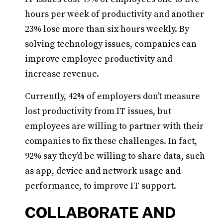
hours per week of productivity and another
23% lose more than six hours weekly. By
solving technology issues, companies can
improve employee productivity and
increase revenue.
Currently, 42% of employers don’t measure
lost productivity from IT issues, but
employees are willing to partner with their
companies to fix these challenges. In fact,
92% say they’d be willing to share data, such
as app, device and network usage and
performance, to improve IT support.
COLLABORATE AND