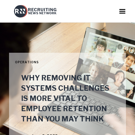
OPERATIONS
WHY REMOVING IT
SYSTEMS CHALLENGES
IS MORE VITAL TO
EMPLOYEE RETENTION
THAN YOU MAY THINK