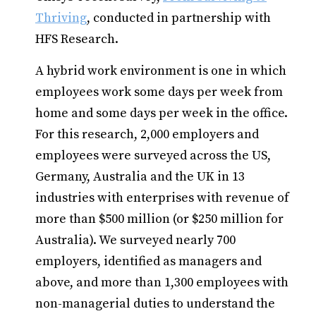
Thriving
, conducted in partnership with
HFS Research.
A hybrid work environment is one in which
employees work some days per week from
home and some days per week in the office.
For this research, 2,000 employers and
employees were surveyed across the US,
Germany, Australia and the UK in 13
industries with enterprises with revenue of
more than $500 million (or $250 million for
Australia). We surveyed nearly 700
employers, identified as managers and
above, and more than 1,300 employees with
non-managerial duties to understand the