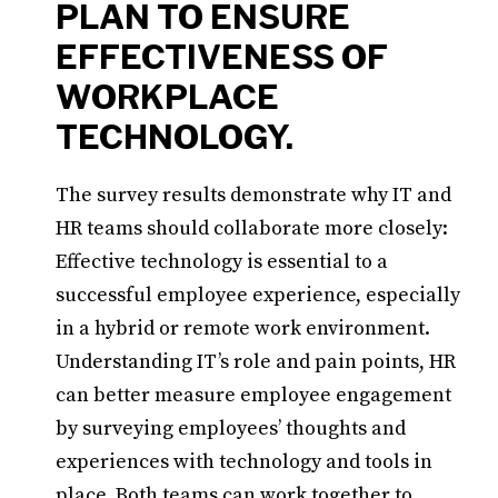
PLAN TO ENSURE
EFFECTIVENESS OF
WORKPLACE
TECHNOLOGY.
The survey results demonstrate why IT and
HR teams should collaborate more closely:
Effective technology is essential to a
successful employee experience, especially
in a hybrid or remote work environment.
Understanding IT’s role and pain points, HR
can better measure employee engagement
by surveying employees’ thoughts and
experiences with technology and tools in
place. Both teams can work together to