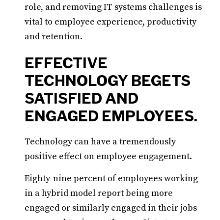
role, and removing IT systems challenges is
vital to employee experience, productivity
and retention.
EFFECTIVE
TECHNOLOGY BEGETS
SATISFIED AND
ENGAGED EMPLOYEES.
Technology can have a tremendously
positive effect on employee engagement.
Eighty-nine percent of employees working
in a hybrid model report being more
engaged or similarly engaged in their jobs