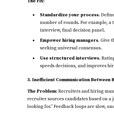
The Fix:
Standardize your process.
Define
number of rounds. For example, a th
interview, final decision panel.
Empower hiring managers
. Give 
seeking universal consensus.
Use structured interviews
. Ratin
speeds decisions, and improves hi
3. Inefficient Communication Between 
The Problem:
Recruiters and hiring mana
recruiter sources candidates based on a jo
looking for.” Feedback loops are slow, unc