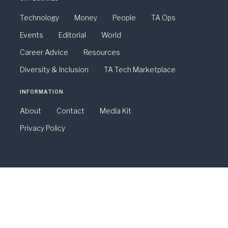
Technology
Money
People
TA Ops
Events
Editorial
World
Career Advice
Resources
Diversity & Inclusion
TA Tech Marketplace
INFORMATION
About
Contact
Media Kit
Privacy Policy