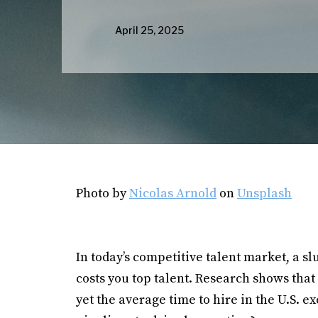
April 25, 2025
Photo by
Nicolas Arnold
on
Unsplash
In today’s competitive talent market, a sl
costs you top talent. Research shows that 
yet the average time to hire in the U.S. e