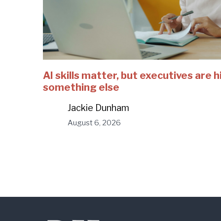
AI skills matter, but executives are h
something else
Jackie Dunham
August 6, 2026