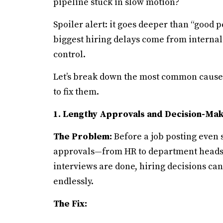
pipeline stuck in slow motion?
Spoiler alert: it goes deeper than “good p
biggest hiring delays come from interna
control.
Let’s break down the most common causes
to fix them.
1. Lengthy Approvals and Decision-Mak
The Problem:
Before a job posting even se
approvals—from HR to department heads t
interviews are done, hiring decisions can
endlessly.
The Fix: