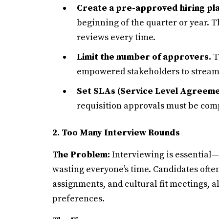
Create a pre-approved hiring pla
beginning of the quarter or year. T
reviews every time.
Limit the number of approvers.
T
empowered stakeholders to stream
Set SLAs (Service Level Agreeme
requisition approvals must be comp
2. Too Many Interview Rounds
The Problem:
Interviewing is essential—
wasting everyone’s time. Candidates ofte
assignments, and cultural fit meetings, a
preferences.