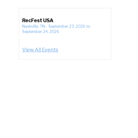
RecFest USA
Nashville, TN
-
September 23, 2026
to
September 24, 2026
View All Events