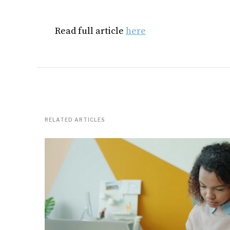
Read full article
here
RELATED ARTICLES