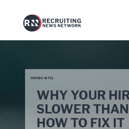
HIRING INTEL
WHY YOUR HIR
SLOWER THAN
HOW TO FIX IT