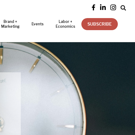




Brand +
Labor +
SUBSCRIBE
Events
Marketing
Economics