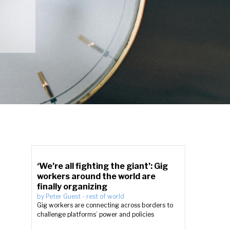
‘We’re all fighting the giant’: Gig
workers around the world are
finally organizing
by
Peter Guest
-
rest of world
Gig workers are connecting across borders to
challenge platforms’ power and policies