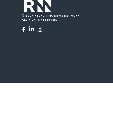
© 2024 RECRUITING NEWS NETWORK.
ALL RIGHTS RESERVED.


