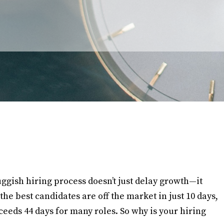
uggish hiring process doesn’t just delay growth—it
the best candidates are off the market in just 10 days,
xceeds 44 days for many roles. So why is your hiring