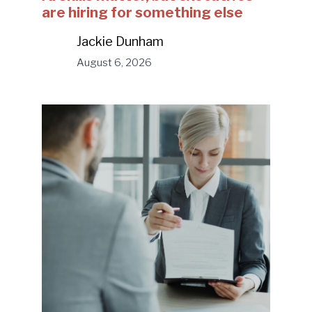
are hiring for something else
Jackie Dunham
August 6, 2026