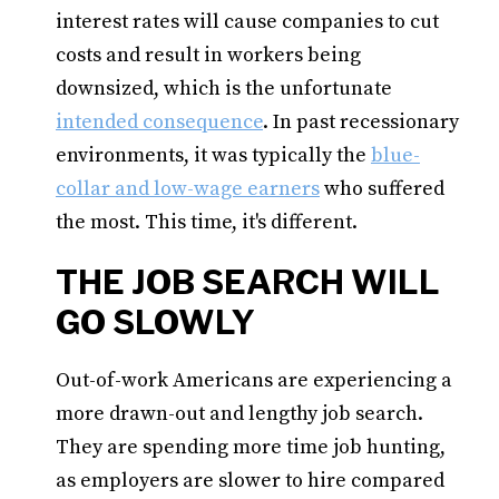
interest rates will cause companies to cut
costs and result in workers being
downsized, which is the unfortunate
intended consequence
. In past recessionary
environments, it was typically the
blue-
collar and low-wage earners
who suffered
the most. This time, it's different.
THE JOB SEARCH WILL
GO SLOWLY
Out-of-work Americans are experiencing a
more drawn-out and lengthy job search.
They are spending more time job hunting,
as employers are slower to hire compared