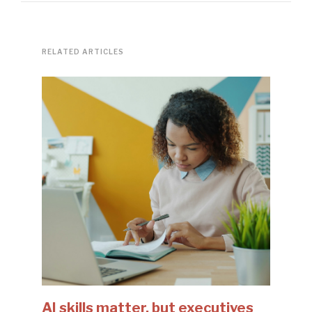
RELATED ARTICLES
AI skills matter, but executives