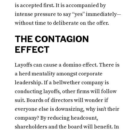
is accepted first. It is accompanied by
intense pressure to say “yes” immediately—
without time to deliberate on the offer.
THE CONTAGION
EFFECT
Layoffs can cause a domino effect. There is
a herd mentality amongst corporate
leadership. If a bellwether company is
conducting layoffs, other firms will follow
suit. Boards of directors will wonder if
everyone else is downsizing, why isn’t their
company? By reducing headcount,
shareholders and the board will benefit. In