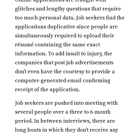
glitches and lengthy questions that require
too much personal data. Job seekers find the
applications duplicative since people are
simultaneously required to upload their
résumé containing the same exact
information. To add insult to injury, the
companies that post job advertisements
don’t even have the courtesy to provide a
computer-generated email confirming
receipt of the application.
Job seekers are pushed into meeting with
several people over a three to 6-month
period. In between interviews, there are
long bouts in which they don't receive any