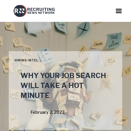
HIRING INTEL
WHY YOUR JOB SEARCH
WILL TAKE A HOT
MINUTE
February 2, 2023