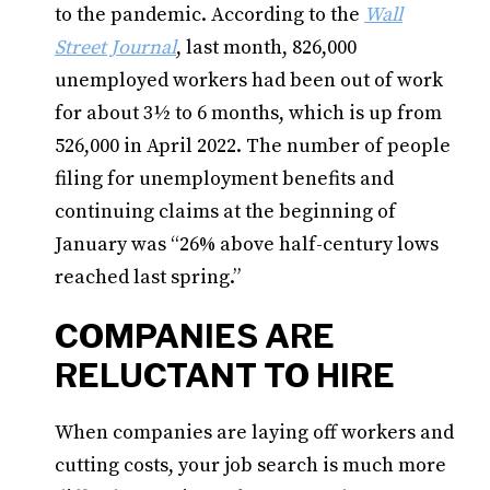
to the pandemic. According to the
Wall
Street Journal
, last month, 826,000
unemployed workers had been out of work
for about 3½ to 6 months, which is up from
526,000 in April 2022. The number of people
filing for unemployment benefits and
continuing claims at the beginning of
January was “26% above half-century lows
reached last spring.”
COMPANIES ARE
RELUCTANT TO HIRE
When companies are laying off workers and
cutting costs, your job search is much more