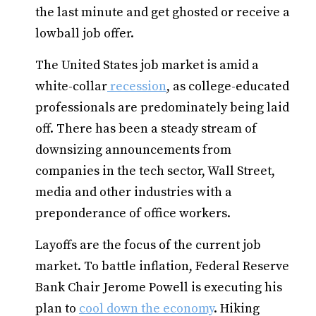
the last minute and get ghosted or receive a
lowball job offer.
The United States job market is amid a
white-collar
recession
, as college-educated
professionals are predominately being laid
off. There has been a steady stream of
downsizing announcements from
companies in the tech sector, Wall Street,
media and other industries with a
preponderance of office workers.
Layoffs are the focus of the current job
market. To battle inflation, Federal Reserve
Bank Chair Jerome Powell is executing his
plan to
cool down the economy
. Hiking