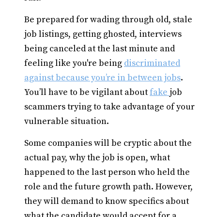
Be prepared for wading through old, stale
job listings, getting ghosted, interviews
being canceled at the last minute and
feeling like you're being
discriminated
against because you’re in between jobs
.
You’ll have to be vigilant about
fake
job
scammers trying to take advantage of your
vulnerable situation.
Some companies will be cryptic about the
actual pay, why the job is open, what
happened to the last person who held the
role and the future growth path. However,
they will demand to know specifics about
what the candidate would accept for a