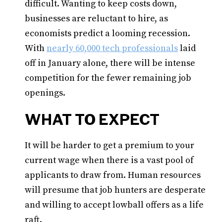
difficult. Wanting to keep costs down,
businesses are reluctant to hire, as
economists predict a looming recession.
With
nearly 60,000 tech professionals
laid
off in January alone, there will be intense
competition for the fewer remaining job
openings.
WHAT TO EXPECT
It will be harder to get a premium to your
current wage when there is a vast pool of
applicants to draw from. Human resources
will presume that job hunters are desperate
and willing to accept lowball offers as a life
raft.