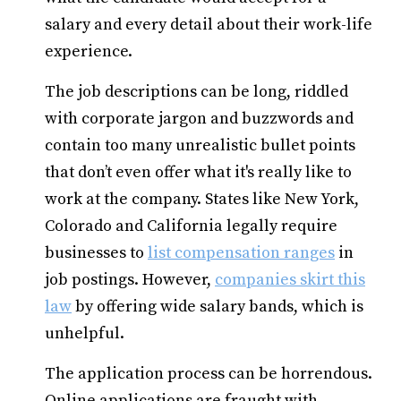
salary and every detail about their work-life
experience.
The job descriptions can be long, riddled
with corporate jargon and buzzwords and
contain too many unrealistic bullet points
that don’t even offer what it's really like to
work at the company. States like New York,
Colorado and California legally require
businesses to
list compensation ranges
in
job postings. However,
companies skirt this
law
by offering wide salary bands, which is
unhelpful.
The application process can be horrendous.
Online applications are fraught with