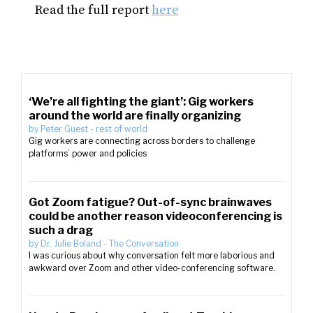
Read the full report
here
‘We’re all fighting the giant’: Gig workers
around the world are finally organizing
by
Peter Guest
-
rest of world
Gig workers are connecting across borders to challenge
platforms’ power and policies
Got Zoom fatigue? Out-of-sync brainwaves
could be another reason videoconferencing is
such a drag
by
Dr. Julie Boland
-
The Conversation
I was curious about why conversation felt more laborious and
awkward over Zoom and other video-conferencing software.