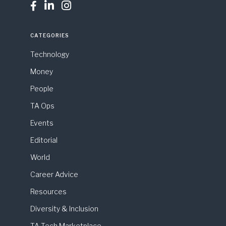



CATEGORIES
Technology
Money
People
TA Ops
Events
Editorial
World
Career Advice
Resources
Diversity & Inclusion
TA Tech Marketplace