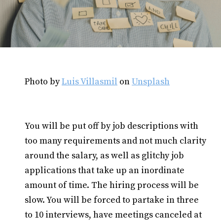
Photo by
Luis Villasmil
on
Unsplash
You will be put off by job descriptions with
too many requirements and not much clarity
around the salary, as well as glitchy job
applications that take up an inordinate
amount of time. The hiring process will be
slow. You will be forced to partake in three
to 10 interviews, have meetings canceled at