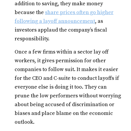
addition to saving, they make money
because the
share prices often go higher
following a layoff announcement
, as
investors applaud the company’s fiscal
responsibility.
Once a few firms within a sector lay off
workers, it gives permission for other
companies to follow suit. It makes it easier
for the CEO and C-suite to conduct layoffs if
everyone else is doing it too. They can
prune the low performers without worrying
about being accused of discrimination or
biases and place blame on the economic
outlook.