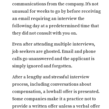
communications from the company. It's not
unusual for weeks to go by before receiving
an email requiring an interview the
following day at a predetermined time that
they did not consult with you on.
Even after attending multiple interviews,
job seekers are ghosted. Email and phone
calls go unanswered and the applicant is
simply ignored and forgotten.
After a lengthy and stressful interview
process, including conversations about
compensation, a lowball offer is presented.
Some companies make it a practice not to
provide a written offer unless a verbal offer