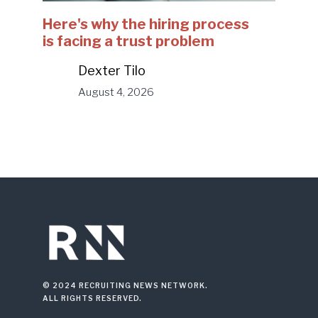
Here's why the hiring process
is facing a trust problem
Dexter Tilo
August 4, 2026
© 2024 RECRUITING NEWS NETWORK.
ALL RIGHTS RESERVED.