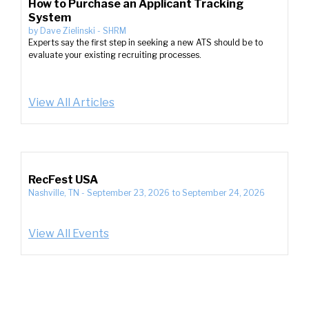
How to Purchase an Applicant Tracking
System
by
Dave Zielinski
-
SHRM
Experts say the first step in seeking a new ATS should be to
evaluate your existing recruiting processes.
View All Articles
RecFest USA
Nashville, TN
-
September 23, 2026
to
September 24, 2026
View All Events