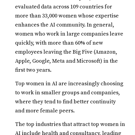
evaluated data across 109 countries for
more than 33,000 women whose expertise
enhances the AI community. In general,
women who work in large companies leave
quickly, with more than 60% of new
employees leaving the Big Five (Amazon,
Apple, Google, Meta and Microsoft) in the
first two years.
Top women in AI are increasingly choosing
to work in smaller groups and companies,
where they tend to find better continuity
and more female peers.
The top industries that attract top women in
AI include health and consultancy, leading