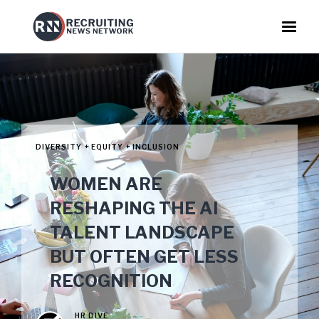
DIVERSITY + EQUITY + INCLUSION
WOMEN ARE
RESHAPING THE AI
TALENT LANDSCAPE
BUT OFTEN GET LESS
RECOGNITION
HR DIVE