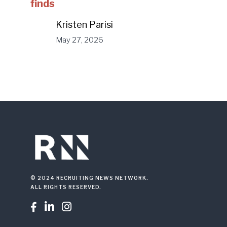
finds
Kristen Parisi
May 27, 2026
© 2024 RECRUITING NEWS NETWORK.
ALL RIGHTS RESERVED.


