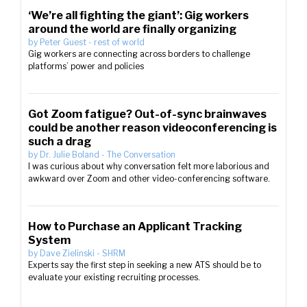
‘We’re all fighting the giant’: Gig workers
around the world are finally organizing
by
Peter Guest
-
rest of world
Gig workers are connecting across borders to challenge
platforms’ power and policies
Got Zoom fatigue? Out-of-sync brainwaves
could be another reason videoconferencing is
such a drag
by
Dr. Julie Boland
-
The Conversation
I was curious about why conversation felt more laborious and
awkward over Zoom and other video-conferencing software.
How to Purchase an Applicant Tracking
System
by
Dave Zielinski
-
SHRM
Experts say the first step in seeking a new ATS should be to
evaluate your existing recruiting processes.