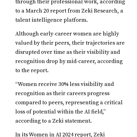
through their professional work, according
to a March 20 report from Zeki Research, a
talent intelligence platform.
Although early-career women are highly
valued by their peers, their trajectories are
disrupted over time as their visibility and
recognition drop by mid-career, according
to the report.
“Women receive 30% less visibility and
recognition as their careers progress
compared to peers, representing a critical
loss of potential within the AI field,”
according to a Zeki statement.
In its Women in AI 2024 report, Zeki