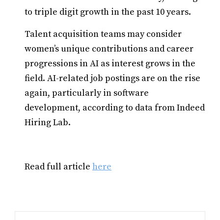
to triple digit growth in the past 10 years.
Talent acquisition teams may consider
women’s unique contributions and career
progressions in AI as interest grows in the
field. AI-related job postings are on the rise
again, particularly in software
development, according to data from Indeed
Hiring Lab.
Read full article
here