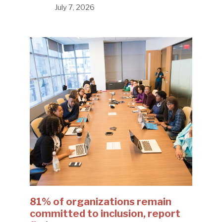
July 7, 2026
81% of organizations remain
committed to inclusion, report