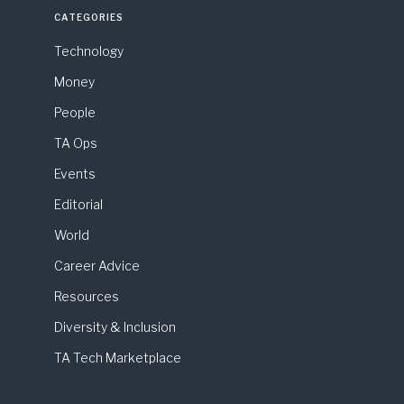
CATEGORIES
Technology
Money
People
TA Ops
Events
Editorial
World
Career Advice
Resources
Diversity & Inclusion
TA Tech Marketplace