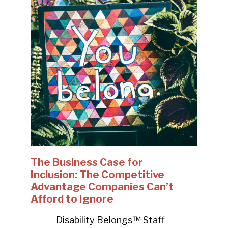
The Business Case for
Inclusion: The Competitive
Advantage Companies Can’t
Afford to Ignore
Disability Belongs™ Staff