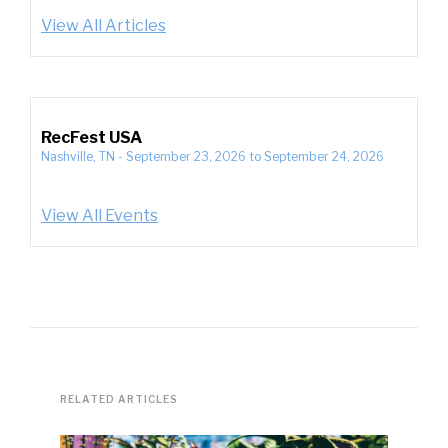
View All Articles
RecFest USA
Nashville, TN
-
September 23, 2026
to
September 24, 2026
View All Events
RELATED ARTICLES