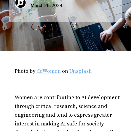
March 26, 2024
Photo by
CoWomen
on
Unsplash
Women are contributing to AI development
through critical research, science and
engineering and tend to express greater
interest in making AI safe for society