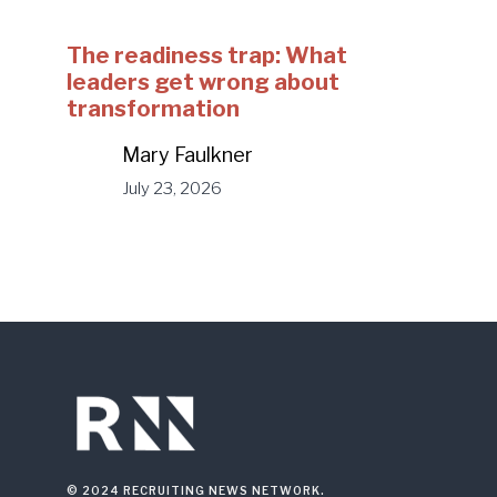
The readiness trap: What
leaders get wrong about
transformation
Mary Faulkner
July 23, 2026
© 2024 RECRUITING NEWS NETWORK.