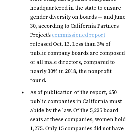
headquartered in the state to ensure
gender diversity on boards — and June
30, according to California Partners
Project's
commissioned report
released Oct. 13. Less than 3% of
public company boards are composed
of all male directors, compared to
nearly 30% in 2018, the nonprofit
found.
As of publication of the report, 650
public companies in California must
abide by the law. Of the 5,225 board
seats at these companies, women hold
1,275. Only 15 companies did not have