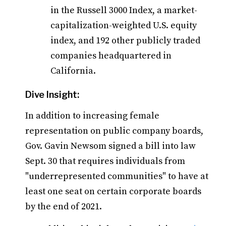
in the Russell 3000 Index, a market-
capitalization-weighted U.S. equity
index, and 192 other publicly traded
companies headquartered in
California.
Dive Insight:
In addition to increasing female
representation on public company boards,
Gov. Gavin Newsom signed a bill into law
Sept. 30 that requires individuals from
"underrepresented communities" to have at
least one seat on certain corporate boards
by the end of 2021.