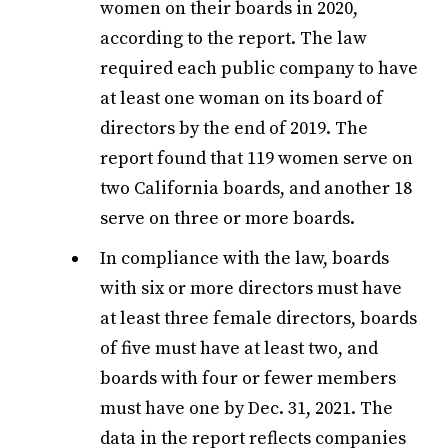
women on their boards in 2020,
according to the report. The law
required each public company to have
at least one woman on its board of
directors by the end of 2019. The
report found that 119 women serve on
two California boards, and another 18
serve on three or more boards.
In compliance with the law, boards
with six or more directors must have
at least three female directors, boards
of five must have at least two, and
boards with four or fewer members
must have one by Dec. 31, 2021. The
data in the report reflects companies