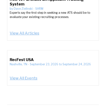
System
by
Dave Zielinski
-
SHRM
Experts say the first step in seeking a new ATS should be to
evaluate your existing recruiting processes.
View All Articles
RecFest USA
Nashville, TN
-
September 23, 2026
to
September 24, 2026
View All Events