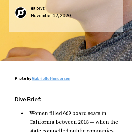
HR DIVE
November 12, 2020
Photo by
Gabrielle Henderson
Dive Brief:
Women filled 669 board seats in
California between 2018 — when the
state compelled public companies