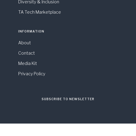
Diversity & Inclusion
TA Tech Marketplace
INFORMATION
About
Contact
Media Kit
Privacy Policy
SUBSCRIBE TO NEWSLETTER