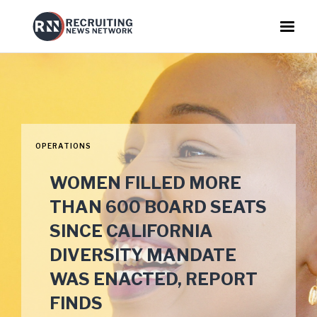
OPERATIONS
WOMEN FILLED MORE
THAN 600 BOARD SEATS
SINCE CALIFORNIA
DIVERSITY MANDATE
WAS ENACTED, REPORT
FINDS