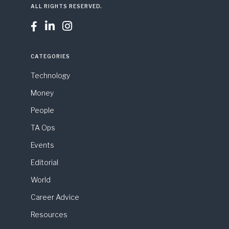
ALL RIGHTS RESERVED.



CATEGORIES
Technology
Money
People
TA Ops
Events
Editorial
World
Career Advice
Resources