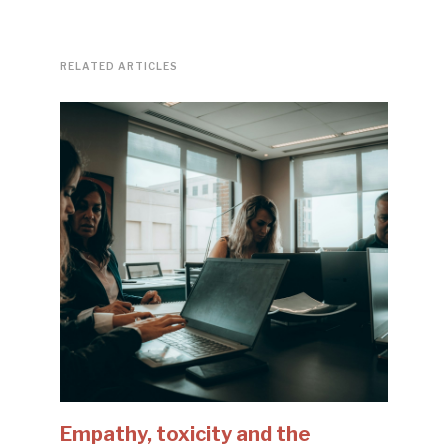
RELATED ARTICLES
Empathy, toxicity and the