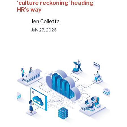
‘culture reckoning’ heading
HR’s way
Jen Colletta
July 27, 2026