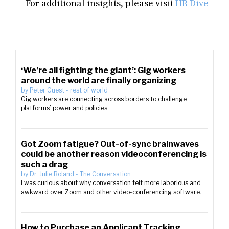
For additional insights, please visit
HR Dive
‘We’re all fighting the giant’: Gig workers
around the world are finally organizing
by
Peter Guest
-
rest of world
Gig workers are connecting across borders to challenge
platforms’ power and policies
Got Zoom fatigue? Out-of-sync brainwaves
could be another reason videoconferencing is
such a drag
by
Dr. Julie Boland
-
The Conversation
I was curious about why conversation felt more laborious and
awkward over Zoom and other video-conferencing software.
How to Purchase an Applicant Tracking