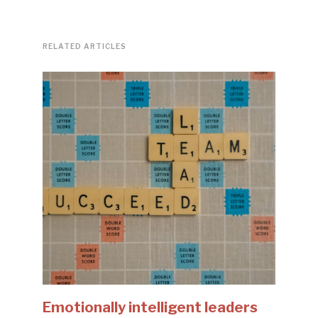
RELATED ARTICLES
Emotionally intelligent leaders