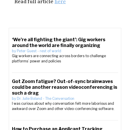
Read full article
here
‘We’re all fighting the giant’: Gig workers
around the world are finally organizing
by
Peter Guest
-
rest of world
Gig workers are connecting across borders to challenge
platforms’ power and policies
Got Zoom fatigue? Out-of-sync brainwaves
could be another reason videoconferencing is
such a drag
by
Dr. Julie Boland
-
The Conversation
I was curious about why conversation felt more laborious and
awkward over Zoom and other video-conferencing software.
How to Purchase an Applicant Tracking