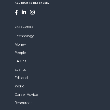
ALL RIGHTS RESERVED.



CATEGORIES
Technology
Money
People
TA Ops
Events
Editorial
World
Career Advice
Resources