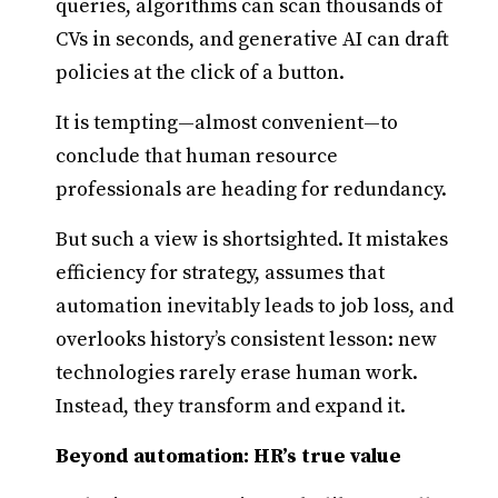
queries, algorithms can scan thousands of
CVs in seconds, and generative AI can draft
policies at the click of a button.
It is tempting—almost convenient—to
conclude that human resource
professionals are heading for redundancy.
But such a view is shortsighted. It mistakes
efficiency for strategy, assumes that
automation inevitably leads to job loss, and
overlooks history’s consistent lesson: new
technologies rarely erase human work.
Instead, they transform and expand it.
Beyond automation: HR’s true value