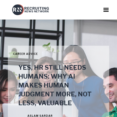
CAREER ADVICE
YES, HR STILL NEEDS
HUMANS: WHY AI
MAKES HUMAN
JUDGMENT MORE, NOT
LESS, VALUABLE
ASLAM SARDAR