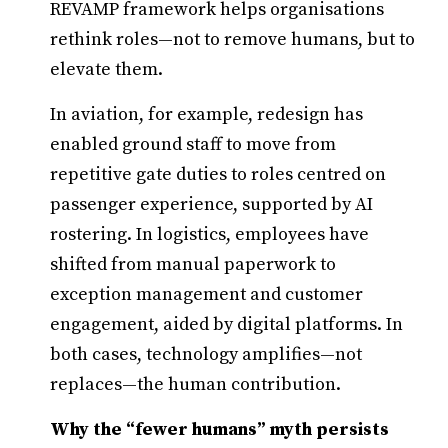
REVAMP framework helps organisations
rethink roles—not to remove humans, but to
elevate them.
In aviation, for example, redesign has
enabled ground staff to move from
repetitive gate duties to roles centred on
passenger experience, supported by AI
rostering. In logistics, employees have
shifted from manual paperwork to
exception management and customer
engagement, aided by digital platforms. In
both cases, technology amplifies—not
replaces—the human contribution.
Why the “fewer humans” myth persists