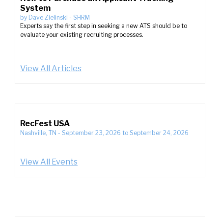
System
by
Dave Zielinski
-
SHRM
Experts say the first step in seeking a new ATS should be to
evaluate your existing recruiting processes.
View All Articles
RecFest USA
Nashville, TN
-
September 23, 2026
to
September 24, 2026
View All Events