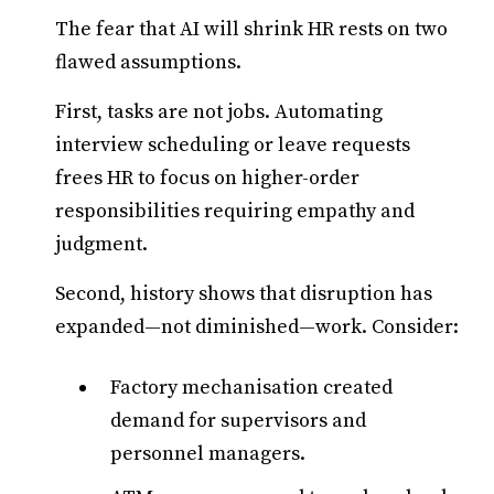
The fear that AI will shrink HR rests on two
flawed assumptions.
First, tasks are not jobs. Automating
interview scheduling or leave requests
frees HR to focus on higher-order
responsibilities requiring empathy and
judgment.
Second, history shows that disruption has
expanded—not diminished—work. Consider:
Factory mechanisation created
demand for supervisors and
personnel managers.