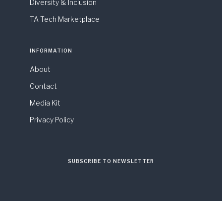
Diversity & Inclusion
TA Tech Marketplace
INFORMATION
About
Contact
Media Kit
Privacy Policy
SUBSCRIBE TO NEWSLETTER