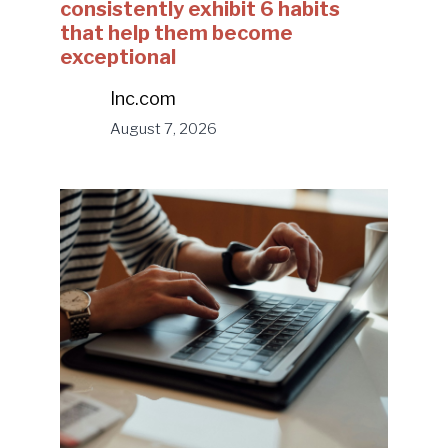
consistently exhibit 6 habits
that help them become
exceptional
Inc.com
August 7, 2026