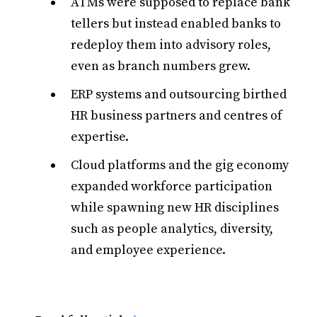
ATMs were supposed to replace bank
tellers but instead enabled banks to
redeploy them into advisory roles,
even as branch numbers grew.
ERP systems and outsourcing birthed
HR business partners and centres of
expertise.
Cloud platforms and the gig economy
expanded workforce participation
while spawning new HR disciplines
such as people analytics, diversity,
and employee experience.