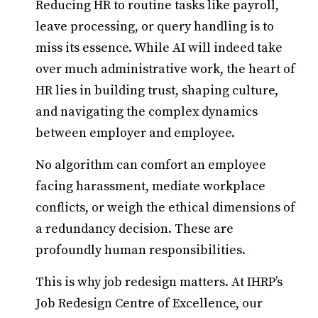
Reducing HR to routine tasks like payroll,
leave processing, or query handling is to
miss its essence. While AI will indeed take
over much administrative work, the heart of
HR lies in building trust, shaping culture,
and navigating the complex dynamics
between employer and employee.
No algorithm can comfort an employee
facing harassment, mediate workplace
conflicts, or weigh the ethical dimensions of
a redundancy decision. These are
profoundly human responsibilities.
This is why job redesign matters. At IHRP’s
Job Redesign Centre of Excellence, our