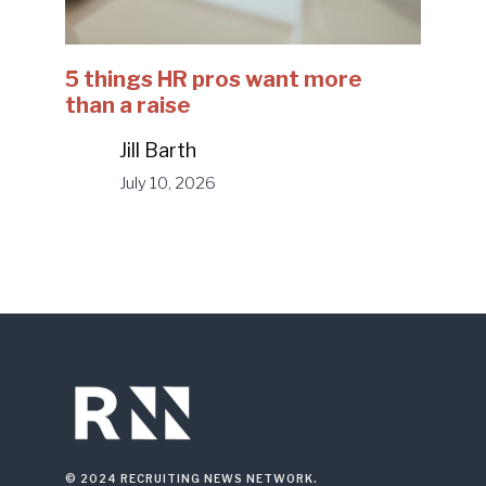
5 things HR pros want more
than a raise
Jill Barth
July 10, 2026
© 2024 RECRUITING NEWS NETWORK.