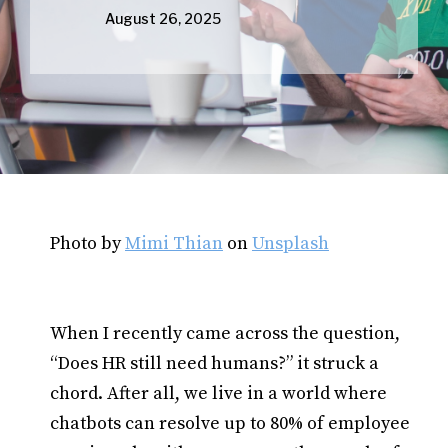
August 26, 2025
Photo by
Mimi Thian
on
Unsplash
When I recently came across the question,
“Does HR still need humans?” it struck a
chord. After all, we live in a world where
chatbots can resolve up to 80% of employee