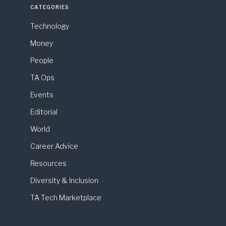
CATEGORIES
Technology
Money
People
TA Ops
Events
Editorial
World
Career Advice
Resources
Diversity & Inclusion
TA Tech Marketplace