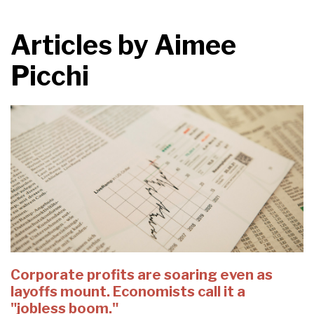
Articles by
Aimee
Picchi
Corporate profits are soaring even as
layoffs mount. Economists call it a
"jobless boom."