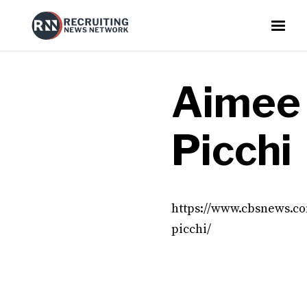
Aimee
Picchi
https://www.cbsnews.c
picchi/