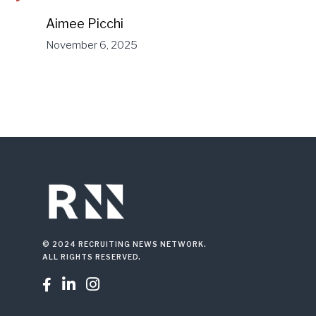
Aimee Picchi
November 6, 2025
© 2024 RECRUITING NEWS NETWORK.
ALL RIGHTS RESERVED.


