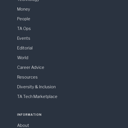
Money
People
TA Ops
Events
Editorial
World
Career Advice
Resources
Diversity & Inclusion
TA Tech Marketplace
INFORMATION
About