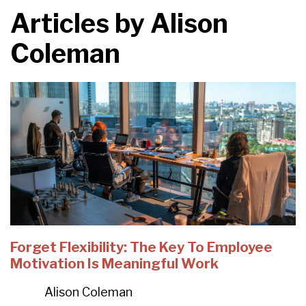
Articles by
Alison
Coleman
Forget Flexibility: The Key To Employee
Motivation Is Meaningful Work
Alison Coleman