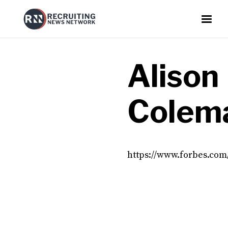
Alison
Colem
https://www.forbes.com