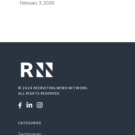
February 3, 2026
© 2024 RECRUITING NEWS NETWORK.
ALL RIGHTS RESERVED.



CATEGORIES
Technology