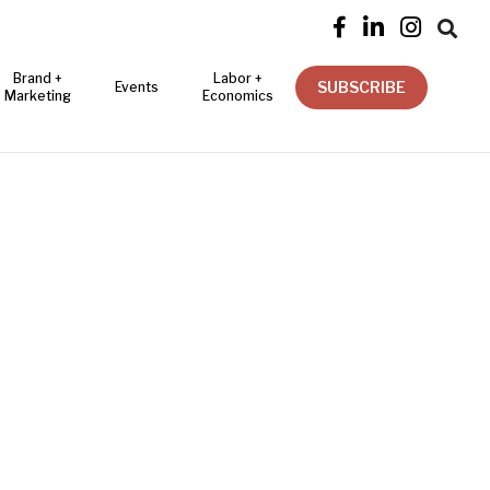




Brand +
Labor +
SUBSCRIBE
Events
Marketing
Economics