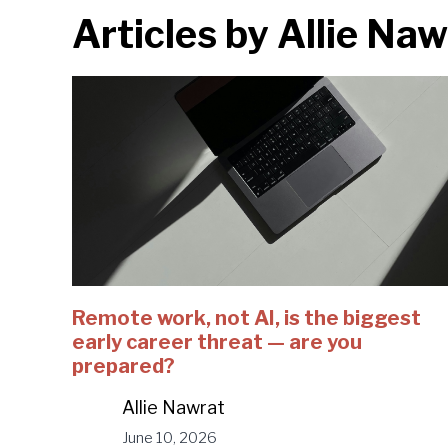
Articles by
Allie Naw
Remote work, not AI, is the biggest
early career threat — are you
prepared?
Allie Nawrat
June 10, 2026