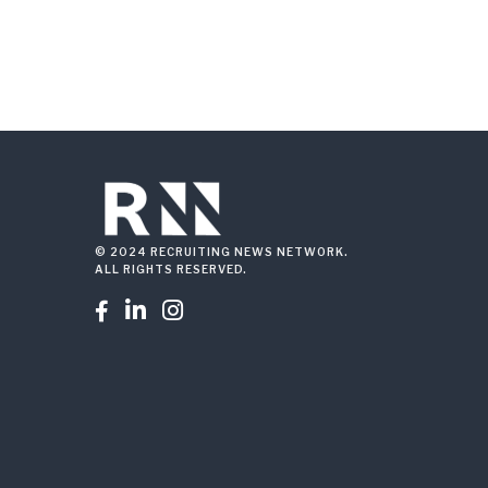
© 2024 RECRUITING NEWS NETWORK.
ALL RIGHTS RESERVED.


