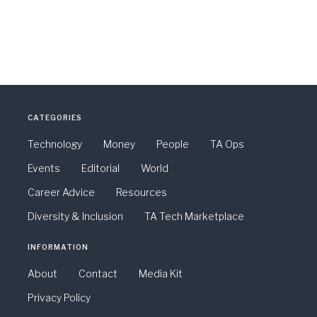
CATEGORIES
Technology
Money
People
TA Ops
Events
Editorial
World
Career Advice
Resources
Diversity & Inclusion
TA Tech Marketplace
INFORMATION
About
Contact
Media Kit
Privacy Policy