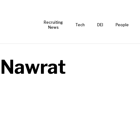
Recruiting
Tech
DEI
People
News
e Nawrat