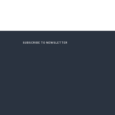
SUBSCRIBE TO NEWSLETTER