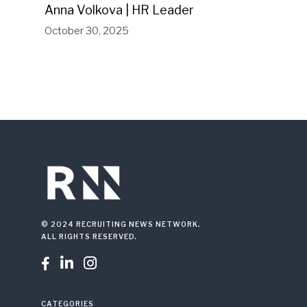
Anna Volkova | HR Leader
October 30, 2025
© 2024 RECRUITING NEWS NETWORK.
ALL RIGHTS RESERVED.



CATEGORIES