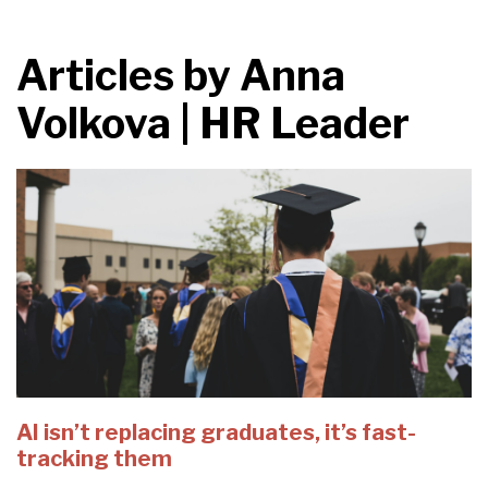
Articles by
Anna
Volkova | HR Leader
AI isn’t replacing graduates, it’s fast-
tracking them