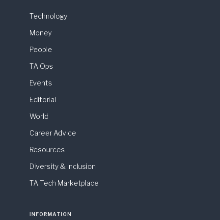
Technology
Money
People
TA Ops
Events
Editorial
World
Career Advice
Resources
Diversity & Inclusion
TA Tech Marketplace
INFORMATION