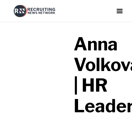
Anna
Volkov
| HR
Leade