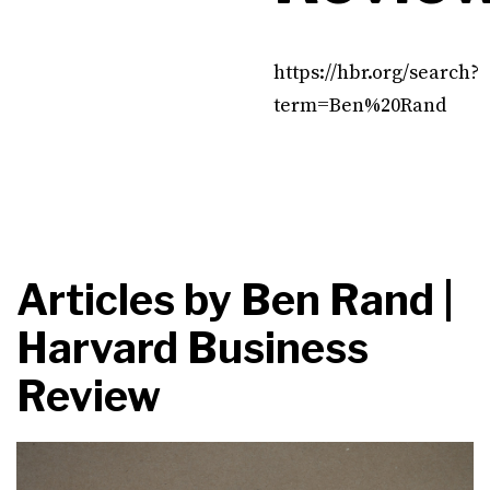
https://hbr.org/search?
term=Ben%20Rand
Articles by
Ben Rand |
Harvard Business
Review