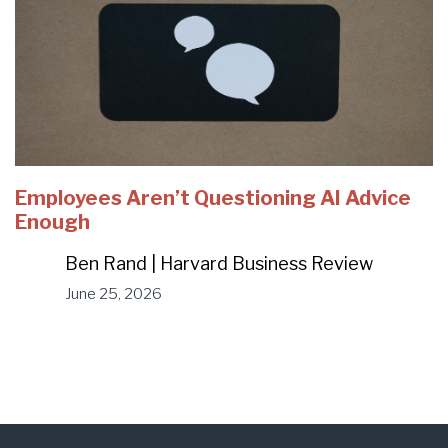
Employees Aren’t Questioning AI Advice
Enough
Ben Rand | Harvard Business Review
June 25, 2026