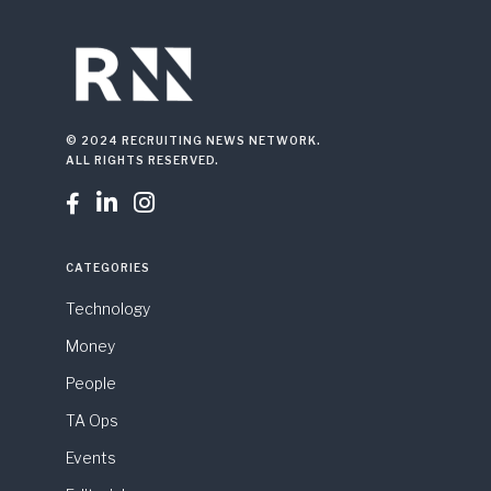
© 2024 RECRUITING NEWS NETWORK.
ALL RIGHTS RESERVED.



CATEGORIES
Technology
Money
People
TA Ops
Events