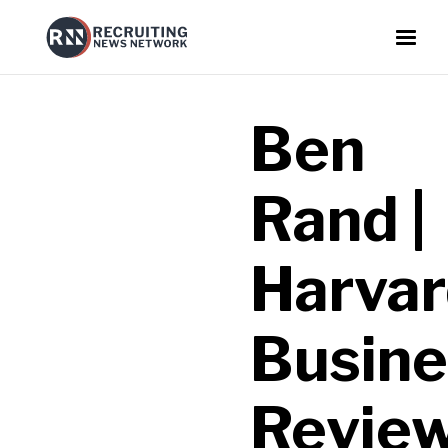
Ben
Rand |
Harva
Busine
Revie