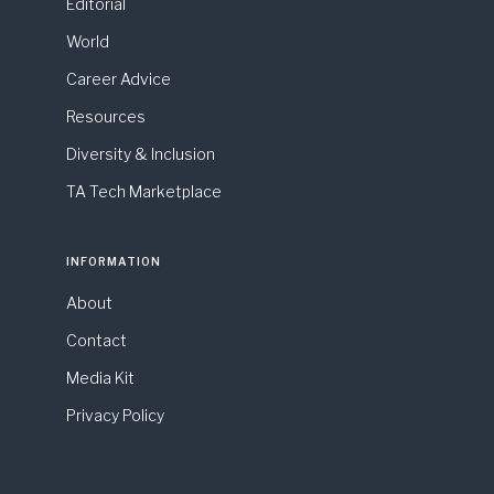
Editorial
World
Career Advice
Resources
Diversity & Inclusion
TA Tech Marketplace
INFORMATION
About
Contact
Media Kit
Privacy Policy