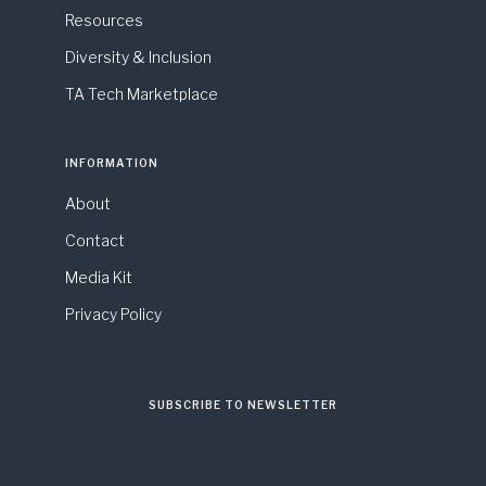
Resources
Diversity & Inclusion
TA Tech Marketplace
INFORMATION
About
Contact
Media Kit
Privacy Policy
SUBSCRIBE TO NEWSLETTER