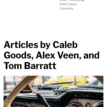
Edith Cowan
University
Articles by
Caleb
Goods, Alex Veen, and
Tom Barratt