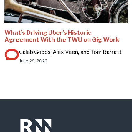
What’s Driving Uber’s Historic
Agreement With the TWU on Gig Work
Caleb Goods, Alex Veen, and Tom Barratt
June 29, 2022