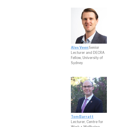
Alex Veen
Senior
Lecturer and DECRA
Fellow, University of
Sydney
Tom Barratt
Lecturer, Centre for
Work + Wellbeing,