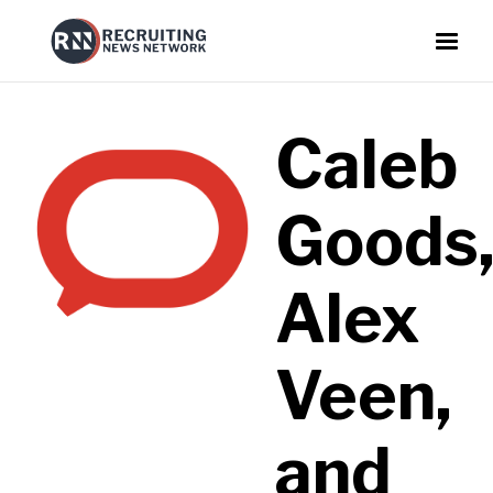
Caleb
Goods
Alex
Veen,
and