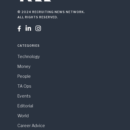
© 2024 RECRUITING NEWS NETWORK.
ALL RIGHTS RESERVED.



CATEGORIES
Technology
Money
People
TA Ops
Events
Editorial
World
Career Advice