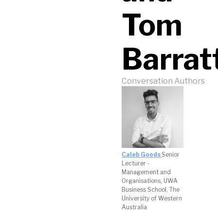
Tom
Barrat
Conversation Authors
Caleb Goods
Senior
Lecturer -
Management and
Organisations, UWA
Business School, The
University of Western
Australia