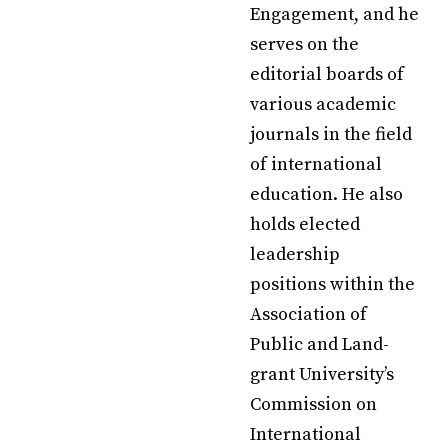
Engagement, and he
serves on the
editorial boards of
various academic
journals in the field
of international
education. He also
holds elected
leadership
positions within the
Association of
Public and Land-
grant University’s
Commission on
International