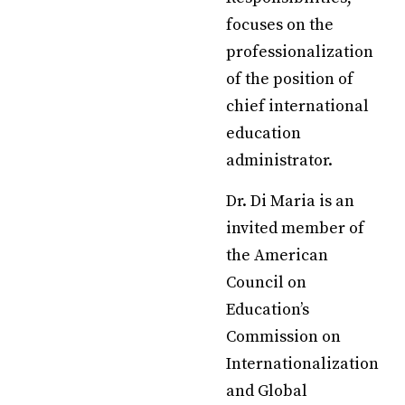
focuses on the
professionalization
of the position of
chief international
education
administrator.
Dr. Di Maria is an
invited member of
the American
Council on
Education’s
Commission on
Internationalization
and Global