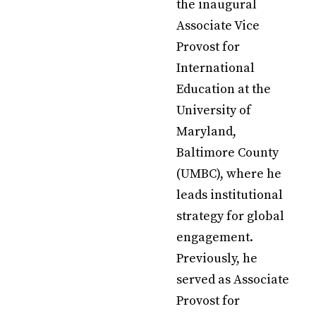
the inaugural
Associate Vice
Provost for
International
Education at the
University of
Maryland,
Baltimore County
(UMBC), where he
leads institutional
strategy for global
engagement.
Previously, he
served as Associate
Provost for