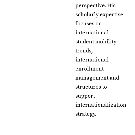
perspective. His
scholarly expertise
focuses on
international
student mobility
trends,
international
enrollment
management and
structures to
support
internationalization
strategy.