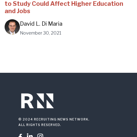
to Study Could Affect Higher Education
and Jobs
David L. Di Maria
November 30, 2021
© 2024 RECRUITING NEWS NETWORK.
ALL RIGHTS RESERVED.


