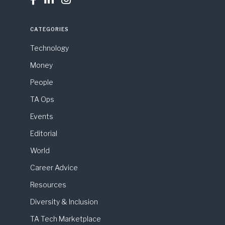
CATEGORIES
Technology
Money
People
TA Ops
Events
Editorial
World
Career Advice
Resources
Diversity & Inclusion
TA Tech Marketplace