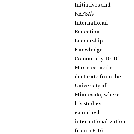
Initiatives and
NAFSA’s
International
Education
Leadership
Knowledge
Community. Dr. Di
Maria earned a
doctorate from the
University of
Minnesota, where
his studies
examined
internationalization
from a P-16