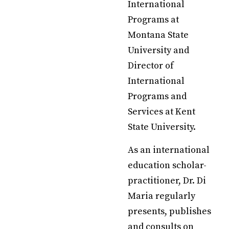
International
Programs at
Montana State
University and
Director of
International
Programs and
Services at Kent
State University.
As an international
education scholar-
practitioner, Dr. Di
Maria regularly
presents, publishes
and consults on