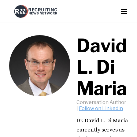
David
L. Di
Maria
Conversation Author
|
Follow on LinkedIn
Dr. David L. Di Maria
currently serves as