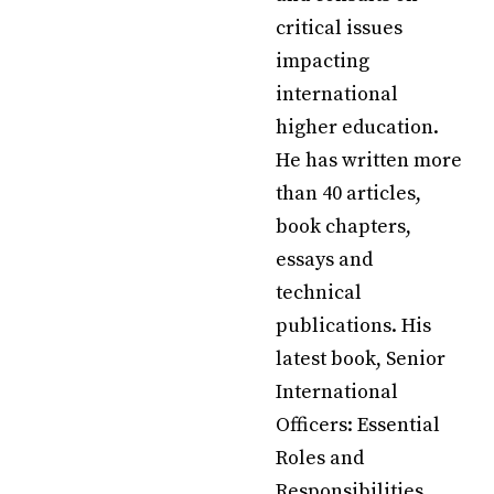
critical issues
impacting
international
higher education.
He has written more
than 40 articles,
book chapters,
essays and
technical
publications. His
latest book, Senior
International
Officers: Essential
Roles and
Responsibilities,