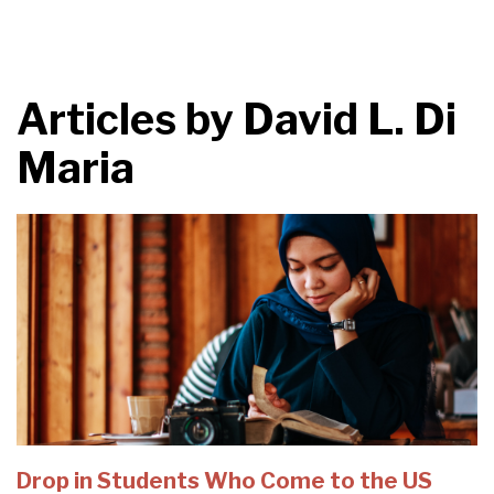
Articles by
David L. Di
Maria
Drop in Students Who Come to the US