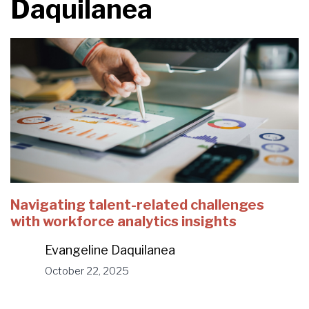
Daquilanea
Navigating talent-related challenges
with workforce analytics insights
Evangeline Daquilanea
October 22, 2025