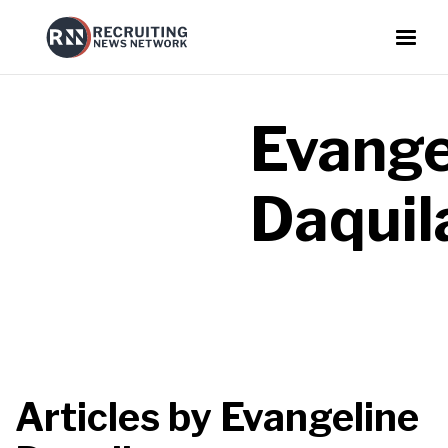
Evange
Daquil
Articles by
Evangeline