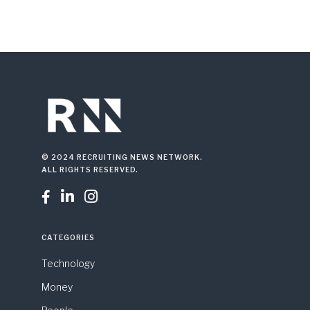
© 2024 RECRUITING NEWS NETWORK.
ALL RIGHTS RESERVED.



CATEGORIES
Technology
Money