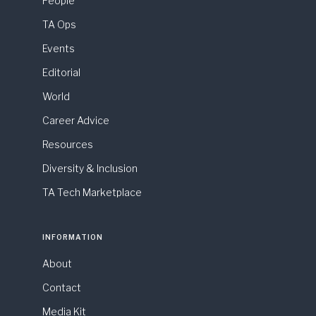
People
TA Ops
Events
Editorial
World
Career Advice
Resources
Diversity & Inclusion
TA Tech Marketplace
INFORMATION
About
Contact
Media Kit