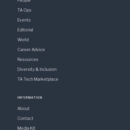
People
TA Ops
Events
Editorial
World
Career Advice
Resources
Diversity & Inclusion
TA Tech Marketplace
INFORMATION
About
Contact
Media Kit