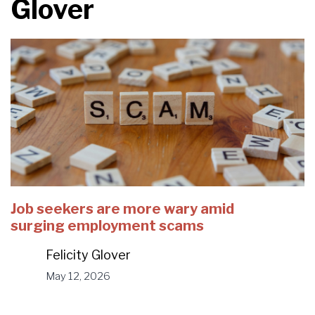
Glover
Job seekers are more wary amid
surging employment scams
Felicity Glover
May 12, 2026