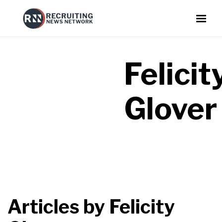
Felicit
Glover
Articles by
Felicity