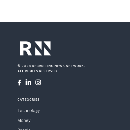
© 2024 RECRUITING NEWS NETWORK.
ALL RIGHTS RESERVED.



CATEGORIES
Technology
Money