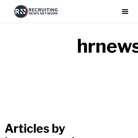
hrnews
Articles by