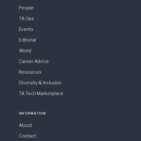
People
TA Ops
Events
Editorial
World
Career Advice
Resources
Diversity & Inclusion
TA Tech Marketplace
INFORMATION
About
Contact