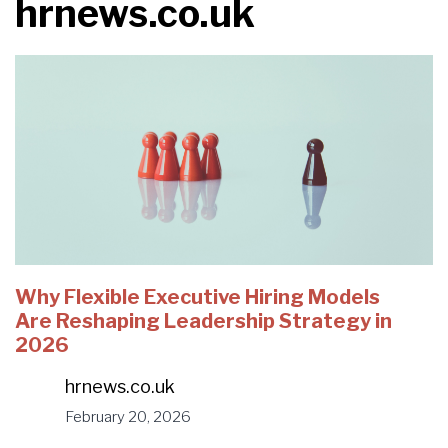
hrnews.co.uk
Why Flexible Executive Hiring Models
Are Reshaping Leadership Strategy in
2026
hrnews.co.uk
February 20, 2026