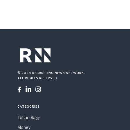
© 2024 RECRUITING NEWS NETWORK.
ALL RIGHTS RESERVED.



CATEGORIES
Technology
Money