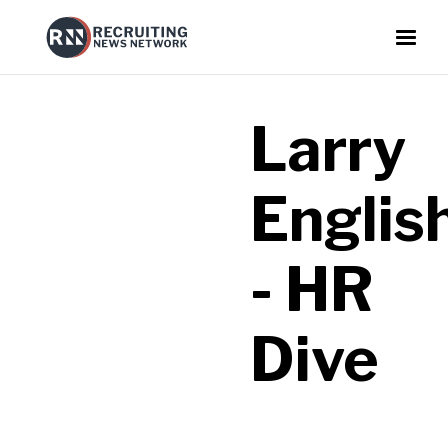
Larry
Englis
- HR
Dive