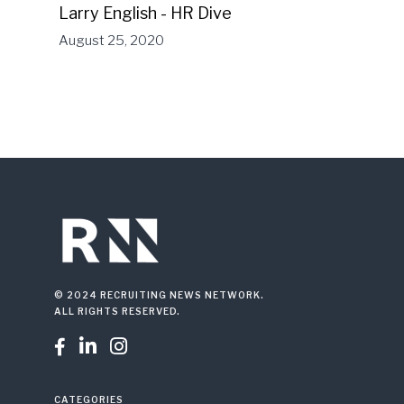
Larry English - HR Dive
August 25, 2020
© 2024 RECRUITING NEWS NETWORK.
ALL RIGHTS RESERVED.



CATEGORIES