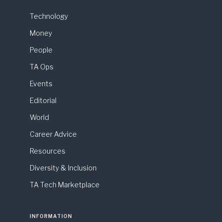
Technology
Money
People
TA Ops
Events
Editorial
World
Career Advice
Resources
Diversity & Inclusion
TA Tech Marketplace
INFORMATION