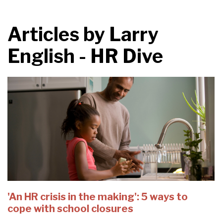
Articles by
Larry
English - HR Dive
'An HR crisis in the making': 5 ways to
cope with school closures