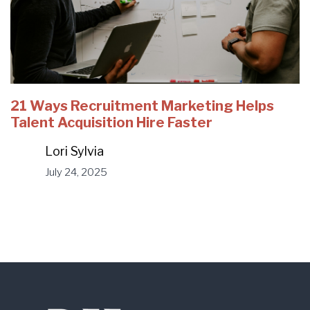
21 Ways Recruitment Marketing Helps
Talent Acquisition Hire Faster
Lori Sylvia
July 24, 2025