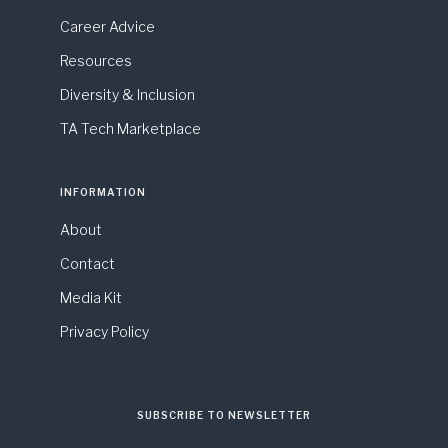
Career Advice
Resources
Diversity & Inclusion
TA Tech Marketplace
INFORMATION
About
Contact
Media Kit
Privacy Policy
SUBSCRIBE TO NEWSLETTER