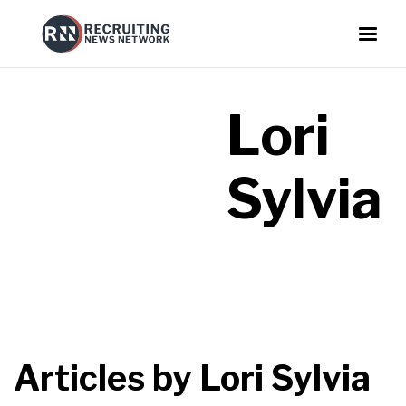
Lori
Sylvia
Articles by
Lori Sylvia