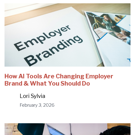
How AI Tools Are Changing Employer
Brand & What You Should Do
Lori Sylvia
February 3, 2026