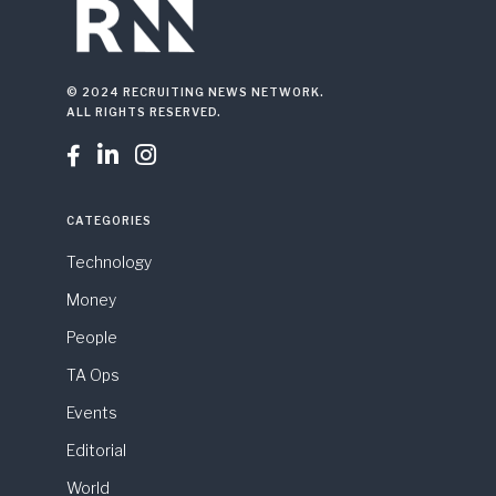
© 2024 RECRUITING NEWS NETWORK.
ALL RIGHTS RESERVED.



CATEGORIES
Technology
Money
People
TA Ops
Events
Editorial
World