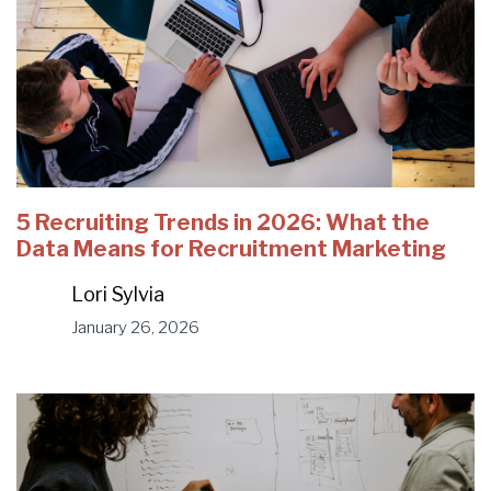
5 Recruiting Trends in 2026: What the
Data Means for Recruitment Marketing
Lori Sylvia
January 26, 2026