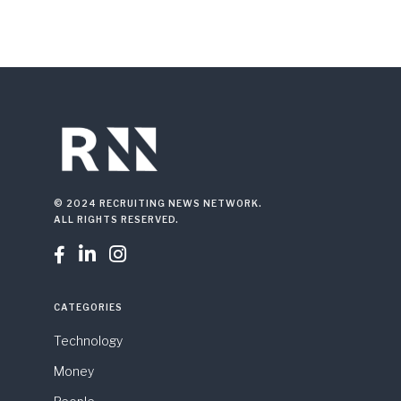
© 2024 RECRUITING NEWS NETWORK.
ALL RIGHTS RESERVED.



CATEGORIES
Technology
Money