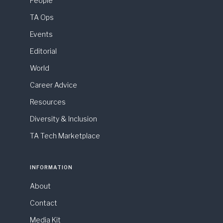
People
TA Ops
Events
Editorial
World
Career Advice
Resources
Diversity & Inclusion
TA Tech Marketplace
INFORMATION
About
Contact
Media Kit