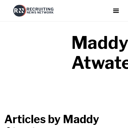
Madd
Atwat
Articles by
Maddy