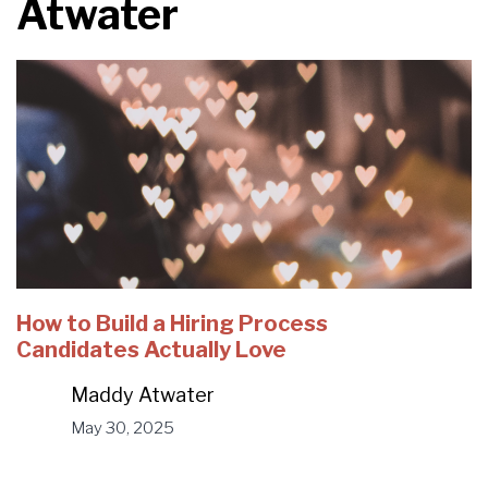
Atwater
How to Build a Hiring Process
Candidates Actually Love
Maddy Atwater
May 30, 2025