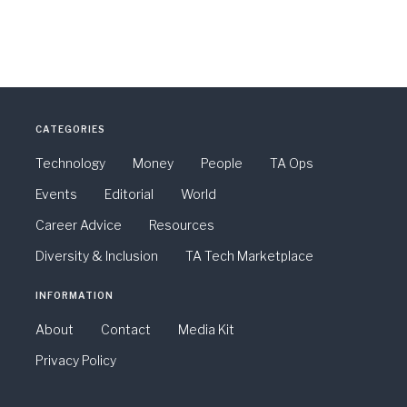
CATEGORIES
Technology
Money
People
TA Ops
Events
Editorial
World
Career Advice
Resources
Diversity & Inclusion
TA Tech Marketplace
INFORMATION
About
Contact
Media Kit
Privacy Policy