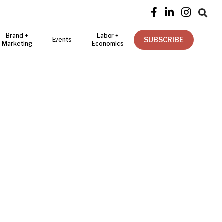




Brand +
Labor +
SUBSCRIBE
Events
Marketing
Economics