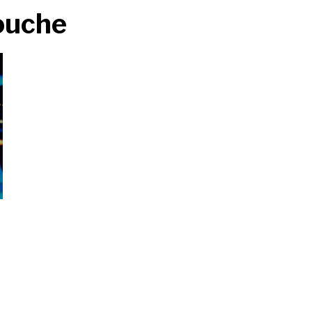
Fouche