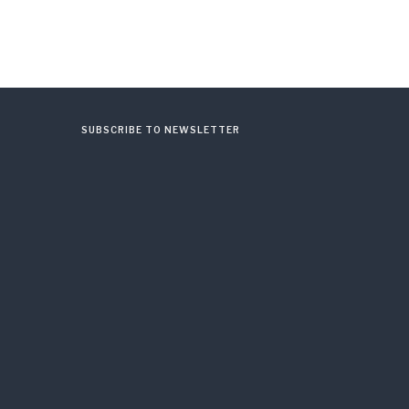
SUBSCRIBE TO NEWSLETTER