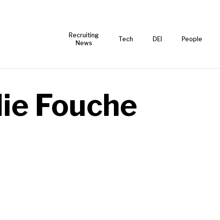
Recruiting
Tech
DEI
People
News
lie Fouche