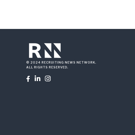
© 2024 RECRUITING NEWS NETWORK.
ALL RIGHTS RESERVED.


