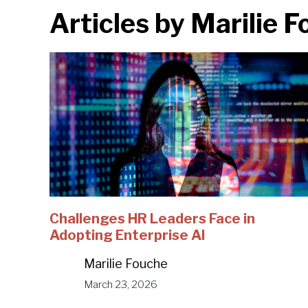
Articles by
Marilie 
Challenges HR Leaders Face in
Adopting Enterprise AI
Marilie Fouche
March 23, 2026