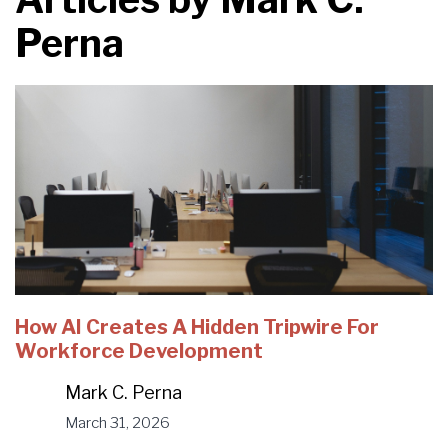
Perna
How AI Creates A Hidden Tripwire For
Workforce Development
Mark C. Perna
March 31, 2026