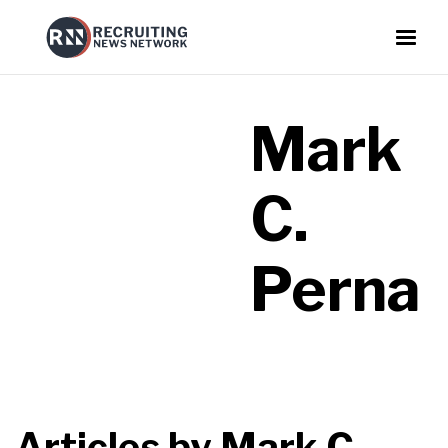
Mark
C.
Perna
Articles by
Mark C.