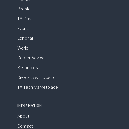
People
TA Ops
Events
Editorial
World
Career Advice
Resources
Diversity & Inclusion
TA Tech Marketplace
INFORMATION
About
Contact