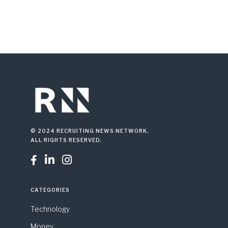
© 2024 RECRUITING NEWS NETWORK.
ALL RIGHTS RESERVED.



CATEGORIES
Technology
Money