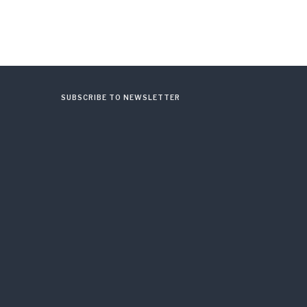
SUBSCRIBE TO NEWSLETTER