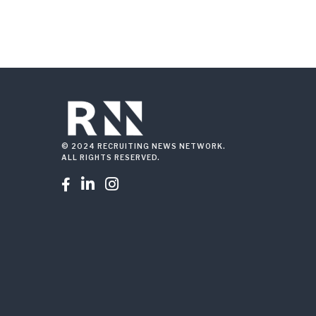
© 2024 RECRUITING NEWS NETWORK.
ALL RIGHTS RESERVED.


