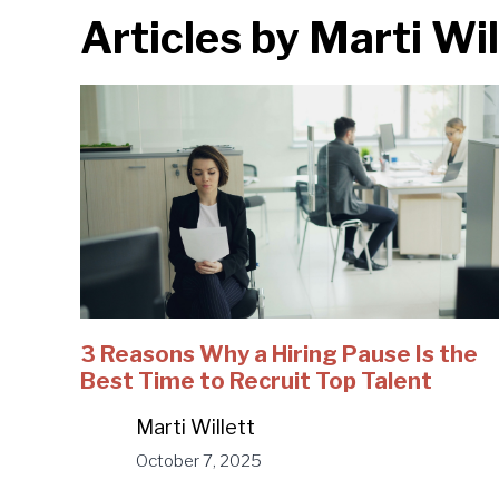
Articles by
Marti Wil
3 Reasons Why a Hiring Pause Is the
Best Time to Recruit Top Talent
Marti Willett
October 7, 2025