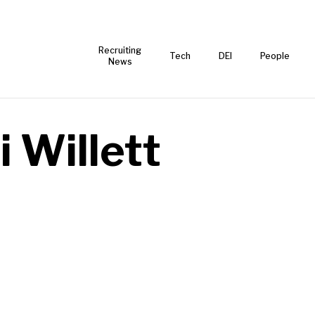
Recruiting
Tech
DEI
People
News
i Willett