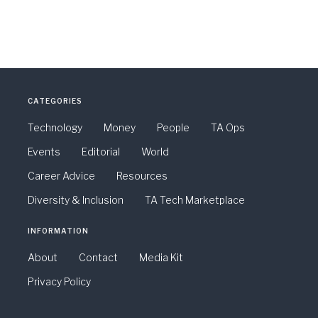
CATEGORIES
Technology
Money
People
TA Ops
Events
Editorial
World
Career Advice
Resources
Diversity & Inclusion
TA Tech Marketplace
INFORMATION
About
Contact
Media Kit
Privacy Policy