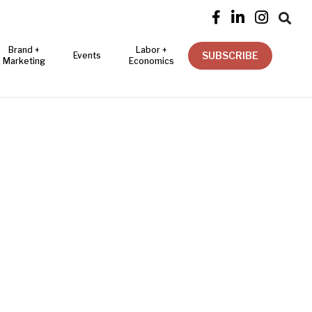




Brand +
Labor +
SUBSCRIBE
Events
Marketing
Economics