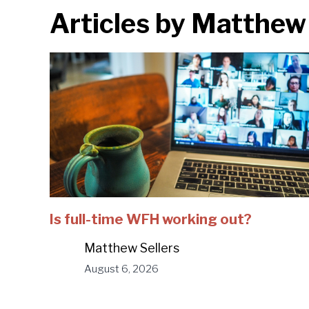
Articles by
Matthew 
Is full-time WFH working out?
Matthew Sellers
August 6, 2026