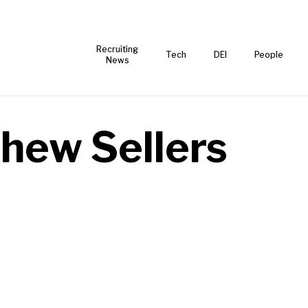
Recruiting
Tech
DEI
People
News
hew Sellers