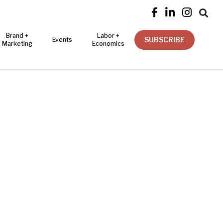




Brand +
Labor +
SUBSCRIBE
Events
Marketing
Economics