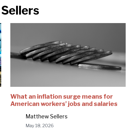
Sellers
What an inflation surge means for
American workers’ jobs and salaries
Matthew Sellers
May 18, 2026