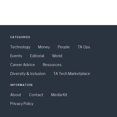
CATEGORIES
Technology
Money
People
TA Ops
Events
Editorial
World
Career Advice
Resources
Diversity & Inclusion
TA Tech Marketplace
INFORMATION
About
Contact
Media Kit
Privacy Policy