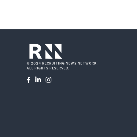
© 2024 RECRUITING NEWS NETWORK.
ALL RIGHTS RESERVED.


