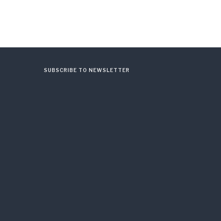
SUBSCRIBE TO NEWSLETTER