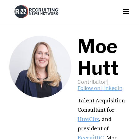
Moe
Hutt
Contributor
|
Follow on LinkedIn
Talent Acquisition
Consultant for
HireClix
, and
president of
RecruitDC
, Moe