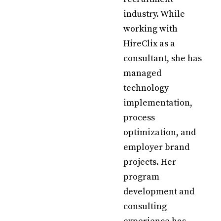
industry. While
working with
HireClix as a
consultant, she has
managed
technology
implementation,
process
optimization, and
employer brand
projects. Her
program
development and
consulting