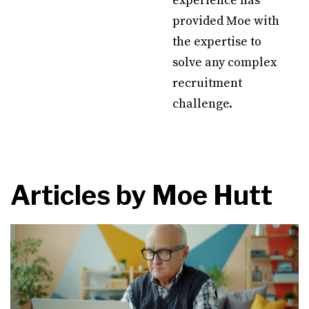
experience has
provided Moe with
the expertise to
solve any complex
recruitment
challenge.
Articles by
Moe Hutt