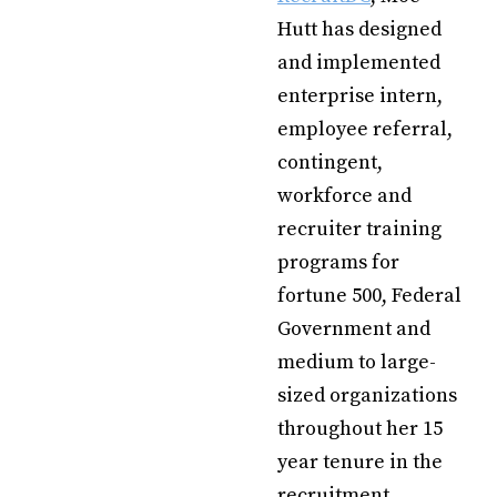
Hutt has designed
and implemented
enterprise intern,
employee referral,
contingent,
workforce and
recruiter training
programs for
fortune 500, Federal
Government and
medium to large-
sized organizations
throughout her 15
year tenure in the
recruitment