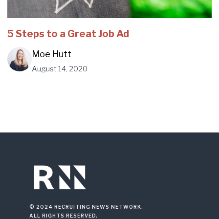
5 Steps to a Great Job Ad
Moe Hutt
August 14, 2020
© 2024 RECRUITING NEWS NETWORK.
ALL RIGHTS RESERVED.