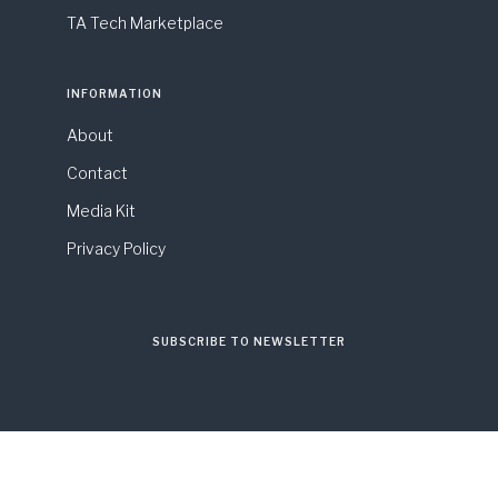
TA Tech Marketplace
INFORMATION
About
Contact
Media Kit
Privacy Policy
SUBSCRIBE TO NEWSLETTER