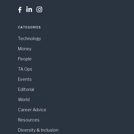



CATEGORIES
Technology
Money
People
TA Ops
Events
Editorial
World
Career Advice
Resources
Diversity & Inclusion