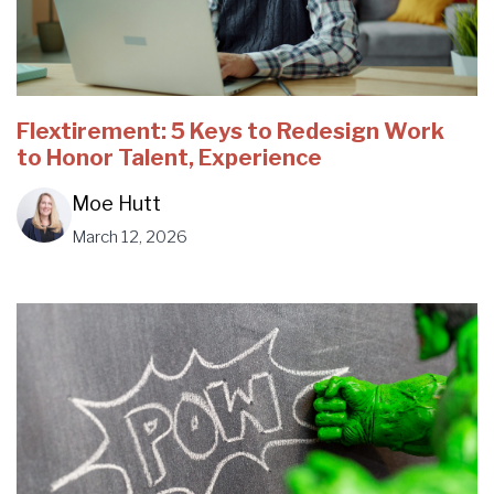
Flextirement: 5 Keys to Redesign Work
to Honor Talent, Experience
Moe Hutt
March 12, 2026