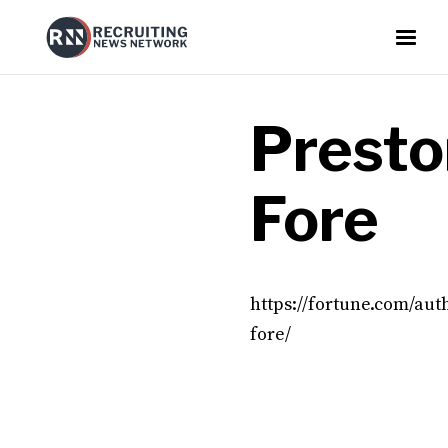
Presto
Fore
https://fortune.com/aut
fore/