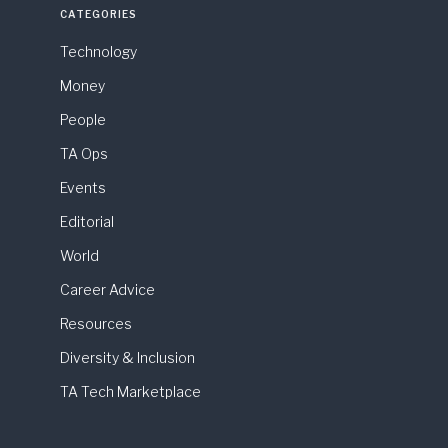
CATEGORIES
Technology
Money
People
TA Ops
Events
Editorial
World
Career Advice
Resources
Diversity & Inclusion
TA Tech Marketplace