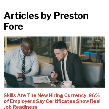
Articles by
Preston
Fore
Skills Are The New Hiring Currency: 86%
of Employers Say Certificates Show Real
Job Readiness