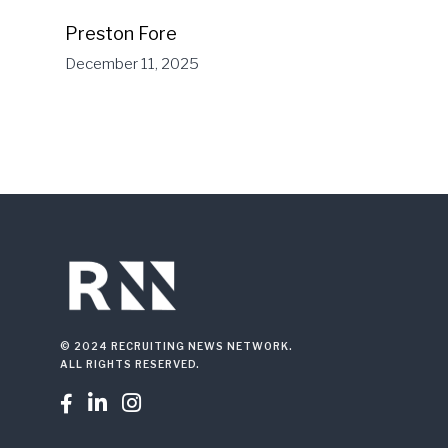
Preston Fore
December 11, 2025
© 2024 RECRUITING NEWS NETWORK.
ALL RIGHTS RESERVED.


