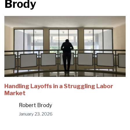
Brody
Handling Layoffs in a Struggling Labor
Market
Robert Brody
January 23, 2026