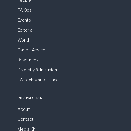
People
TA Ops
Events
Editorial
World
Career Advice
Resources
Diversity & Inclusion
TA Tech Marketplace
INFORMATION
About
Contact
Media Kit