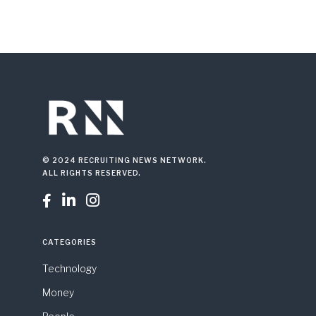
© 2024 RECRUITING NEWS NETWORK.
ALL RIGHTS RESERVED.



CATEGORIES
Technology
Money