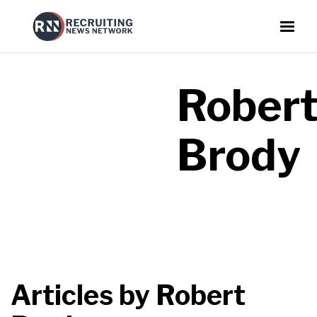
Rober
Brody
Articles by
Robert