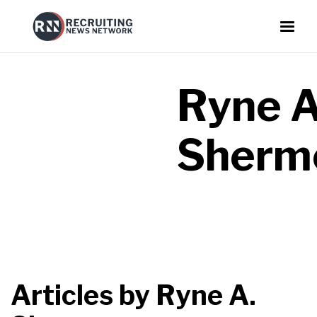
Ryne A
Sherm
Articles by
Ryne A.