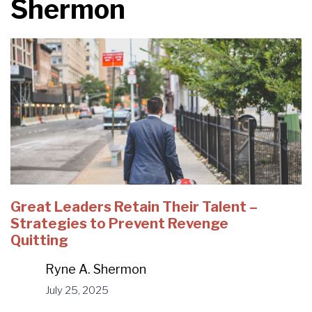
Shermon
Great Leaders Retain Their Talent –
Strategies to Prevent Revenge
Quitting
Ryne A. Shermon
July 25, 2025