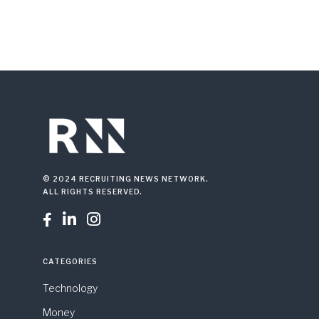
© 2024 RECRUITING NEWS NETWORK.
ALL RIGHTS RESERVED.



CATEGORIES
Technology
Money