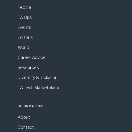
People
TA Ops
Events
Editorial
World
Career Advice
Resources
Diversity & Inclusion
TA Tech Marketplace
INFORMATION
About
Contact