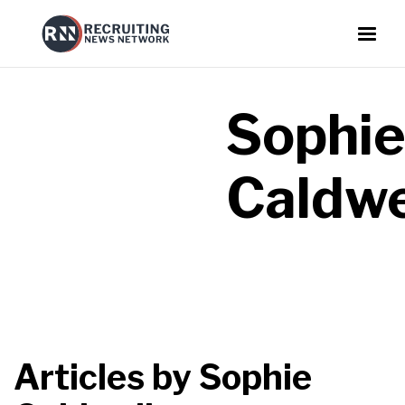
Sophi
Caldwe
Articles by
Sophie