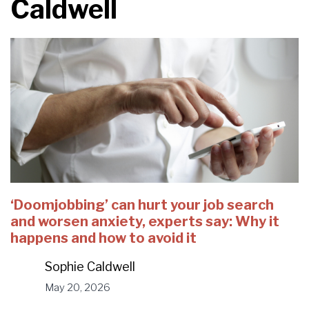
Caldwell
‘Doomjobbing’ can hurt your job search
and worsen anxiety, experts say: Why it
happens and how to avoid it
Sophie Caldwell
May 20, 2026