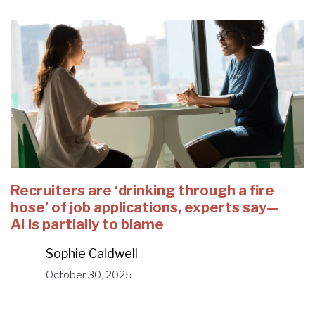
Recruiters are ‘drinking through a fire
hose’ of job applications, experts say—
AI is partially to blame
Sophie Caldwell
October 30, 2025