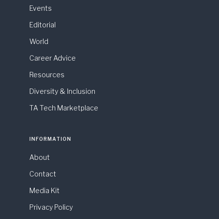
Events
Editorial
World
Career Advice
Resources
Diversity & Inclusion
TA Tech Marketplace
INFORMATION
About
Contact
Media Kit
Privacy Policy