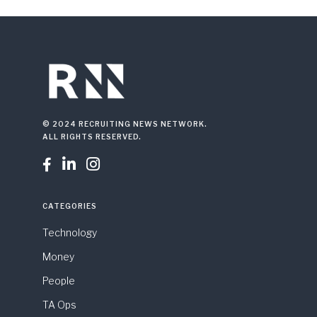
© 2024 RECRUITING NEWS NETWORK.
ALL RIGHTS RESERVED.



CATEGORIES
Technology
Money
People
TA Ops