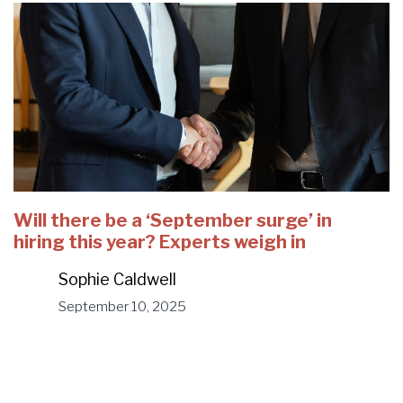
Will there be a ‘September surge’ in
hiring this year? Experts weigh in
Sophie Caldwell
September 10, 2025