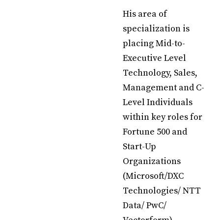
His area of
specialization is
placing Mid-to-
Executive Level
Technology, Sales,
Management and C-
Level Individuals
within key roles for
Fortune 500 and
Start-Up
Organizations
(Microsoft/DXC
Technologies/ NTT
Data/ PwC/