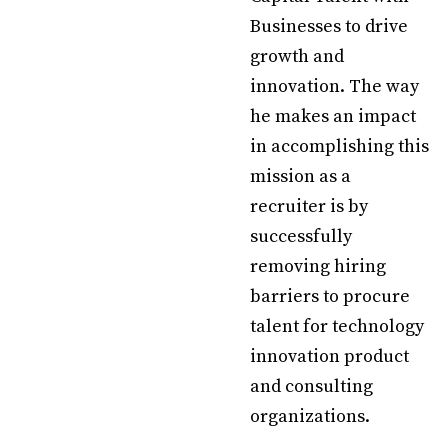
Businesses to drive
growth and
innovation. The way
he makes an impact
in accomplishing this
mission as a
recruiter is by
successfully
removing hiring
barriers to procure
talent for technology
innovation product
and consulting
organizations.