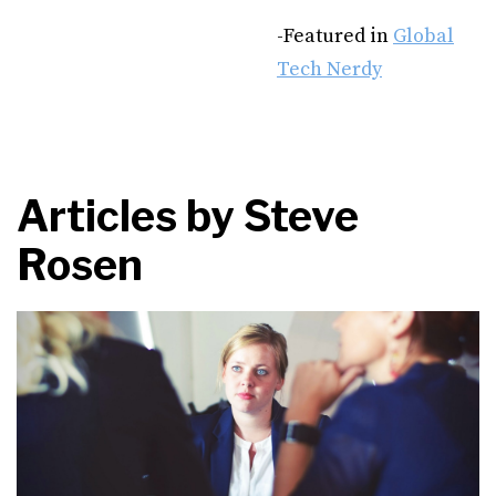
-Featured in
Global
Tech Nerdy
Articles by
Steve
Rosen