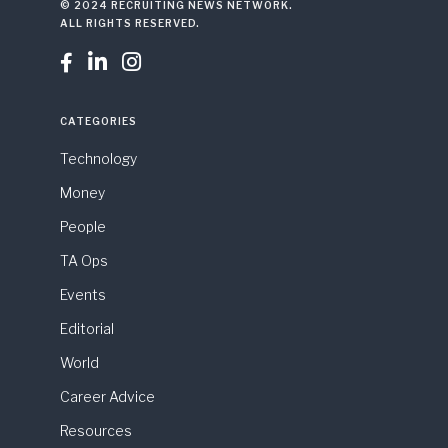
© 2024 RECRUITING NEWS NETWORK.
ALL RIGHTS RESERVED.



CATEGORIES
Technology
Money
People
TA Ops
Events
Editorial
World
Career Advice
Resources