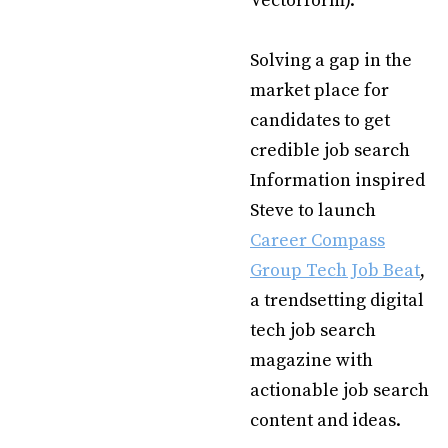
Vectorform).
Solving a gap in the
market place for
candidates to get
credible job search
Information inspired
Steve to launch
Career Compass
Group Tech Job Beat
,
a trendsetting digital
tech job search
magazine with
actionable job search
content and ideas.