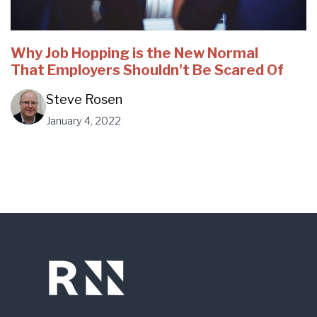
Why Job Hopping is the New Normal
That Employers Shouldn't Be Scared Of
Steve Rosen
January 4, 2022