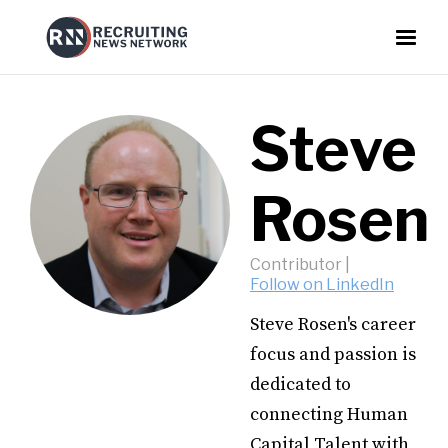
Steve
Rosen
Contributor
|
Follow on LinkedIn
Steve Rosen's career
focus and passion is
dedicated to
connecting Human
Capital Talent with