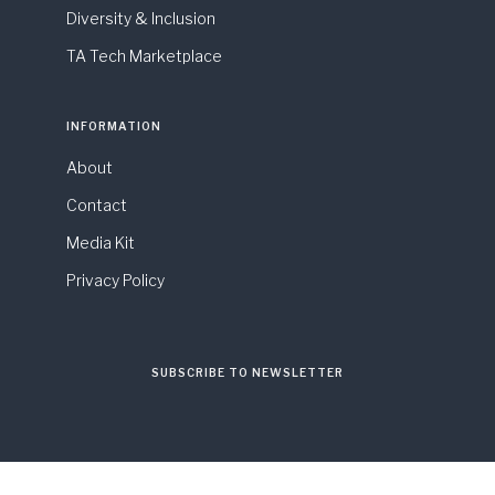
Diversity & Inclusion
TA Tech Marketplace
INFORMATION
About
Contact
Media Kit
Privacy Policy
SUBSCRIBE TO NEWSLETTER