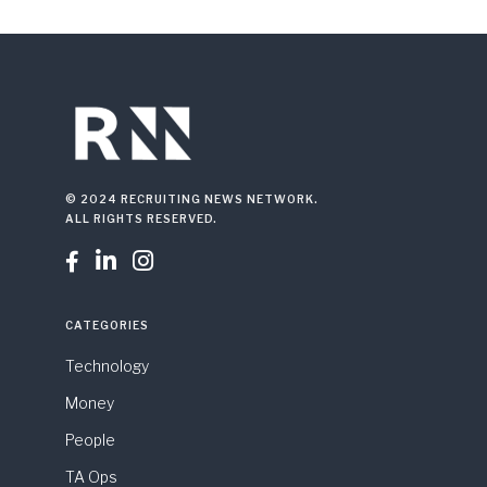
© 2024 RECRUITING NEWS NETWORK.
ALL RIGHTS RESERVED.



CATEGORIES
Technology
Money
People
TA Ops