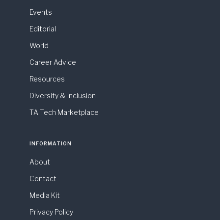
Events
Editorial
World
Career Advice
Resources
Diversity & Inclusion
TA Tech Marketplace
INFORMATION
About
Contact
Media Kit
Privacy Policy