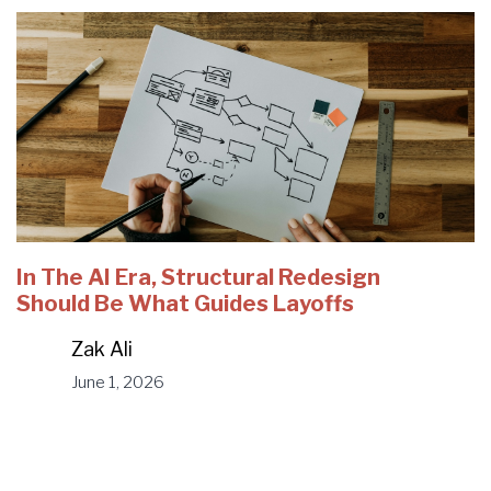
In The AI Era, Structural Redesign
Should Be What Guides Layoffs
Zak Ali
June 1, 2026