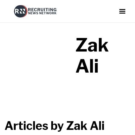
Zak
Ali
Articles by
Zak Ali