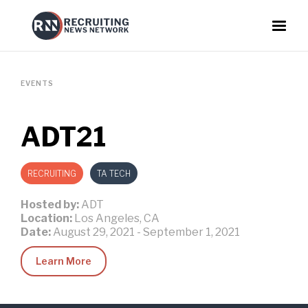
EVENTS
ADT21
RECRUITING
TA TECH
Hosted by:
ADT
Location:
Los Angeles, CA
Date:
August 29, 2021
-
September 1, 2021
Learn More