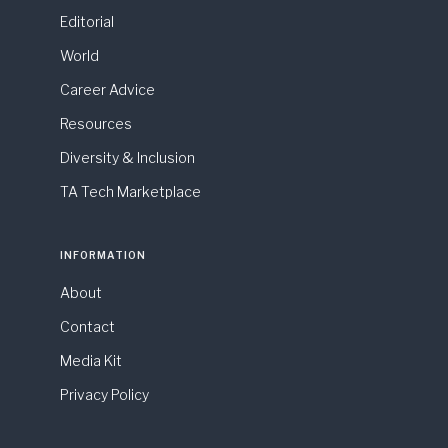
Editorial
World
Career Advice
Resources
Diversity & Inclusion
TA Tech Marketplace
INFORMATION
About
Contact
Media Kit
Privacy Policy