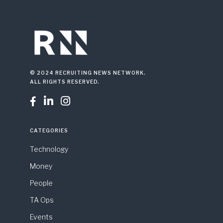
© 2024 RECRUITING NEWS NETWORK.
ALL RIGHTS RESERVED.



CATEGORIES
Technology
Money
People
TA Ops
Events