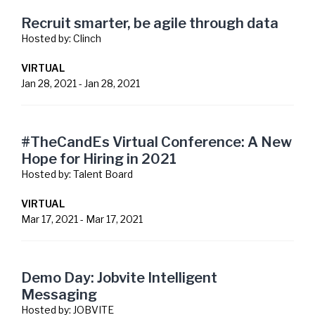
Recruit smarter, be agile through data
Hosted by:
Clinch
VIRTUAL
Jan 28, 2021
-
Jan 28, 2021
#TheCandEs Virtual Conference: A New
Hope for Hiring in 2021
Hosted by:
Talent Board
VIRTUAL
Mar 17, 2021
-
Mar 17, 2021
Demo Day: Jobvite Intelligent
Messaging
Hosted by:
JOBVITE