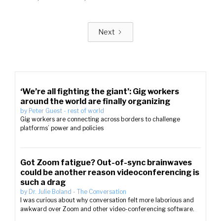
Next
‘We’re all fighting the giant’: Gig workers
around the world are finally organizing
by
Peter Guest
-
rest of world
Gig workers are connecting across borders to challenge
platforms’ power and policies
Got Zoom fatigue? Out-of-sync brainwaves
could be another reason videoconferencing is
such a drag
by
Dr. Julie Boland
-
The Conversation
I was curious about why conversation felt more laborious and
awkward over Zoom and other video-conferencing software.