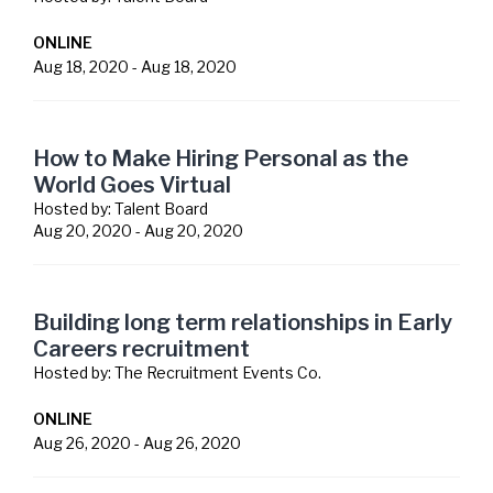
ONLINE
Aug 18, 2020
-
Aug 18, 2020
How to Make Hiring Personal as the
World Goes Virtual
Hosted by:
Talent Board
Aug 20, 2020
-
Aug 20, 2020
Building long term relationships in Early
Careers recruitment
Hosted by:
The Recruitment Events Co.
ONLINE
Aug 26, 2020
-
Aug 26, 2020