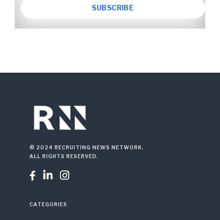
© 2024 RECRUITING NEWS NETWORK.
ALL RIGHTS RESERVED.



CATEGORIES