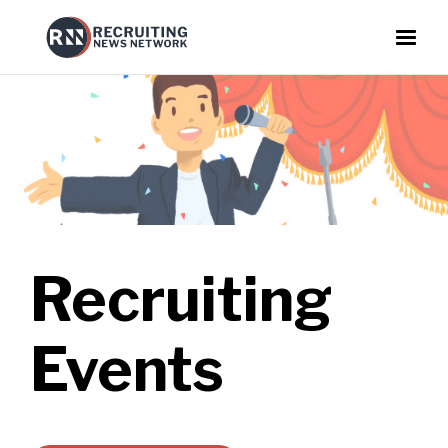
Recruiting
Events