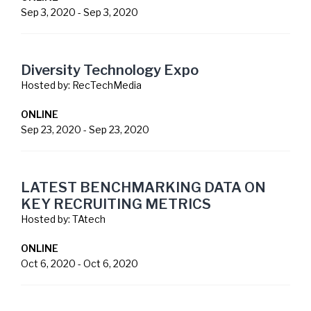
Sep 3, 2020
-
Sep 3, 2020
Diversity Technology Expo
Hosted by:
RecTechMedia
ONLINE
Sep 23, 2020
-
Sep 23, 2020
LATEST BENCHMARKING DATA ON
KEY RECRUITING METRICS
Hosted by:
TAtech
ONLINE
Oct 6, 2020
-
Oct 6, 2020