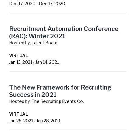
Dec 17, 2020
-
Dec 17, 2020
Recruitment Automation Conference
(RAC): Winter 2021
Hosted by:
Talent Board
VIRTUAL
Jan 13, 2021
-
Jan 14, 2021
The New Framework for Recruiting
Success in 2021
Hosted by:
The Recruiting Events Co.
VIRTUAL
Jan 28, 2021
-
Jan 28, 2021