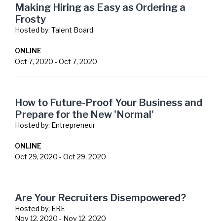
Making Hiring as Easy as Ordering a
Frosty
Hosted by:
Talent Board
ONLINE
Oct 7, 2020
-
Oct 7, 2020
How to Future-Proof Your Business and
Prepare for the New 'Normal'
Hosted by:
Entrepreneur
ONLINE
Oct 29, 2020
-
Oct 29, 2020
Are Your Recruiters Disempowered?
Hosted by:
ERE
Nov 12, 2020
-
Nov 12, 2020