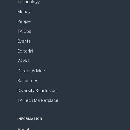
Technology
Money
People
TA Ops
Events
Editorial
World
Career Advice
Resources
Diversity & Inclusion
TA Tech Marketplace
INFORMATION
About