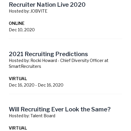
Recruiter Nation Live 2020
Hosted by:
JOBVITE
ONLINE
Dec 10, 2020
2021 Recruiting Predictions
Hosted by:
Rocki Howard - Chief Diversity Officer at
SmartRecruiters
VIRTUAL
Dec 16, 2020
-
Dec 16, 2020
Will Recruiting Ever Look the Same?
Hosted by:
Talent Board
VIRTUAL