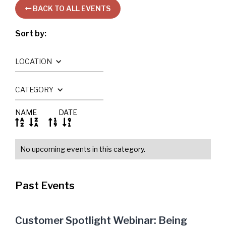
BACK TO ALL EVENTS

Sort by:
LOCATION
CATEGORY
NAME
DATE




No upcoming events in this category.
Past Events
Customer Spotlight Webinar: Being