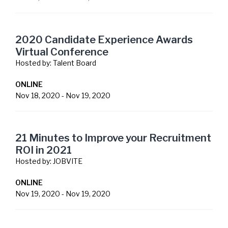
2020 Candidate Experience Awards
Virtual Conference
Hosted by:
Talent Board
ONLINE
Nov 18, 2020
-
Nov 19, 2020
21 Minutes to Improve your Recruitment
ROI in 2021
Hosted by:
JOBVITE
ONLINE
Nov 19, 2020
-
Nov 19, 2020