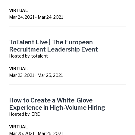
VIRTUAL
Mar 24, 2021
-
Mar 24, 2021
ToTalent Live | The European
Recruitment Leadership Event
Hosted by:
totalent
VIRTUAL
Mar 23, 2021
-
Mar 25, 2021
How to Create a White-Glove
Experience in High-Volume Hiring
Hosted by:
ERE
VIRTUAL
Mar 25, 2021
-
Mar 25, 2021