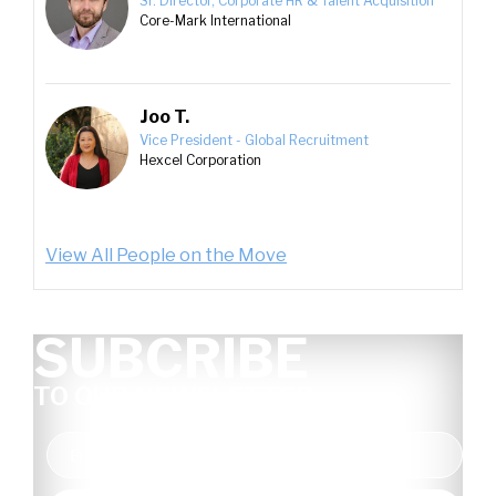
Sr. Director, Corporate HR & Talent Acquisition
Core-Mark International
Joo T.
Vice President - Global Recruitment
Hexcel Corporation
View All People on the Move
SUBCRIBE
TO OUR NEWSLETTER