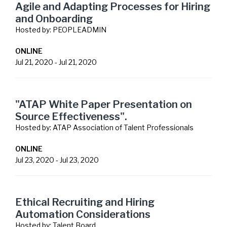
Agile and Adapting Processes for Hiring
and Onboarding
Hosted by:
PEOPLEADMIN
ONLINE
Jul 21, 2020
-
Jul 21, 2020
"ATAP White Paper Presentation on
Source Effectiveness".
Hosted by:
ATAP Association of Talent Professionals
ONLINE
Jul 23, 2020
-
Jul 23, 2020
Ethical Recruiting and Hiring
Automation Considerations
Hosted by:
Talent Board