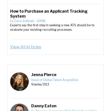
How to Purchase an Applicant Tracking
System
by
Dave Zielinski
-
SHRM
Experts say the first step in seeking a new ATS should be to
evaluate your existing recruiting processes.
View All Articles
Jenna Pierce
Head of Global Talent Acquisition
Stanley 1913
Danny Eaton