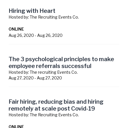
Hiring with Heart
Hosted by:
The Recruiting Events Co.
ONLINE
Aug 26, 2020
-
Aug 26, 2020
The 3 psychological principles to make
employee referrals successful
Hosted by:
The recruiting Events Co.
Aug 27, 2020
-
Aug 27, 2020
Fair hiring, reducing bias and hiring
remotely at scale post Covid-19
Hosted by:
The Recruiting Events Co.
ONLINE