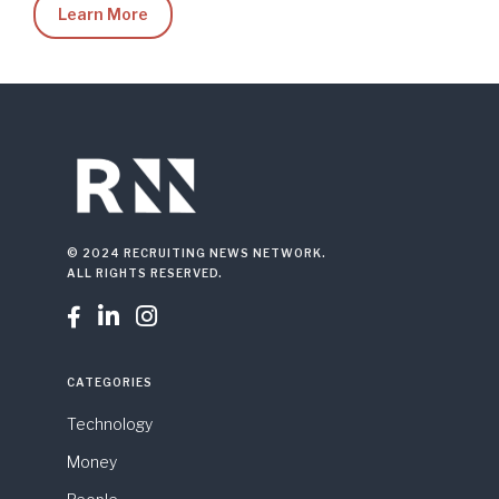
Learn More
© 2024 RECRUITING NEWS NETWORK.
ALL RIGHTS RESERVED.



CATEGORIES
Technology
Money