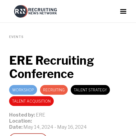
EVENTS
ERE Recruiting
Conference
WORKSHOP
RECRUITING
TALENT STRATEGY
TALENT ACQUISITION
Hosted by:
ERE
Location:
Date:
May 14, 2024
-
May 16, 2024