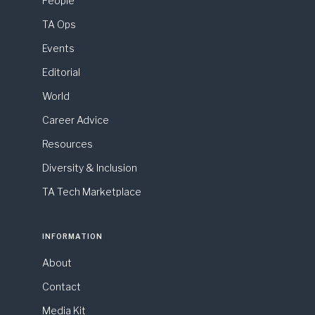
People
TA Ops
Events
Editorial
World
Career Advice
Resources
Diversity & Inclusion
TA Tech Marketplace
INFORMATION
About
Contact
Media Kit