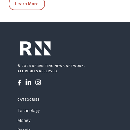
Learn More
© 2024 RECRUITING NEWS NETWORK.
ALL RIGHTS RESERVED.



CATEGORIES
Technology
Money