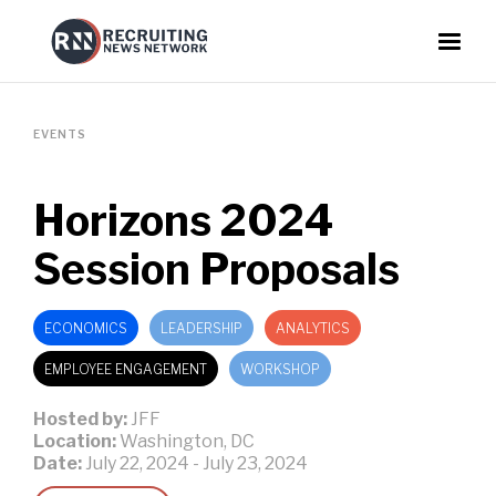
EVENTS
Horizons 2024
Session Proposals
ECONOMICS
LEADERSHIP
ANALYTICS
EMPLOYEE ENGAGEMENT
WORKSHOP
Hosted by:
JFF
Location:
Washington, DC
Date:
July 22, 2024
-
July 23, 2024