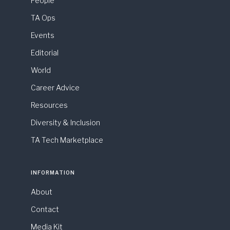
People
TA Ops
Events
Editorial
World
Career Advice
Resources
Diversity & Inclusion
TA Tech Marketplace
INFORMATION
About
Contact
Media Kit