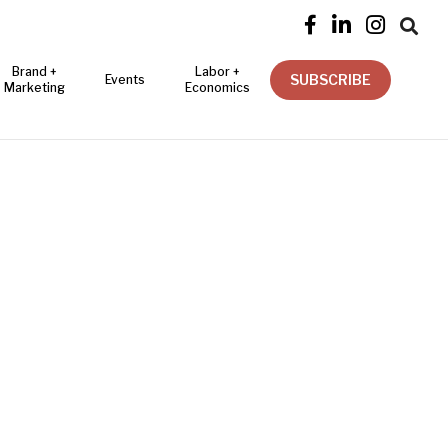




Brand +
Labor +
SUBSCRIBE
Events
Marketing
Economics