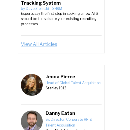
Tracking System
by
Dave Zielinski
-
SHRM
Experts say the first step in seeking a new ATS
should be to evaluate your existing recruiting
processes.
View All Articles
Jenna Pierce
Head of Global Talent Acquisition
Stanley 1913
Danny Eaton
Sr. Director, Corporate HR &
Talent Acquisition