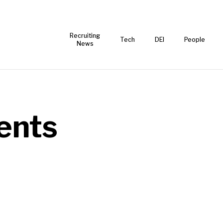
Recruiting
Tech
DEI
People
News
ents