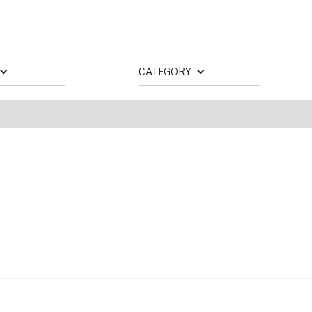
CATEGORY