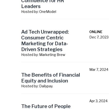
Confidence for HR
Leaders
Hosted by:
OneModel
Ad Tech Unwrapped:
ONLINE
Consumer Centric
Dec 7, 2023
Marketing for Data-
Driven Strategies
Hosted by:
Marketing Brew
Mar 7, 2024
The Benefits of Financial
Equity and Inclusion
Hosted by:
Dailypay.
Apr 3, 2024
The Future of People