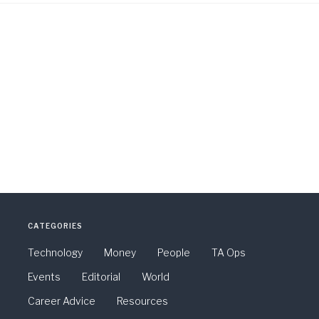
CATEGORIES
Technology
Money
People
TA Ops
Events
Editorial
World
Career Advice
Resources