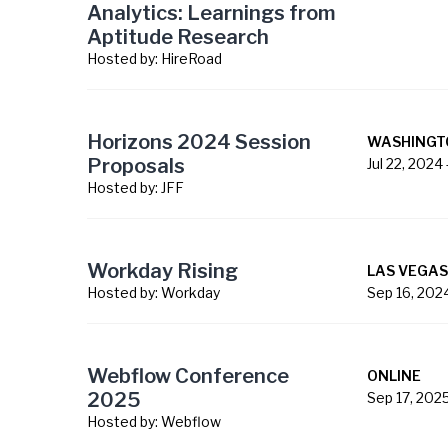
Analytics: Learnings from
Aptitude Research
Hosted by:
HireRoad
Horizons 2024 Session
WASHINGT
Proposals
Jul 22, 2024
Hosted by:
JFF
Workday Rising
LAS VEGAS
Hosted by:
Workday
Sep 16, 202
Webflow Conference
ONLINE
2025
Sep 17, 202
Hosted by:
Webflow