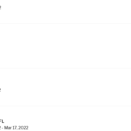
2
2
FL
2
-
Mar 17, 2022