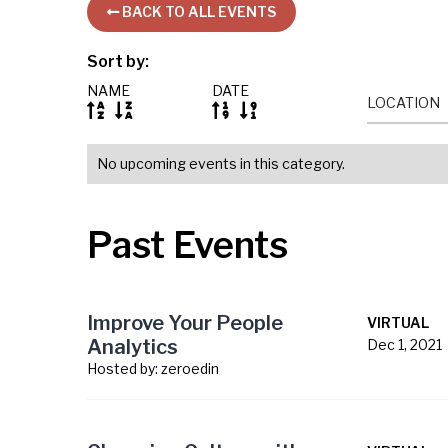
BACK TO ALL EVENTS

Sort by:
NAME
DATE
LOCATION




No upcoming events in this category.
Past Events
Improve Your People
VIRTUAL
Analytics
Dec 1, 2021
Hosted by:
zeroedin