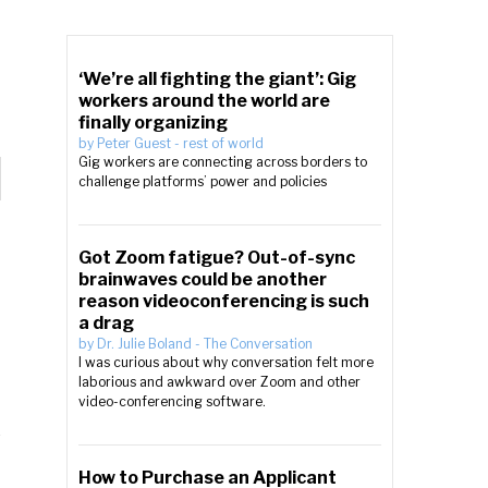
‘We’re all fighting the giant’: Gig
workers around the world are
finally organizing
by
Peter Guest
-
rest of world
Gig workers are connecting across borders to
challenge platforms’ power and policies
Got Zoom fatigue? Out-of-sync
brainwaves could be another
reason videoconferencing is such
a drag
by
Dr. Julie Boland
-
The Conversation
I was curious about why conversation felt more
laborious and awkward over Zoom and other
video-conferencing software.
How to Purchase an Applicant