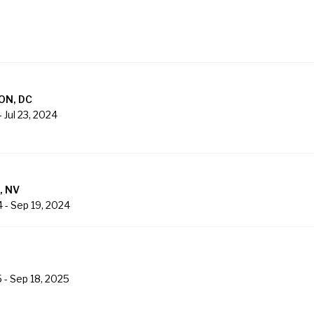
ON, DC
-
Jul 23, 2024
, NV
4
-
Sep 19, 2024
5
-
Sep 18, 2025