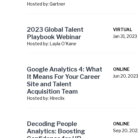
Hosted by:
Gartner
2023 Global Talent
VIRTUAL
Playbook Webinar
Jan 31, 2023
Hosted by:
Layla O'Kane
Google Analytics 4: What
ONLINE
It Means For Your Career
Jun 20, 202
Site and Talent
Acquisition Team
Hosted by:
Hireclix
Decoding People
ONLINE
Analytics: Boosting
Sep 20, 202