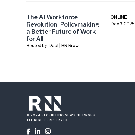
The AI Workforce
ONLINE
Revolution: Policymaking
Dec 3, 2025
a Better Future of Work
for All
Hosted by:
Deel | HR Brew
© 2024 RECRUITING NEWS NETWORK.
ALL RIGHTS RESERVED.


