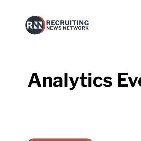
Analytics
Ev