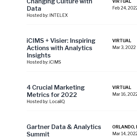
Changing Culture with
VIRTUAL
Data
Feb 24, 202
Hosted by:
INTELEX
iCIMS + Visier: Inspiring
VIRTUAL
Actions with Analytics
Mar 3, 2022
Insights
Hosted by:
iCIMS
4 Crucial Marketing
VIRTUAL
Metrics for 2022
Mar 16, 202
Hosted by:
LocaliQ
Gartner Data & Analytics
ORLANDO, 
Summit
Mar 14, 202