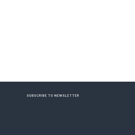
SUBSCRIBE TO NEWSLETTER