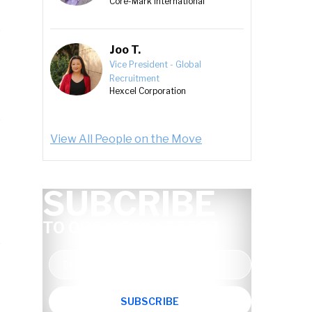
Core-Mark International
Joo T.
Vice President - Global
Recruitment
Hexcel Corporation
View All People on the Move
SUBCRIBE
TO OUR NEWSLETTER