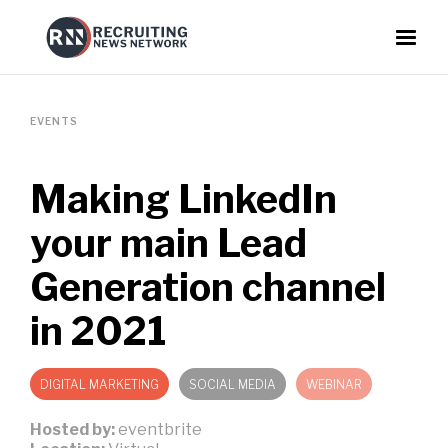
EVENTS
Making LinkedIn
your main Lead
Generation channel
in 2021
DIGITAL MARKETING
SOCIAL MEDIA
WEBINAR
Hosted by:
eventbrite