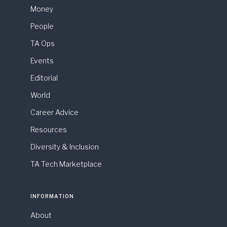
Money
People
TA Ops
Events
Editorial
World
Career Advice
Resources
Diversity & Inclusion
TA Tech Marketplace
INFORMATION
About