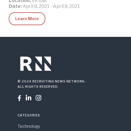
Location:
Virtual
Date:
April 8, 2021
-
April 8, 2021
Learn More
© 2024 RECRUITING NEWS NETWORK.
ALL RIGHTS RESERVED.



CATEGORIES
Technology