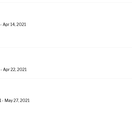
-
Apr 14, 2021
-
Apr 22, 2021
1
-
May 27, 2021