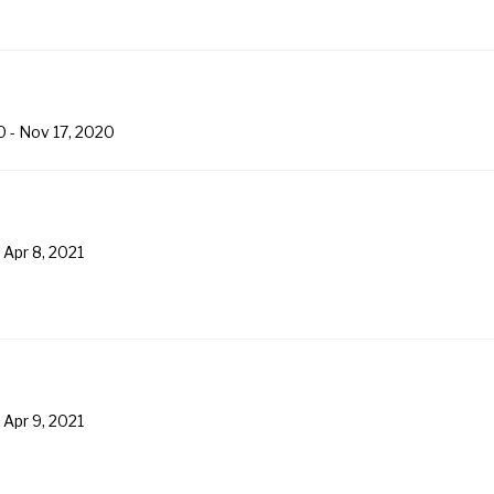
0
-
Nov 17, 2020
-
Apr 8, 2021
-
Apr 9, 2021