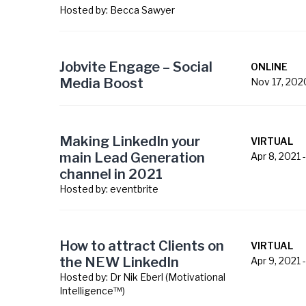
Hosted by:
Becca Sawyer
Jobvite Engage – Social
ONLINE
Media Boost
Nov 17, 202
Making LinkedIn your
VIRTUAL
main Lead Generation
Apr 8, 2021
channel in 2021
Hosted by:
eventbrite
How to attract Clients on
VIRTUAL
the NEW LinkedIn
Apr 9, 2021
Hosted by:
Dr Nik Eberl (Motivational
Intelligence™)