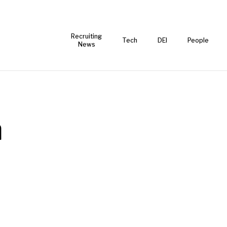
Recruiting
Tech
DEI
People
News
a