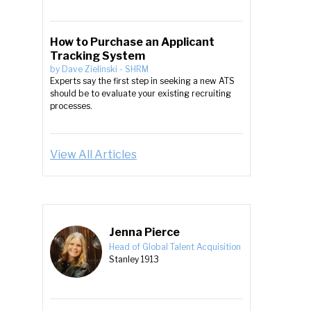
How to Purchase an Applicant
Tracking System
by
Dave Zielinski
-
SHRM
Experts say the first step in seeking a new ATS
should be to evaluate your existing recruiting
processes.
View All Articles
Jenna Pierce
Head of Global Talent Acquisition
Stanley 1913