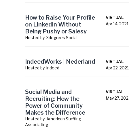
How to Raise Your Profile
VIRTUAL
on LinkedIn Without
Apr 14, 2021
Being Pushy or Salesy
Hosted by:
3degrees Social
IndeedWorks | Nederland
VIRTUAL
Hosted by:
indeed
Apr 22, 2021
Social Media and
VIRTUAL
Recruiting: How the
May 27, 202
Power of Community
Makes the Difference
Hosted by:
American Staffing
Associating