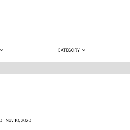
CATEGORY
20
-
Nov 10, 2020