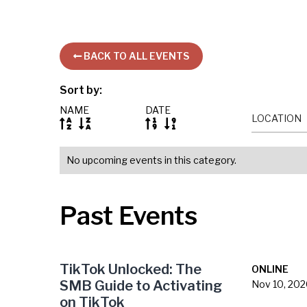
BACK TO ALL EVENTS

Sort by:
NAME
DATE
LOCATION




No upcoming events in this category.
Past Events
TikTok Unlocked: The
ONLINE
SMB Guide to Activating
Nov 10, 20
on TikTok