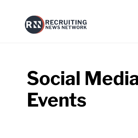
Social Medi
Events