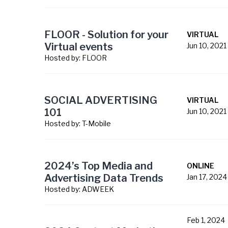
FLOOR - Solution for your
VIRTUAL
Virtual events
Jun 10, 2021
Hosted by:
FLOOR
SOCIAL ADVERTISING
VIRTUAL
101
Jun 10, 2021
Hosted by:
T-Mobile
2024’s Top Media and
ONLINE
Advertising Data Trends
Jan 17, 2024
Hosted by:
ADWEEK
Feb 1, 2024