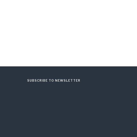
SUBSCRIBE TO NEWSLETTER