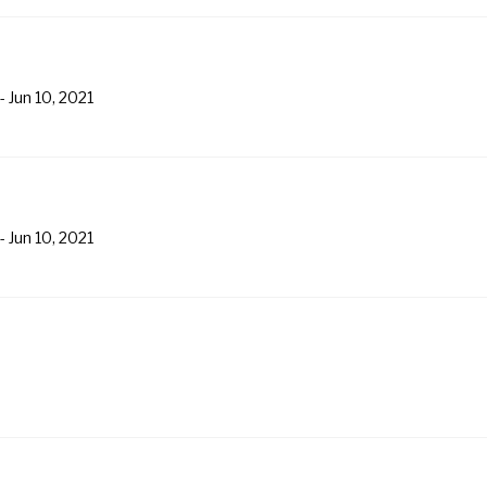
-
Jun 10, 2021
-
Jun 10, 2021