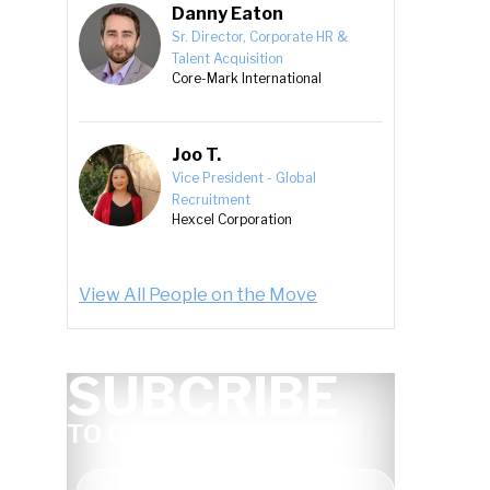
Danny Eaton
Sr. Director, Corporate HR &
Talent Acquisition
Core-Mark International
Joo T.
Vice President - Global
Recruitment
Hexcel Corporation
View All People on the Move
SUBCRIBE
TO OUR NEWSLETTER