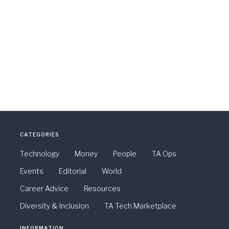
CATEGORIES
Technology
Money
People
TA Ops
Events
Editorial
World
Career Advice
Resources
Diversity & Inclusion
TA Tech Marketplace
INFORMATION