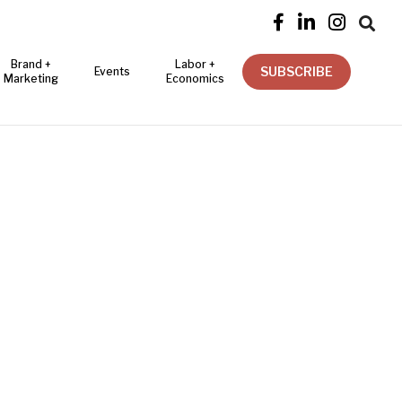




Brand +
Labor +
SUBSCRIBE
Events
Marketing
Economics